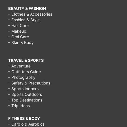
BEAUTY & FASHION
– Clothes & Accessories
– Fashion & Style
– Hair Care
– Makeup
– Oral Care
– Skin & Body
TRAVEL & SPORTS
– Adventure
– Outfitters Guide
– Photography
– Safety & Precautions
– Sports Indoors
– Sports Outdoors
– Top Destinations
– Trip Ideas
FITNESS & BODY
– Cardio & Aerobics