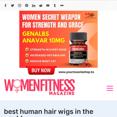
Skip
to
content
best human hair wigs in the