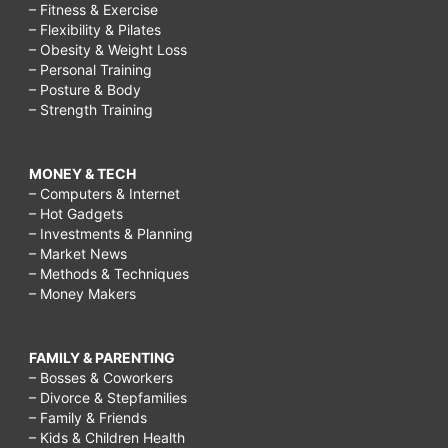
– Fitness & Exercise
– Flexibility & Pilates
– Obesity & Weight Loss
– Personal Training
– Posture & Body
– Strength Training
MONEY & TECH
– Computers & Internet
– Hot Gadgets
– Investments & Planning
– Market News
– Methods & Techniques
– Money Makers
FAMILY & PARENTING
– Bosses & Coworkers
– Divorce & Stepfamilies
– Family & Friends
– Kids & Children Health