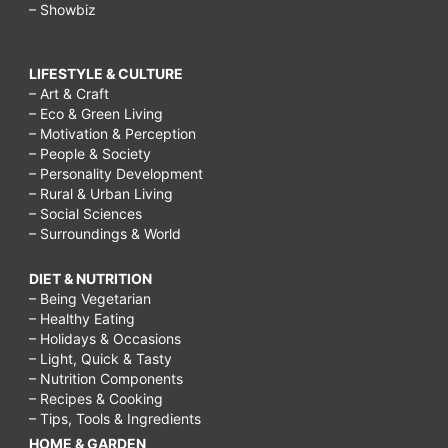
– Showbiz
LIFESTYLE & CULTURE
– Art & Craft
– Eco & Green Living
– Motivation & Perception
– People & Society
– Personality Development
– Rural & Urban Living
– Social Sciences
– Surroundings & World
DIET & NUTRITION
– Being Vegetarian
– Healthy Eating
– Holidays & Occasions
– Light, Quick & Tasty
– Nutrition Components
– Recipes & Cooking
– Tips, Tools & Ingredients
HOME & GARDEN