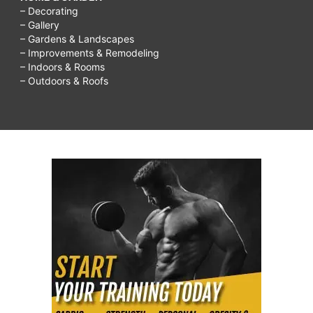
– Decorating
– Gallery
– Gardens & Landscapes
– Improvements & Remodeling
– Indoors & Rooms
– Outdoors & Roofs