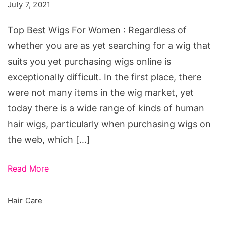
Wigs
July 7, 2021
For
Top Best Wigs For Women : Regardless of
Women
whether you are as yet searching for a wig that
suits you yet purchasing wigs online is
exceptionally difficult. In the first place, there
were not many items in the wig market, yet
today there is a wide range of kinds of human
hair wigs, particularly when purchasing wigs on
the web, which […]
Read More
Hair Care