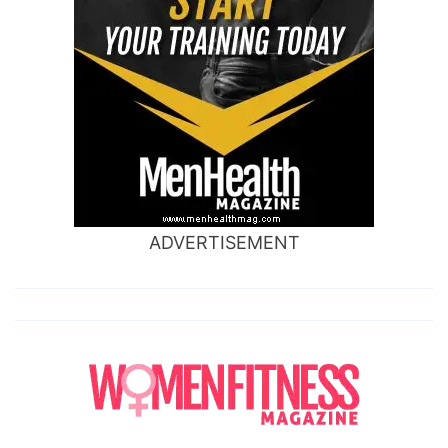
ADVERTISEMENT