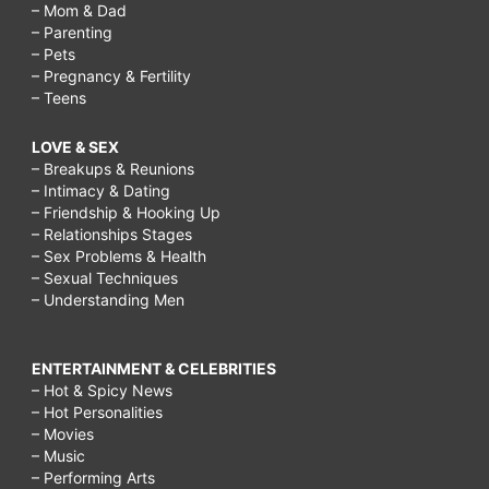
– Mom & Dad
– Parenting
– Pets
– Pregnancy & Fertility
– Teens
LOVE & SEX
– Breakups & Reunions
– Intimacy & Dating
– Friendship & Hooking Up
– Relationships Stages
– Sex Problems & Health
– Sexual Techniques
– Understanding Men
ENTERTAINMENT & CELEBRITIES
– Hot & Spicy News
– Hot Personalities
– Movies
– Music
– Performing Arts