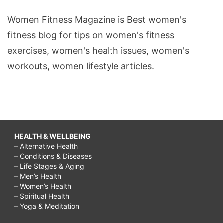
Women Fitness Magazine is Best women's
fitness blog for tips on women's fitness
exercises, women's health issues, women's
workouts, women lifestyle articles.
HEALTH & WELLBEING
– Alternative Health
– Conditions & Diseases
– Life Stages & Aging
– Men’s Health
– Women’s Health
– Spiritual Health
– Yoga & Meditation