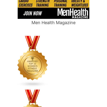
Men Health Magazine