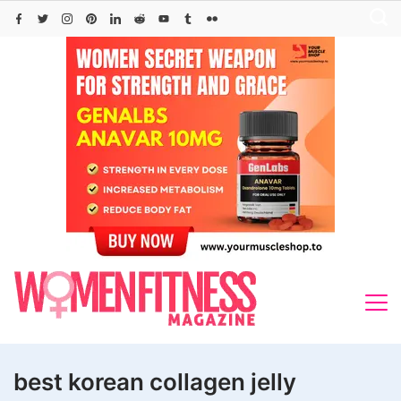
Skip
to
content
best korean collagen jelly