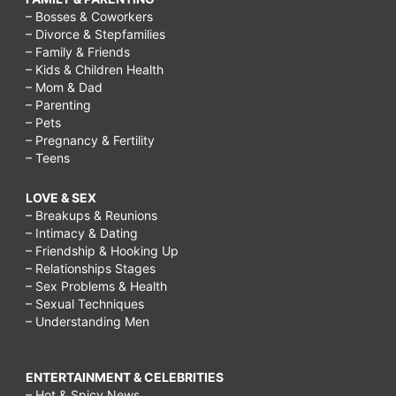
– Bosses & Coworkers
– Divorce & Stepfamilies
– Family & Friends
– Kids & Children Health
– Mom & Dad
– Parenting
– Pets
– Pregnancy & Fertility
– Teens
LOVE & SEX
– Breakups & Reunions
– Intimacy & Dating
– Friendship & Hooking Up
– Relationships Stages
– Sex Problems & Health
– Sexual Techniques
– Understanding Men
ENTERTAINMENT & CELEBRITIES
– Hot & Spicy News