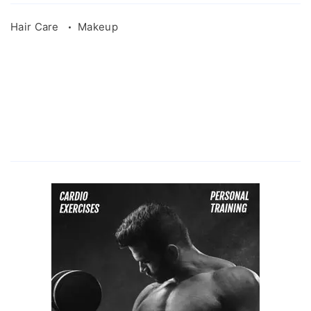
Hair Care
Makeup