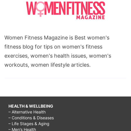
Women Fitness Magazine is Best women's
fitness blog for tips on women's fitness
exercises, women's health issues, women's
workouts, women lifestyle articles.
HEALTH & WELLBEING
– Alternative Health
– Conditions & Diseases
– Life Stages & Aging
– Men’s Health