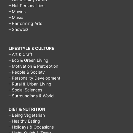
– Hot Personalities
– Movies
– Music
– Performing Arts
– Showbiz
LIFESTYLE & CULTURE
– Art & Craft
– Eco & Green Living
– Motivation & Perception
– People & Society
– Personality Development
– Rural & Urban Living
– Social Sciences
– Surroundings & World
DIET & NUTRITION
– Being Vegetarian
– Healthy Eating
– Holidays & Occasions
– Light, Quick & Tasty