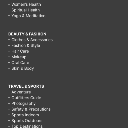
– Women’s Health
– Spiritual Health
– Yoga & Meditation
BEAUTY & FASHION
– Clothes & Accessories
– Fashion & Style
– Hair Care
– Makeup
– Oral Care
– Skin & Body
TRAVEL & SPORTS
– Adventure
– Outfitters Guide
– Photography
– Safety & Precautions
– Sports Indoors
– Sports Outdoors
– Top Destinations