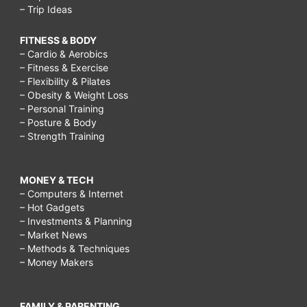
– Trip Ideas
FITNESS & BODY
– Cardio & Aerobics
– Fitness & Exercise
– Flexibility & Pilates
– Obesity & Weight Loss
– Personal Training
– Posture & Body
– Strength Training
MONEY & TECH
– Computers & Internet
– Hot Gadgets
– Investments & Planning
– Market News
– Methods & Techniques
– Money Makers
FAMILY & PARENTING