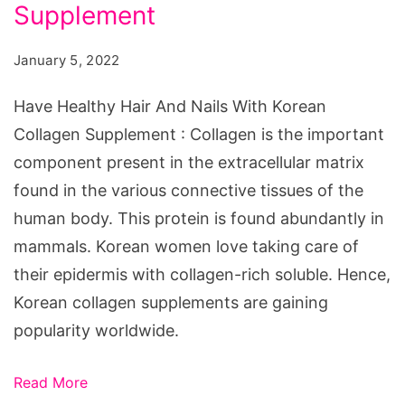
And
Supplement
Nails
January 5, 2022
With
Korean
Have Healthy Hair And Nails With Korean
Collagen
Collagen Supplement : Collagen is the important
Supplement
component present in the extracellular matrix
found in the various connective tissues of the
human body. This protein is found abundantly in
mammals. Korean women love taking care of
their epidermis with collagen-rich soluble. Hence,
Korean collagen supplements are gaining
popularity worldwide.
Read More