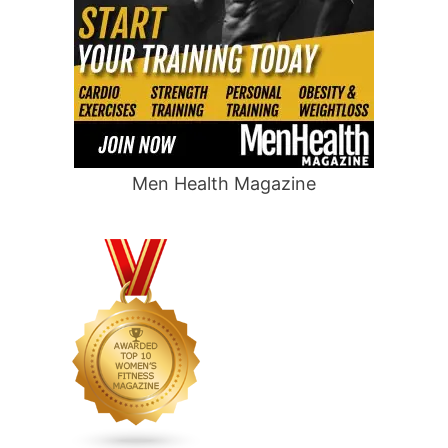
Men Health Magazine