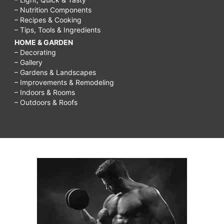
– Nutrition Components
– Recipes & Cooking
– Tips, Tools & Ingredients
HOME & GARDEN
– Decorating
– Gallery
– Gardens & Landscapes
– Improvements & Remodeling
– Indoors & Rooms
– Outdoors & Roofs