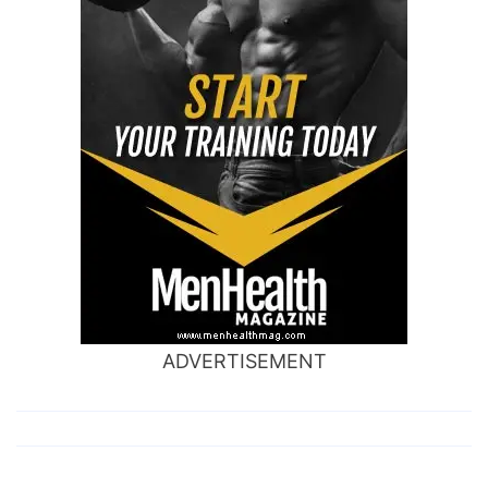
ADVERTISEMENT