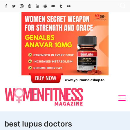
Skip
to
content
best lupus doctors