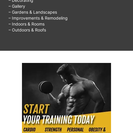
– Decorating
– Gallery
– Gardens & Landscapes
– Improvements & Remodeling
– Indoors & Rooms
– Outdoors & Roofs