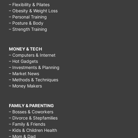
– Flexibility & Pilates
– Obesity & Weight Loss
– Personal Training
– Posture & Body
– Strength Training
MONEY & TECH
– Computers & Internet
– Hot Gadgets
– Investments & Planning
– Market News
– Methods & Techniques
– Money Makers
FAMILY & PARENTING
– Bosses & Coworkers
– Divorce & Stepfamilies
– Family & Friends
– Kids & Children Health
– Mom & Dad