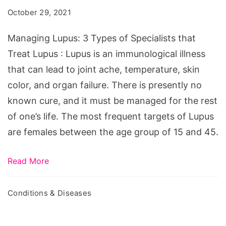
Types
October 29, 2021
of
Specialists
Managing Lupus: 3 Types of Specialists that
that
Treat Lupus : Lupus is an immunological illness
Treat
that can lead to joint ache, temperature, skin
Lupus
color, and organ failure. There is presently no
known cure, and it must be managed for the rest
of one’s life. The most frequent targets of Lupus
are females between the age group of 15 and 45.
Read More
Conditions & Diseases