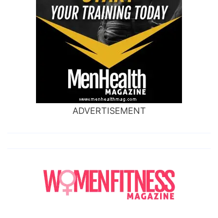
ADVERTISEMENT