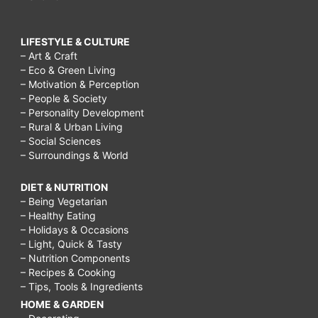
LIFESTYLE & CULTURE
– Art & Craft
– Eco & Green Living
– Motivation & Perception
– People & Society
– Personality Development
– Rural & Urban Living
– Social Sciences
– Surroundings & World
DIET & NUTRITION
– Being Vegetarian
– Healthy Eating
– Holidays & Occasions
– Light, Quick & Tasty
– Nutrition Components
– Recipes & Cooking
– Tips, Tools & Ingredients
HOME & GARDEN