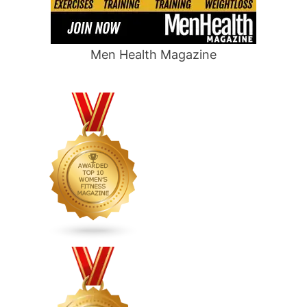
Men Health Magazine