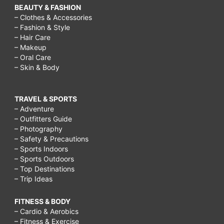
BEAUTY & FASHION
– Clothes & Accessories
– Fashion & Style
– Hair Care
– Makeup
– Oral Care
– Skin & Body
TRAVEL & SPORTS
– Adventure
– Outfitters Guide
– Photography
– Safety & Precautions
– Sports Indoors
– Sports Outdoors
– Top Destinations
– Trip Ideas
FITNESS & BODY
– Cardio & Aerobics
– Fitness & Exercise