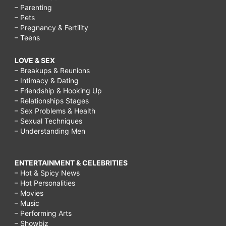
– Parenting
– Pets
– Pregnancy & Fertility
– Teens
LOVE & SEX
– Breakups & Reunions
– Intimacy & Dating
– Friendship & Hooking Up
– Relationships Stages
– Sex Problems & Health
– Sexual Techniques
– Understanding Men
ENTERTAINMENT & CELEBRITIES
– Hot & Spicy News
– Hot Personalities
– Movies
– Music
– Performing Arts
– Showbiz