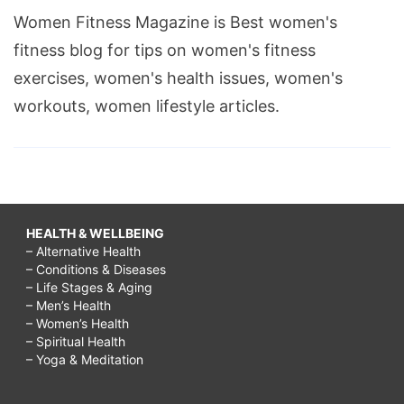
Women Fitness Magazine is Best women's
fitness blog for tips on women's fitness
exercises, women's health issues, women's
workouts, women lifestyle articles.
HEALTH & WELLBEING
– Alternative Health
– Conditions & Diseases
– Life Stages & Aging
– Men’s Health
– Women’s Health
– Spiritual Health
– Yoga & Meditation