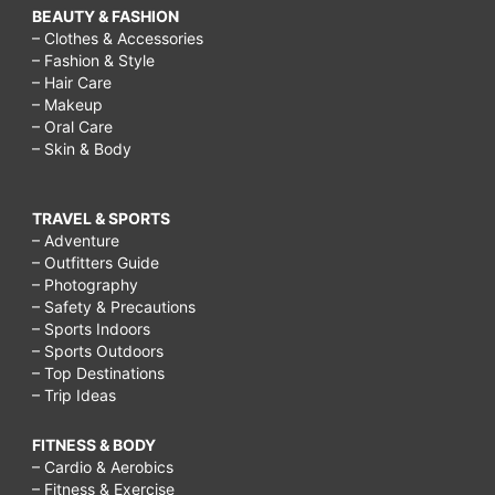
BEAUTY & FASHION
– Clothes & Accessories
– Fashion & Style
– Hair Care
– Makeup
– Oral Care
– Skin & Body
TRAVEL & SPORTS
– Adventure
– Outfitters Guide
– Photography
– Safety & Precautions
– Sports Indoors
– Sports Outdoors
– Top Destinations
– Trip Ideas
FITNESS & BODY
– Cardio & Aerobics
– Fitness & Exercise