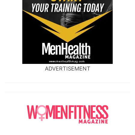
ADVERTISEMENT