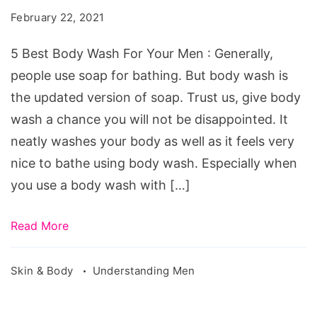
Wash
February 22, 2021
For
Your
5 Best Body Wash For Your Men : Generally,
Men
people use soap for bathing. But body wash is
-
the updated version of soap. Trust us, give body
Smells
wash a chance you will not be disappointed. It
Great
neatly washes your body as well as it feels very
nice to bathe using body wash. Especially when
you use a body wash with […]
Read More
Skin & Body
Understanding Men