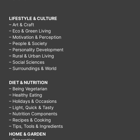
LIFESTYLE & CULTURE
– Art & Craft
– Eco & Green Living
– Motivation & Perception
– People & Society
– Personality Development
– Rural & Urban Living
– Social Sciences
– Surroundings & World
DIET & NUTRITION
– Being Vegetarian
– Healthy Eating
– Holidays & Occasions
– Light, Quick & Tasty
– Nutrition Components
– Recipes & Cooking
– Tips, Tools & Ingredients
HOME & GARDEN