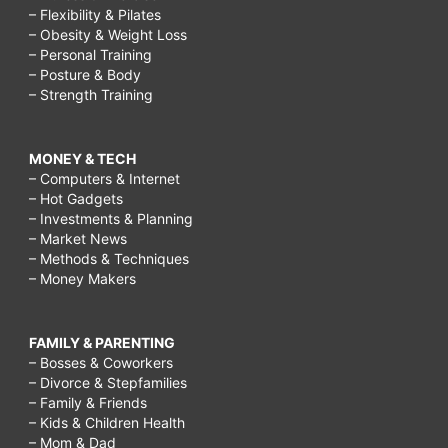
– Flexibility & Pilates
– Obesity & Weight Loss
– Personal Training
– Posture & Body
– Strength Training
MONEY & TECH
– Computers & Internet
– Hot Gadgets
– Investments & Planning
– Market News
– Methods & Techniques
– Money Makers
FAMILY & PARENTING
– Bosses & Coworkers
– Divorce & Stepfamilies
– Family & Friends
– Kids & Children Health
– Mom & Dad