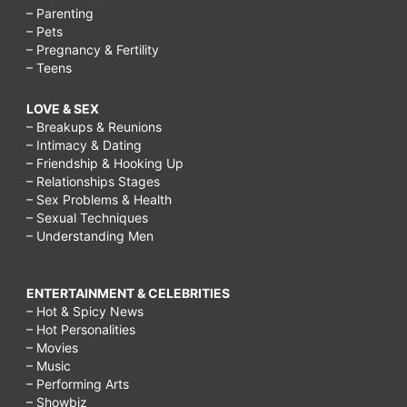
– Parenting
– Pets
– Pregnancy & Fertility
– Teens
LOVE & SEX
– Breakups & Reunions
– Intimacy & Dating
– Friendship & Hooking Up
– Relationships Stages
– Sex Problems & Health
– Sexual Techniques
– Understanding Men
ENTERTAINMENT & CELEBRITIES
– Hot & Spicy News
– Hot Personalities
– Movies
– Music
– Performing Arts
– Showbiz