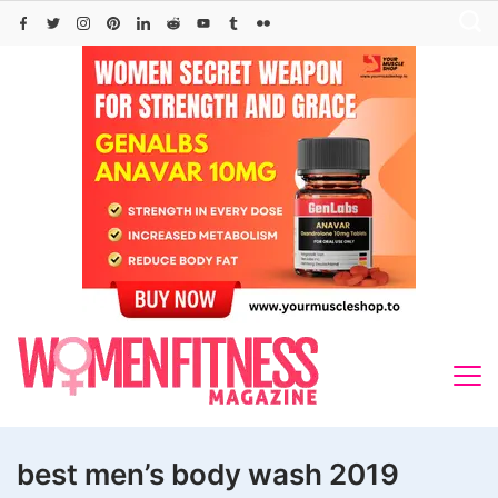
Skip
to
content
best men’s body wash 2019