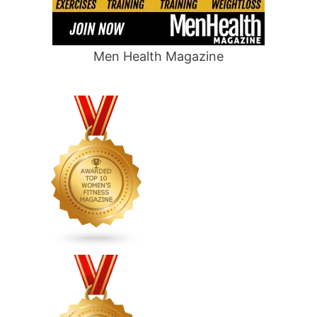
Men Health Magazine