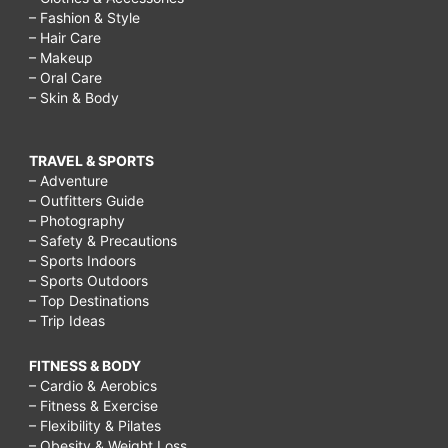
– Fashion & Style
– Hair Care
– Makeup
– Oral Care
– Skin & Body
TRAVEL & SPORTS
– Adventure
– Outfitters Guide
– Photography
– Safety & Precautions
– Sports Indoors
– Sports Outdoors
– Top Destinations
– Trip Ideas
FITNESS & BODY
– Cardio & Aerobics
– Fitness & Exercise
– Flexibility & Pilates
– Obesity & Weight Loss