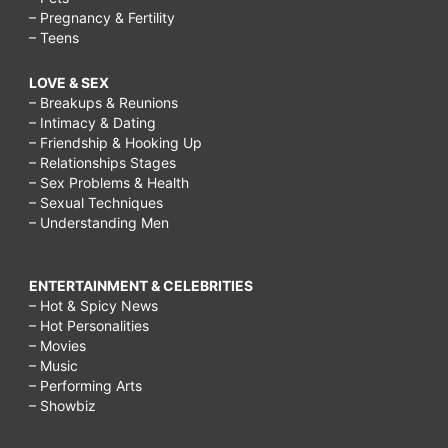
– Pregnancy & Fertility
– Teens
LOVE & SEX
– Breakups & Reunions
– Intimacy & Dating
– Friendship & Hooking Up
– Relationships Stages
– Sex Problems & Health
– Sexual Techniques
– Understanding Men
ENTERTAINMENT & CELEBRITIES
– Hot & Spicy News
– Hot Personalities
– Movies
– Music
– Performing Arts
– Showbiz