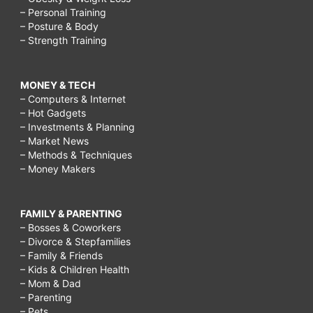
– Personal Training
– Posture & Body
– Strength Training
MONEY & TECH
– Computers & Internet
– Hot Gadgets
– Investments & Planning
– Market News
– Methods & Techniques
– Money Makers
FAMILY & PARENTING
– Bosses & Coworkers
– Divorce & Stepfamilies
– Family & Friends
– Kids & Children Health
– Mom & Dad
– Parenting
– Pets