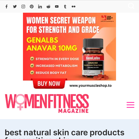
Skip
to
content
best natural skin care products