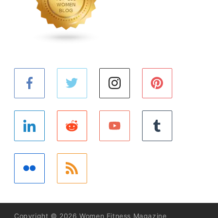
Copyright © 2026 Women Fitness Magazine