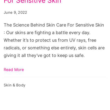
For Sensitive Skin
Behind
Skin
June 9, 2022
Care
For
The Science Behind Skin Care For Sensitive Skin
Sensitive
: Our skins are fighting a battle every day.
Skin
Whether it’s to protect us from UV rays, free
radicals, or something else entirely, skin cells are
giving it all they’ve got to keep us safe.
Read More
Skin & Body