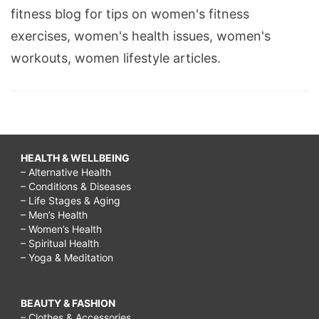
fitness blog for tips on women's fitness
exercises, women's health issues, women's
workouts, women lifestyle articles.
HEALTH & WELLBEING
– Alternative Health
– Conditions & Diseases
– Life Stages & Aging
– Men’s Health
– Women’s Health
– Spiritual Health
– Yoga & Meditation
BEAUTY & FASHION
– Clothes & Accessories