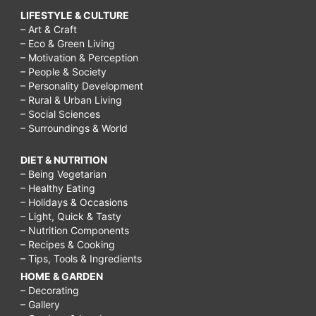
LIFESTYLE & CULTURE
– Art & Craft
– Eco & Green Living
– Motivation & Perception
– People & Society
– Personality Development
– Rural & Urban Living
– Social Sciences
– Surroundings & World
DIET & NUTRITION
– Being Vegetarian
– Healthy Eating
– Holidays & Occasions
– Light, Quick & Tasty
– Nutrition Components
– Recipes & Cooking
– Tips, Tools & Ingredients
HOME & GARDEN
– Decorating
– Gallery