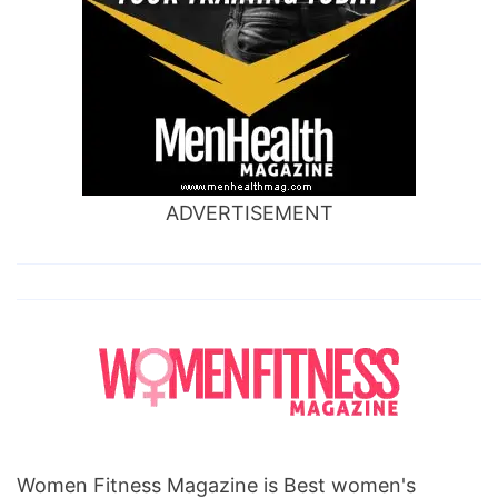
ADVERTISEMENT
Women Fitness Magazine is Best women's