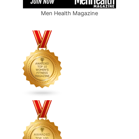
Men Health Magazine