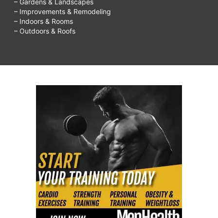
– Gardens & Landscapes
– Improvements & Remodeling
– Indoors & Rooms
– Outdoors & Roofs