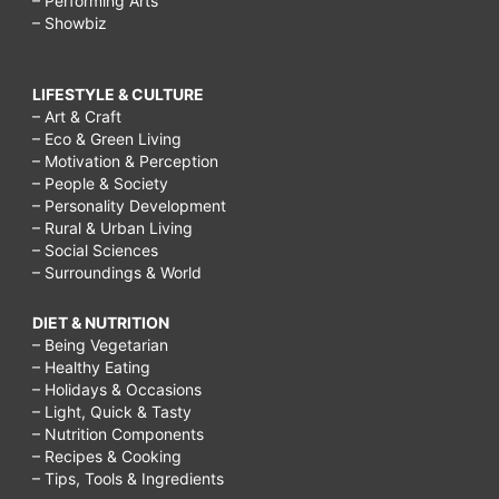
– Performing Arts
– Showbiz
LIFESTYLE & CULTURE
– Art & Craft
– Eco & Green Living
– Motivation & Perception
– People & Society
– Personality Development
– Rural & Urban Living
– Social Sciences
– Surroundings & World
DIET & NUTRITION
– Being Vegetarian
– Healthy Eating
– Holidays & Occasions
– Light, Quick & Tasty
– Nutrition Components
– Recipes & Cooking
– Tips, Tools & Ingredients