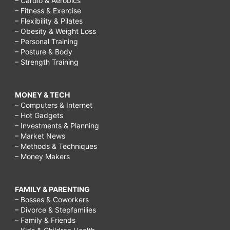
– Cardio & Aerobics
– Fitness & Exercise
– Flexibility & Pilates
– Obesity & Weight Loss
– Personal Training
– Posture & Body
– Strength Training
MONEY & TECH
– Computers & Internet
– Hot Gadgets
– Investments & Planning
– Market News
– Methods & Techniques
– Money Makers
FAMILY & PARENTING
– Bosses & Coworkers
– Divorce & Stepfamilies
– Family & Friends