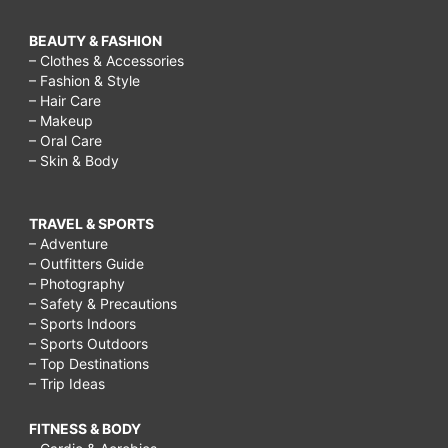
BEAUTY & FASHION
– Clothes & Accessories
– Fashion & Style
– Hair Care
– Makeup
– Oral Care
– Skin & Body
TRAVEL & SPORTS
– Adventure
– Outfitters Guide
– Photography
– Safety & Precautions
– Sports Indoors
– Sports Outdoors
– Top Destinations
– Trip Ideas
FITNESS & BODY