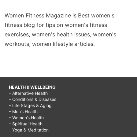
Women Fitness Magazine is Best women's
fitness blog for tips on women's fitness
exercises, women's health issues, women's
workouts, women lifestyle articles.
HEALTH & WELLBEING
– Alternative Health
– Conditions & Diseases
– Life Stages & Aging
– Men’s Health
– Women’s Health
– Spiritual Health
– Yoga & Meditation