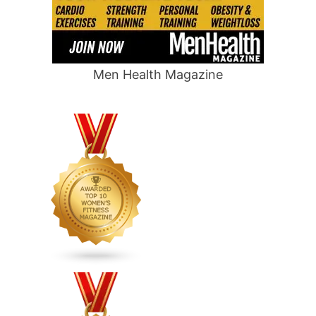
Men Health Magazine