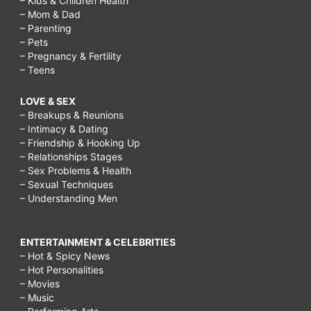
– Kids & Children Health
– Mom & Dad
– Parenting
– Pets
– Pregnancy & Fertility
– Teens
LOVE & SEX
– Breakups & Reunions
– Intimacy & Dating
– Friendship & Hooking Up
– Relationships Stages
– Sex Problems & Health
– Sexual Techniques
– Understanding Men
ENTERTAINMENT & CELEBRITIES
– Hot & Spicy News
– Hot Personalities
– Movies
– Music