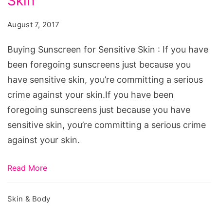
Skin
for
Sensitive
August 7, 2017
Skin,
Source:
Buying Sunscreen for Sensitive Skin : If you have
pixabay.com/en/sunblock-
been foregoing sunscreens just because you
sunglasses-
have sensitive skin, you’re committing a serious
skincare-
crime against your skin.If you have been
hat-
foregoing sunscreens just because you have
1471393/
sensitive skin, you’re committing a serious crime
against your skin.
Read More
Skin & Body