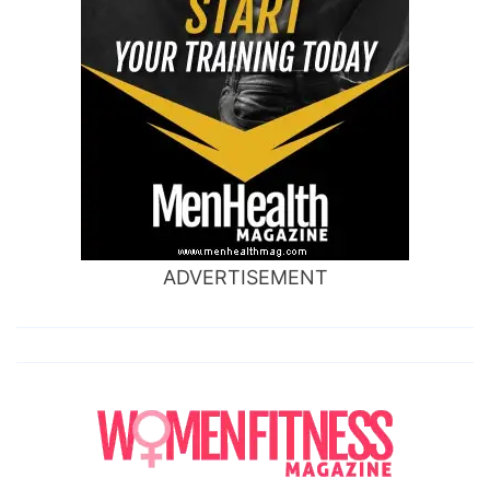
ADVERTISEMENT