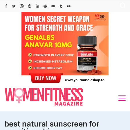
Skip
to
content
best natural sunscreen for