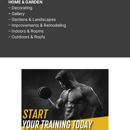
HOME & GARDEN
– Decorating
– Gallery
– Gardens & Landscapes
– Improvements & Remodeling
– Indoors & Rooms
– Outdoors & Roofs