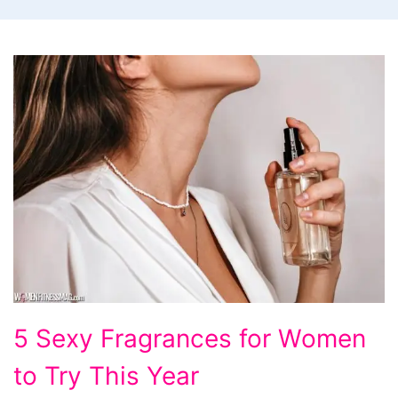
5
5 Sexy Fragrances for Women
Sexy
to Try This Year
Fragrances