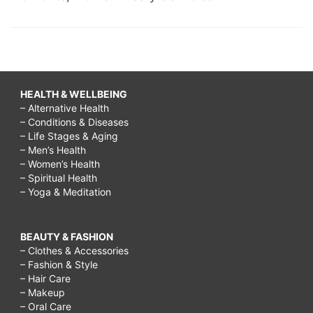
HEALTH & WELLBEING
– Alternative Health
– Conditions & Diseases
– Life Stages & Aging
– Men’s Health
– Women’s Health
– Spiritual Health
– Yoga & Meditation
BEAUTY & FASHION
– Clothes & Accessories
– Fashion & Style
– Hair Care
– Makeup
– Oral Care