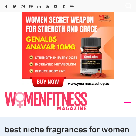
Skip
to
content
best niche fragrances for women