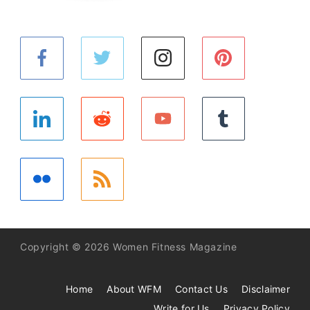
Copyright © 2026 Women Fitness Magazine
Home
About WFM
Contact Us
Disclaimer
Write for Us
Privacy Policy