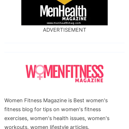
ADVERTISEMENT
Women Fitness Magazine is Best women's
fitness blog for tips on women's fitness
exercises, women's health issues, women's
workouts, women lifestyle articles.