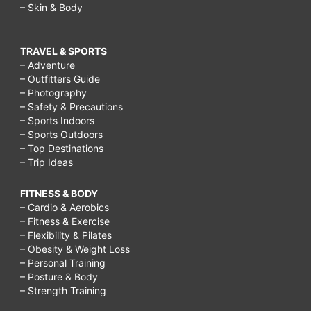
– Skin & Body
TRAVEL & SPORTS
– Adventure
– Outfitters Guide
– Photography
– Safety & Precautions
– Sports Indoors
– Sports Outdoors
– Top Destinations
– Trip Ideas
FITNESS & BODY
– Cardio & Aerobics
– Fitness & Exercise
– Flexibility & Pilates
– Obesity & Weight Loss
– Personal Training
– Posture & Body
– Strength Training