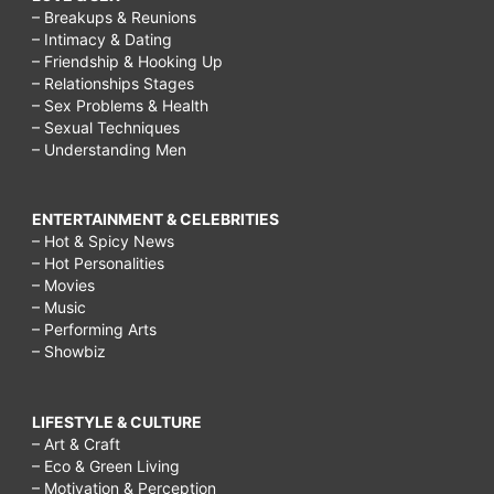
– Breakups & Reunions
– Intimacy & Dating
– Friendship & Hooking Up
– Relationships Stages
– Sex Problems & Health
– Sexual Techniques
– Understanding Men
ENTERTAINMENT & CELEBRITIES
– Hot & Spicy News
– Hot Personalities
– Movies
– Music
– Performing Arts
– Showbiz
LIFESTYLE & CULTURE
– Art & Craft
– Eco & Green Living
– Motivation & Perception