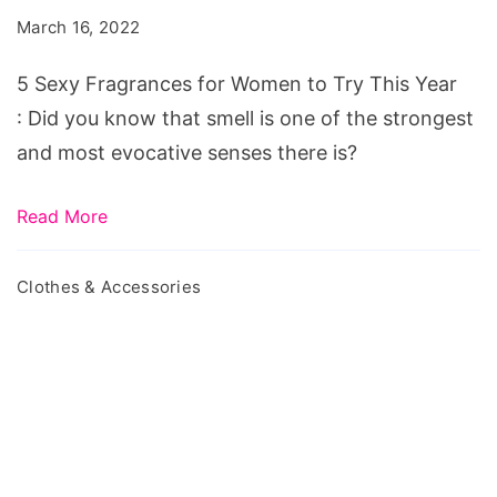
for
March 16, 2022
Women
to
5 Sexy Fragrances for Women to Try This Year
Try
: Did you know that smell is one of the strongest
This
and most evocative senses there is?
Year
Read More
Clothes & Accessories