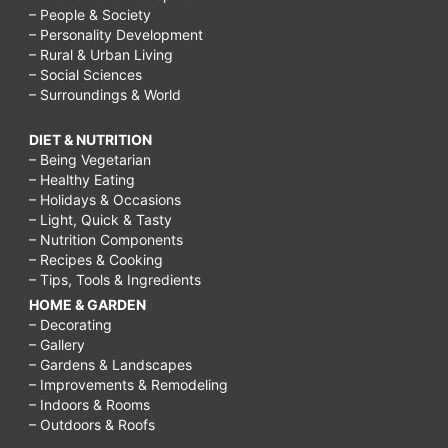
– People & Society
– Personality Development
– Rural & Urban Living
– Social Sciences
– Surroundings & World
DIET & NUTRITION
– Being Vegetarian
– Healthy Eating
– Holidays & Occasions
– Light, Quick & Tasty
– Nutrition Components
– Recipes & Cooking
– Tips, Tools & Ingredients
HOME & GARDEN
– Decorating
– Gallery
– Gardens & Landscapes
– Improvements & Remodeling
– Indoors & Rooms
– Outdoors & Roofs