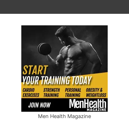
Men Health Magazine