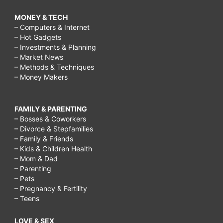
MONEY & TECH
– Computers & Internet
– Hot Gadgets
– Investments & Planning
– Market News
– Methods & Techniques
– Money Makers
FAMILY & PARENTING
– Bosses & Coworkers
– Divorce & Stepfamilies
– Family & Friends
– Kids & Children Health
– Mom & Dad
– Parenting
– Pets
– Pregnancy & Fertility
– Teens
LOVE & SEX