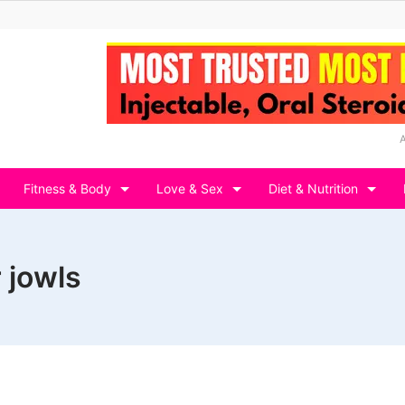
Fitness & Body
Love & Sex
Diet & Nutrition
r jowls