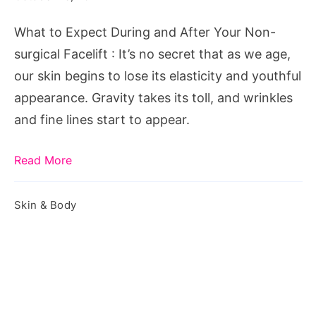
Non-
What to Expect During and After Your Non-
surgical
surgical Facelift : It’s no secret that as we age,
Facelift
our skin begins to lose its elasticity and youthful
appearance. Gravity takes its toll, and wrinkles
and fine lines start to appear.
Read More
Skin & Body