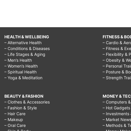
HEALTH & WELLBEING
FITNESS & BO
– Alternative Health
– Cardio & Aer
– Conditions & Diseases
– Fitness & Exe
– Life Stages & Aging
– Flexibility & 
– Men’s Health
– Obesity & We
– Women’s Health
– Personal Tra
– Spiritual Health
– Posture & B
– Yoga & Meditation
– Strength Tra
BEAUTY & FASHION
MONEY & TE
– Clothes & Accessories
– Computers & 
– Fashion & Style
– Hot Gadgets
– Hair Care
– Investments 
– Makeup
– Market New
– Oral Care
– Methods & T