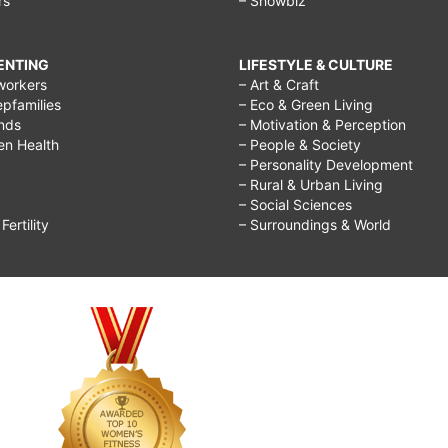
rs
– Showbiz
RENTING
LIFESTYLE & CULTURE
workers
– Art & Craft
epfamilies
– Eco & Green Living
ends
– Motivation & Perception
ren Health
– People & Society
– Personality Development
– Rural & Urban Living
– Social Sciences
ertility
– Surroundings & World