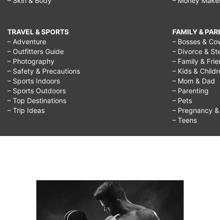
– Skin & Body
– Money Make
TRAVEL & SPORTS
FAMILY & PA
– Adventure
– Bosses & Co
– Outfitters Guide
– Divorce & St
– Photography
– Family & Fri
– Safety & Precautions
– Kids & Child
– Sports Indoors
– Mom & Dad
– Sports Outdoors
– Parenting
– Top Destinations
– Pets
– Trip Ideas
– Pregnancy & F
– Teens