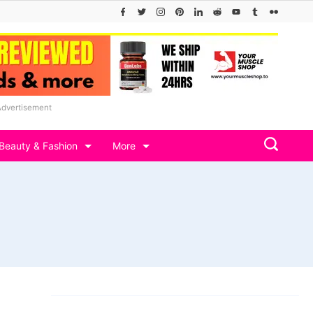
Advertisement
Beauty & Fashion
More