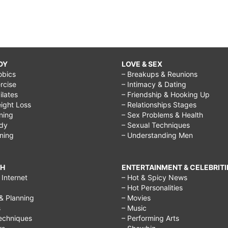
DY
LOVE & SEX
obics
– Breakups & Reunions
rcise
– Intimacy & Dating
Pilates
– Friendship & Hooking Up
ight Loss
– Relationships Stages
ining
– Sex Problems & Health
ody
– Sexual Techniques
ining
– Understanding Men
CH
ENTERTAINMENT & CELEBRITI
Internet
– Hot & Spicy News
– Hot Personalities
& Planning
– Movies
s
– Music
echniques
– Performing Arts