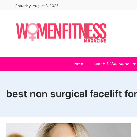
Skip
Saturday, August 8, 2026
to
content
Home
Health & Wellbeing
best non surgical facelift fo