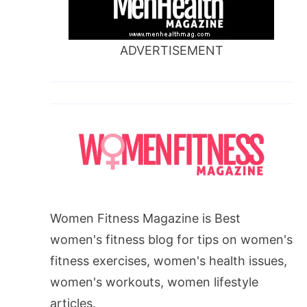
ADVERTISEMENT
Women Fitness Magazine is Best
women's fitness blog for tips on women's
fitness exercises, women's health issues,
women's workouts, women lifestyle
articles.