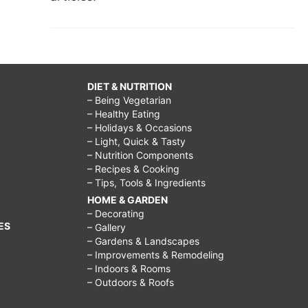
DIET & NUTRITION
– Being Vegetarian
– Healthy Eating
– Holidays & Occasions
– Light, Quick & Tasty
– Nutrition Components
– Recipes & Cooking
– Tips, Tools & Ingredients
HOME & GARDEN
– Decorating
ES
– Gallery
– Gardens & Landscapes
– Improvements & Remodeling
– Indoors & Rooms
– Outdoors & Roofs