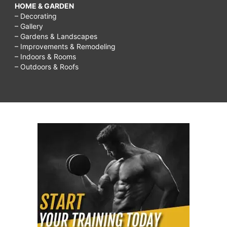
HOME & GARDEN
– Decorating
– Gallery
– Gardens & Landscapes
– Improvements & Remodeling
– Indoors & Rooms
– Outdoors & Roofs