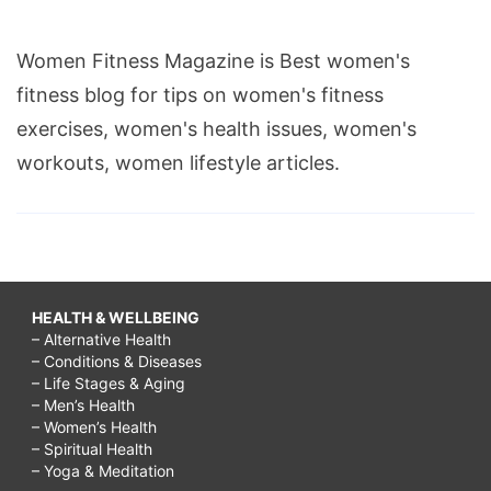
Women Fitness Magazine is Best women's
fitness blog for tips on women's fitness
exercises, women's health issues, women's
workouts, women lifestyle articles.
HEALTH & WELLBEING
– Alternative Health
– Conditions & Diseases
– Life Stages & Aging
– Men’s Health
– Women’s Health
– Spiritual Health
– Yoga & Meditation