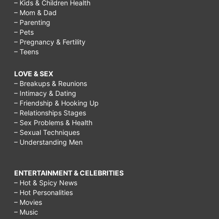
– Kids & Children Health
– Mom & Dad
– Parenting
– Pets
– Pregnancy & Fertility
– Teens
LOVE & SEX
– Breakups & Reunions
– Intimacy & Dating
– Friendship & Hooking Up
– Relationships Stages
– Sex Problems & Health
– Sexual Techniques
– Understanding Men
ENTERTAINMENT & CELEBRITIES
– Hot & Spicy News
– Hot Personalities
– Movies
– Music