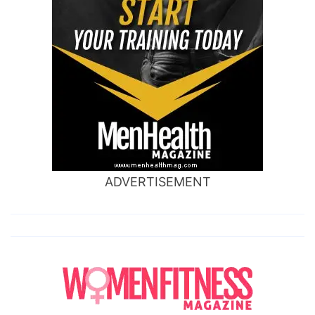
ADVERTISEMENT