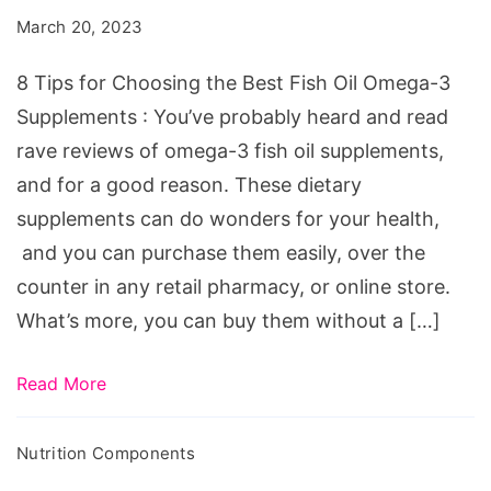
Choosing
March 20, 2023
the
Best
8 Tips for Choosing the Best Fish Oil Omega-3
Fish
Supplements : You’ve probably heard and read
Oil
rave reviews of omega-3 fish oil supplements,
Omega-
and for a good reason. These dietary
3
supplements can do wonders for your health,
Supplements
and you can purchase them easily, over the
counter in any retail pharmacy, or online store.
What’s more, you can buy them without a […]
Read More
Nutrition Components