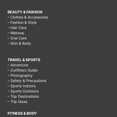
BEAUTY & FASHION
– Clothes & Accessories
– Fashion & Style
– Hair Care
– Makeup
– Oral Care
– Skin & Body
TRAVEL & SPORTS
– Adventure
– Outfitters Guide
– Photography
– Safety & Precautions
– Sports Indoors
– Sports Outdoors
– Top Destinations
– Trip Ideas
FITNESS & BODY