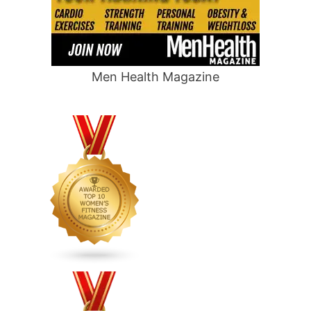
Men Health Magazine