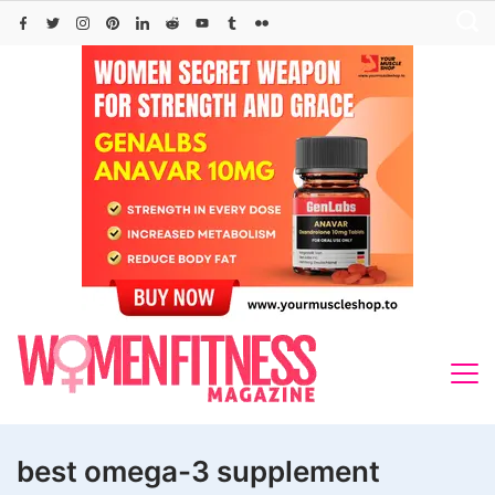
Skip
to
content
best omega-3 supplement