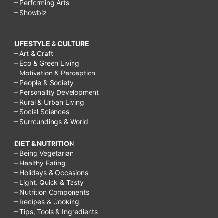
– Performing Arts
– Showbiz
LIFESTYLE & CULTURE
– Art & Craft
– Eco & Green Living
– Motivation & Perception
– People & Society
– Personality Development
– Rural & Urban Living
– Social Sciences
– Surroundings & World
DIET & NUTRITION
– Being Vegetarian
– Healthy Eating
– Holidays & Occasions
– Light, Quick & Tasty
– Nutrition Components
– Recipes & Cooking
– Tips, Tools & Ingredients