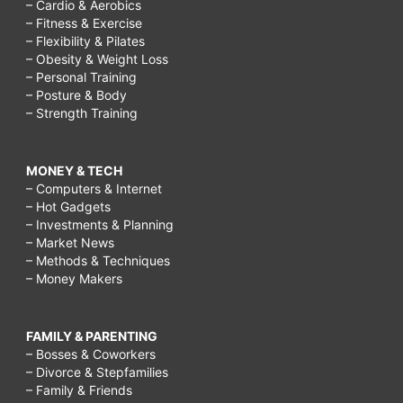
– Cardio & Aerobics
– Fitness & Exercise
– Flexibility & Pilates
– Obesity & Weight Loss
– Personal Training
– Posture & Body
– Strength Training
MONEY & TECH
– Computers & Internet
– Hot Gadgets
– Investments & Planning
– Market News
– Methods & Techniques
– Money Makers
FAMILY & PARENTING
– Bosses & Coworkers
– Divorce & Stepfamilies
– Family & Friends