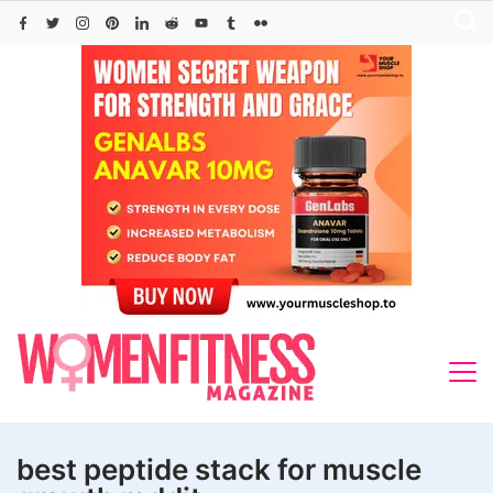
Skip
to
content
best peptide stack for muscle