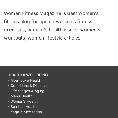
Women Fitness Magazine is Best women's
fitness blog for tips on women's fitness
exercises, women's health issues, women's
workouts, women lifestyle articles.
HEALTH & WELLBEING
– Alternative Health
– Conditions & Diseases
– Life Stages & Aging
– Men’s Health
– Women’s Health
– Spiritual Health
– Yoga & Meditation