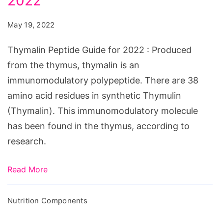
2022
Guide
for
May 19, 2022
2022
Thymalin Peptide Guide for 2022 : Produced
from the thymus, thymalin is an
immunomodulatory polypeptide. There are 38
amino acid residues in synthetic Thymulin
(Thymalin). This immunomodulatory molecule
has been found in the thymus, according to
research.
Read More
Nutrition Components