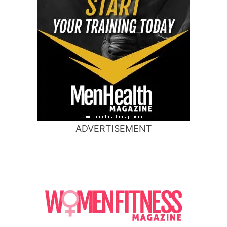
ADVERTISEMENT