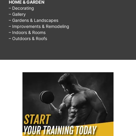
HOME & GARDEN
– Decorating
– Gallery
– Gardens & Landscapes
– Improvements & Remodeling
– Indoors & Rooms
– Outdoors & Roofs