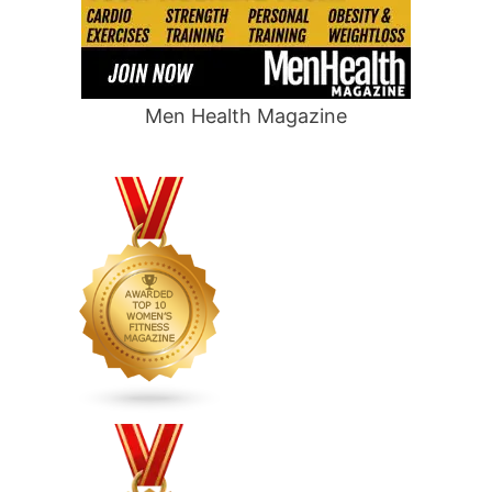
Men Health Magazine