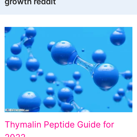
growth reddit
Thymalin
Thymalin Peptide Guide for
Peptide