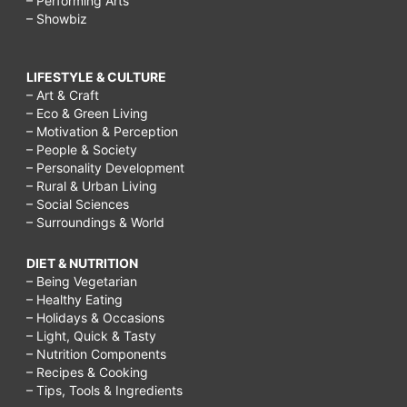
– Performing Arts
– Showbiz
LIFESTYLE & CULTURE
– Art & Craft
– Eco & Green Living
– Motivation & Perception
– People & Society
– Personality Development
– Rural & Urban Living
– Social Sciences
– Surroundings & World
DIET & NUTRITION
– Being Vegetarian
– Healthy Eating
– Holidays & Occasions
– Light, Quick & Tasty
– Nutrition Components
– Recipes & Cooking
– Tips, Tools & Ingredients