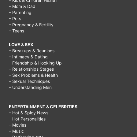
– Kids & Children Health
– Mom & Dad
– Parenting
– Pets
– Pregnancy & Fertility
– Teens
LOVE & SEX
– Breakups & Reunions
– Intimacy & Dating
– Friendship & Hooking Up
– Relationships Stages
– Sex Problems & Health
– Sexual Techniques
– Understanding Men
ENTERTAINMENT & CELEBRITIES
– Hot & Spicy News
– Hot Personalities
– Movies
– Music