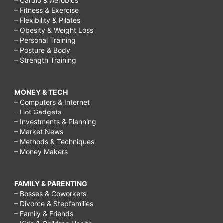
– Cardio & Aerobics
– Fitness & Exercise
– Flexibility & Pilates
– Obesity & Weight Loss
– Personal Training
– Posture & Body
– Strength Training
MONEY & TECH
– Computers & Internet
– Hot Gadgets
– Investments & Planning
– Market News
– Methods & Techniques
– Money Makers
FAMILY & PARENTING
– Bosses & Coworkers
– Divorce & Stepfamilies
– Family & Friends