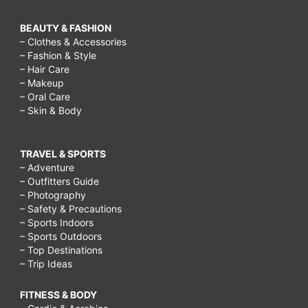
BEAUTY & FASHION
– Clothes & Accessories
– Fashion & Style
– Hair Care
– Makeup
– Oral Care
– Skin & Body
TRAVEL & SPORTS
– Adventure
– Outfitters Guide
– Photography
– Safety & Precautions
– Sports Indoors
– Sports Outdoors
– Top Destinations
– Trip Ideas
FITNESS & BODY