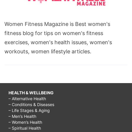
Women Fitness Magazine is Best women's
fitness blog for tips on women's fitness
exercises, women's health issues, women's
workouts, women lifestyle articles.
HEALTH & WELLBEING
– Alternative Health
– Conditions & Diseases
– Life Stages & Aging
– Men’s Health
– Women’s Health
– Spiritual Health