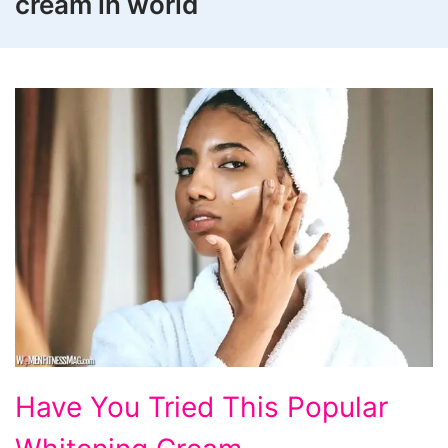
cream in world
Have
Have You Tried This Popular
You