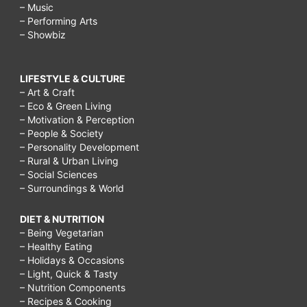
– Music
– Performing Arts
– Showbiz
LIFESTYLE & CULTURE
– Art & Craft
– Eco & Green Living
– Motivation & Perception
– People & Society
– Personality Development
– Rural & Urban Living
– Social Sciences
– Surroundings & World
DIET & NUTRITION
– Being Vegetarian
– Healthy Eating
– Holidays & Occasions
– Light, Quick & Tasty
– Nutrition Components
– Recipes & Cooking