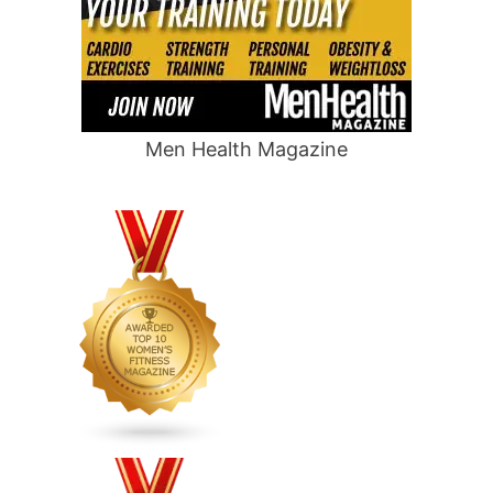
Men Health Magazine