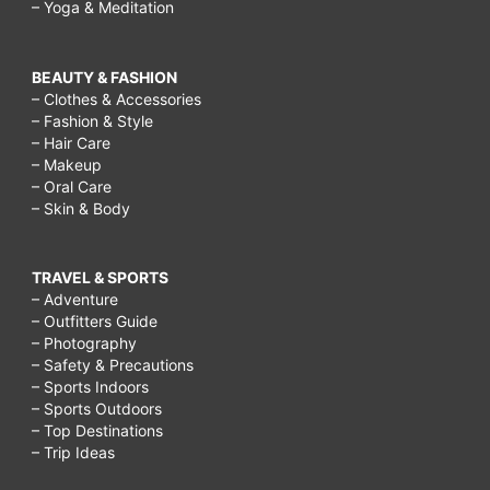
– Yoga & Meditation
BEAUTY & FASHION
– Clothes & Accessories
– Fashion & Style
– Hair Care
– Makeup
– Oral Care
– Skin & Body
TRAVEL & SPORTS
– Adventure
– Outfitters Guide
– Photography
– Safety & Precautions
– Sports Indoors
– Sports Outdoors
– Top Destinations
– Trip Ideas