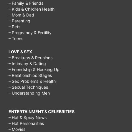
– Family & Friends
– Kids & Children Health
– Mom & Dad
– Parenting
– Pets
– Pregnancy & Fertility
– Teens
LOVE & SEX
– Breakups & Reunions
– Intimacy & Dating
– Friendship & Hooking Up
– Relationships Stages
– Sex Problems & Health
– Sexual Techniques
– Understanding Men
ENTERTAINMENT & CELEBRITIES
– Hot & Spicy News
– Hot Personalities
– Movies