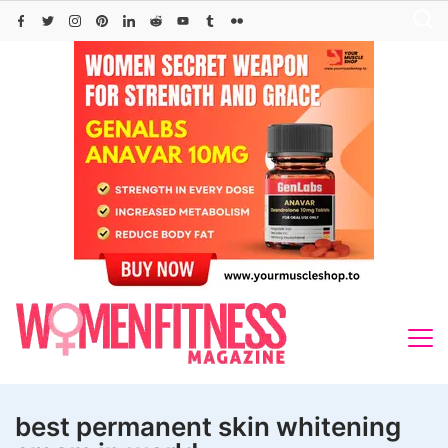
Skip
to
content
best permanent skin whitening