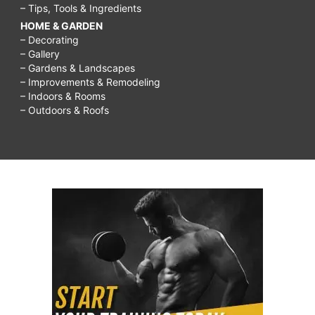
– Tips, Tools & Ingredients
HOME & GARDEN
– Decorating
– Gallery
– Gardens & Landscapes
– Improvements & Remodeling
– Indoors & Rooms
– Outdoors & Roofs