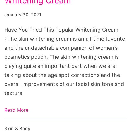
Whitening Cream
Tried
This
January 30, 2021
Popular
Whitening
Have You Tried This Popular Whitening Cream
Cream
: The skin whitening cream is an all-time favorite
and the undetachable companion of women’s
cosmetics pouch. The skin whitening cream is
playing quite an important part when we are
talking about the age spot corrections and the
overall improvements of our facial skin tone and
texture.
Read More
Skin & Body