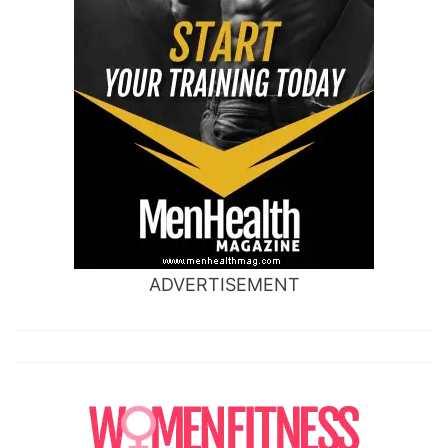
ADVERTISEMENT