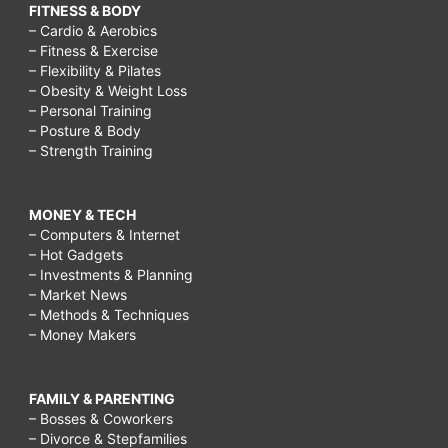
FITNESS & BODY
– Cardio & Aerobics
– Fitness & Exercise
– Flexibility & Pilates
– Obesity & Weight Loss
– Personal Training
– Posture & Body
– Strength Training
MONEY & TECH
– Computers & Internet
– Hot Gadgets
– Investments & Planning
– Market News
– Methods & Techniques
– Money Makers
FAMILY & PARENTING
– Bosses & Coworkers
– Divorce & Stepfamilies