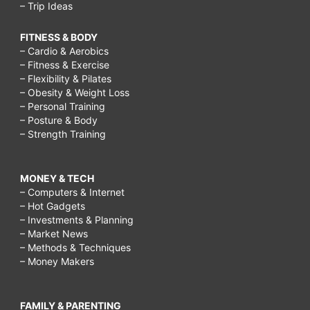
– Trip Ideas
FITNESS & BODY
– Cardio & Aerobics
– Fitness & Exercise
– Flexibility & Pilates
– Obesity & Weight Loss
– Personal Training
– Posture & Body
– Strength Training
MONEY & TECH
– Computers & Internet
– Hot Gadgets
– Investments & Planning
– Market News
– Methods & Techniques
– Money Makers
FAMILY & PARENTING