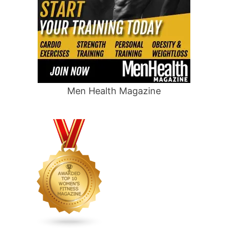
Men Health Magazine