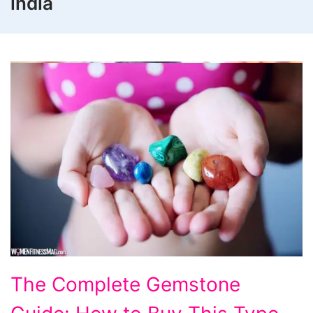
india
The Complete Gemstone