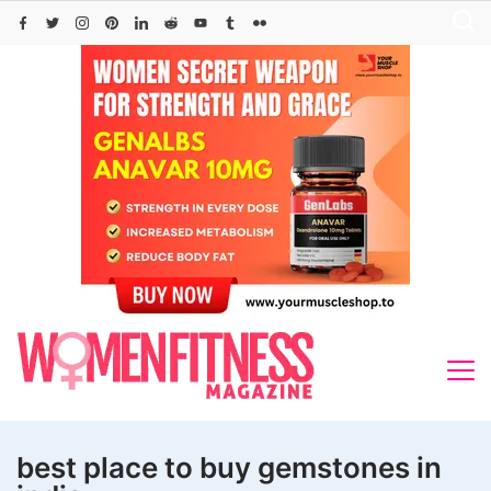
Skip
to
content
best place to buy gemstones in