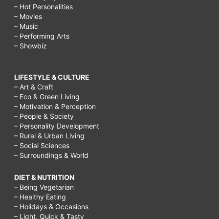
– Hot Personalities
– Movies
– Music
– Performing Arts
– Showbiz
LIFESTYLE & CULTURE
– Art & Craft
– Eco & Green Living
– Motivation & Perception
– People & Society
– Personality Development
– Rural & Urban Living
– Social Sciences
– Surroundings & World
DIET & NUTRITION
– Being Vegetarian
– Healthy Eating
– Holidays & Occasions
– Light, Quick & Tasty