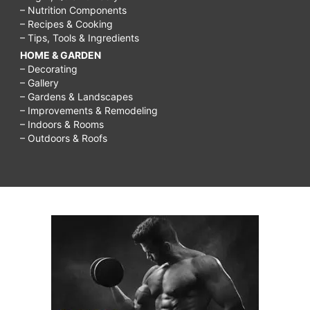
– Nutrition Components
– Recipes & Cooking
– Tips, Tools & Ingredients
HOME & GARDEN
– Decorating
– Gallery
– Gardens & Landscapes
– Improvements & Remodeling
– Indoors & Rooms
– Outdoors & Roofs