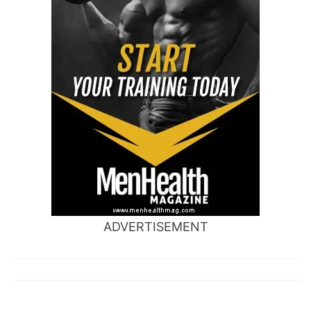
ADVERTISEMENT