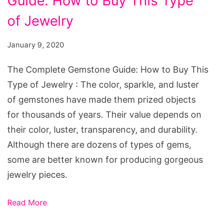
Guide: How to Buy This Type
of Jewelry
January 9, 2020
The Complete Gemstone Guide: How to Buy This
Type of Jewelry : The color, sparkle, and luster
of gemstones have made them prized objects
for thousands of years. Their value depends on
their color, luster, transparency, and durability.
Although there are dozens of types of gems,
some are better known for producing gorgeous
jewelry pieces.
Read More