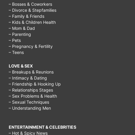
– Bosses & Coworkers
– Divorce & Stepfamilies
– Family & Friends
– Kids & Children Health
– Mom & Dad
– Parenting
– Pets
– Pregnancy & Fertility
– Teens
LOVE & SEX
– Breakups & Reunions
– Intimacy & Dating
– Friendship & Hooking Up
– Relationships Stages
– Sex Problems & Health
– Sexual Techniques
– Understanding Men
ENTERTAINMENT & CELEBRITIES
– Hot & Spicy News