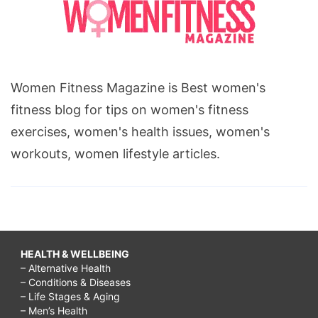
Women Fitness Magazine is Best women's
fitness blog for tips on women's fitness
exercises, women's health issues, women's
workouts, women lifestyle articles.
HEALTH & WELLBEING
– Alternative Health
– Conditions & Diseases
– Life Stages & Aging
– Men’s Health