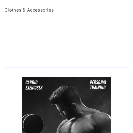
Clothes & Accessories