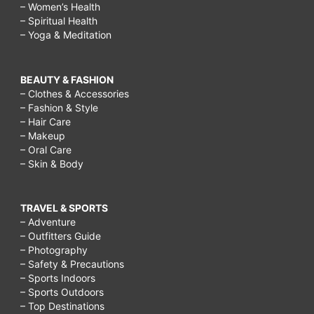
– Women’s Health
– Spiritual Health
– Yoga & Meditation
BEAUTY & FASHION
– Clothes & Accessories
– Fashion & Style
– Hair Care
– Makeup
– Oral Care
– Skin & Body
TRAVEL & SPORTS
– Adventure
– Outfitters Guide
– Photography
– Safety & Precautions
– Sports Indoors
– Sports Outdoors
– Top Destinations