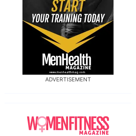
ADVERTISEMENT