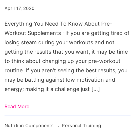
Know
April 17, 2020
About
Pre-
Everything You Need To Know About Pre-
Workout
Workout Supplements : If you are getting tired of
Supplements
losing steam during your workouts and not
getting the results that you want, it may be time
to think about changing up your pre-workout
routine. If you aren’t seeing the best results, you
may be battling against low motivation and
energy; making it a challenge just […]
Read More
Nutrition Components
Personal Training