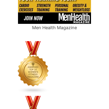
Men Health Magazine