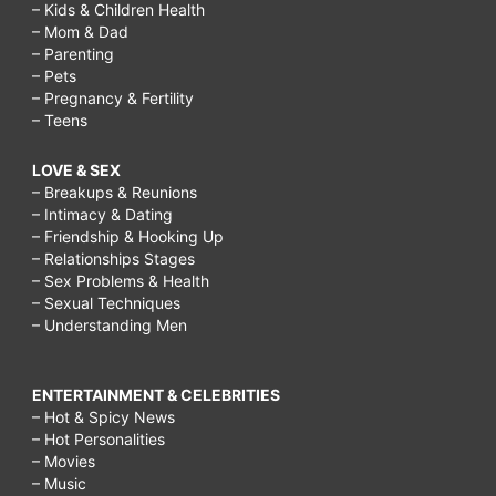
– Kids & Children Health
– Mom & Dad
– Parenting
– Pets
– Pregnancy & Fertility
– Teens
LOVE & SEX
– Breakups & Reunions
– Intimacy & Dating
– Friendship & Hooking Up
– Relationships Stages
– Sex Problems & Health
– Sexual Techniques
– Understanding Men
ENTERTAINMENT & CELEBRITIES
– Hot & Spicy News
– Hot Personalities
– Movies
– Music