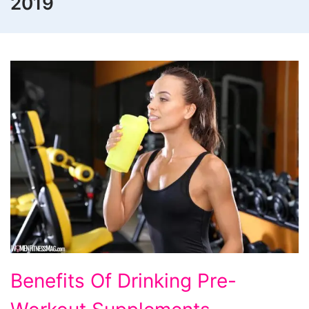
2019
Benefits Of Drinking Pre-