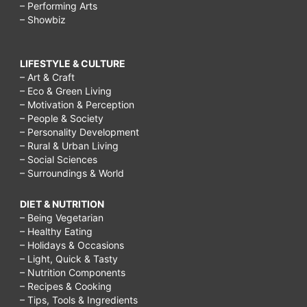
– Performing Arts
– Showbiz
LIFESTYLE & CULTURE
– Art & Craft
– Eco & Green Living
– Motivation & Perception
– People & Society
– Personality Development
– Rural & Urban Living
– Social Sciences
– Surroundings & World
DIET & NUTRITION
– Being Vegetarian
– Healthy Eating
– Holidays & Occasions
– Light, Quick & Tasty
– Nutrition Components
– Recipes & Cooking
– Tips, Tools & Ingredients