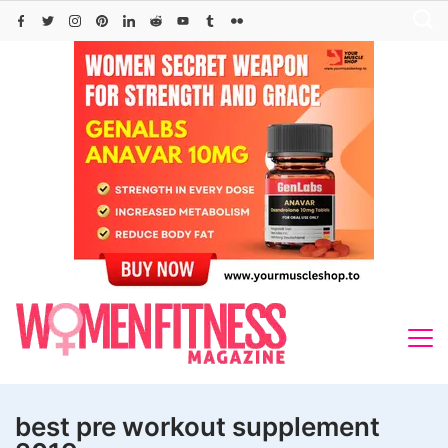
Skip
to
content
best pre workout supplement