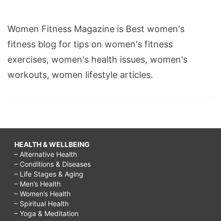
Women Fitness Magazine is Best women's
fitness blog for tips on women's fitness
exercises, women's health issues, women's
workouts, women lifestyle articles.
HEALTH & WELLBEING
– Alternative Health
– Conditions & Diseases
– Life Stages & Aging
– Men’s Health
– Women’s Health
– Spiritual Health
– Yoga & Meditation