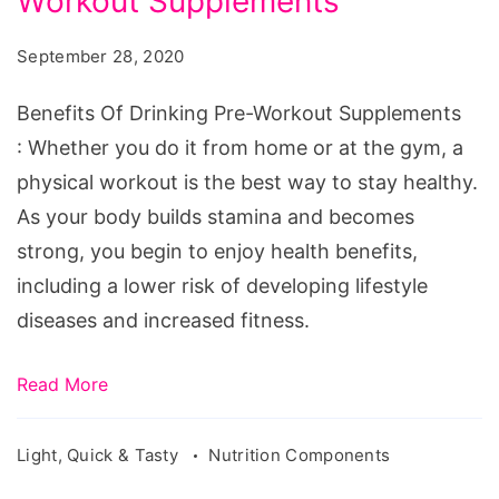
Workout Supplements
September 28, 2020
Benefits Of Drinking Pre-Workout Supplements
: Whether you do it from home or at the gym, a
physical workout is the best way to stay healthy.
As your body builds stamina and becomes
strong, you begin to enjoy health benefits,
including a lower risk of developing lifestyle
diseases and increased fitness.
Read More
Light, Quick & Tasty
Nutrition Components