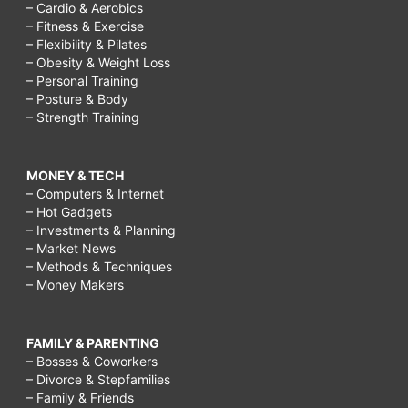
– Cardio & Aerobics
– Fitness & Exercise
– Flexibility & Pilates
– Obesity & Weight Loss
– Personal Training
– Posture & Body
– Strength Training
MONEY & TECH
– Computers & Internet
– Hot Gadgets
– Investments & Planning
– Market News
– Methods & Techniques
– Money Makers
FAMILY & PARENTING
– Bosses & Coworkers
– Divorce & Stepfamilies
– Family & Friends