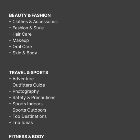
BEAUTY & FASHION
– Clothes & Accessories
– Fashion & Style
– Hair Care
– Makeup
– Oral Care
– Skin & Body
TRAVEL & SPORTS
– Adventure
– Outfitters Guide
– Photography
– Safety & Precautions
– Sports Indoors
– Sports Outdoors
– Top Destinations
– Trip Ideas
FITNESS & BODY