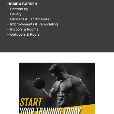
HOME & GARDEN
– Decorating
– Gallery
– Gardens & Landscapes
– Improvements & Remodeling
– Indoors & Rooms
– Outdoors & Roofs