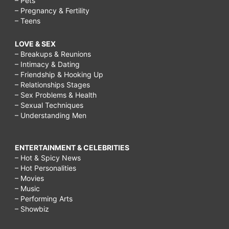
– Pets
– Pregnancy & Fertility
– Teens
LOVE & SEX
– Breakups & Reunions
– Intimacy & Dating
– Friendship & Hooking Up
– Relationships Stages
– Sex Problems & Health
– Sexual Techniques
– Understanding Men
ENTERTAINMENT & CELEBRITIES
– Hot & Spicy News
– Hot Personalities
– Movies
– Music
– Performing Arts
– Showbiz