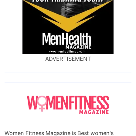
ADVERTISEMENT
Women Fitness Magazine is Best women's