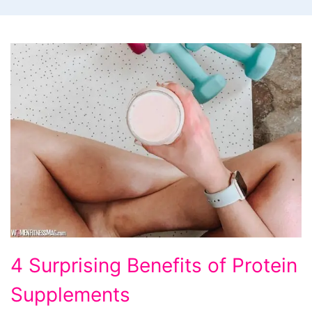
4 Surprising Benefits of Protein
Supplements