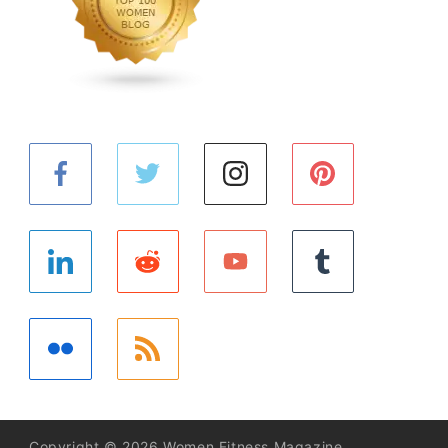
Copyright © 2026 Women Fitness Magazine