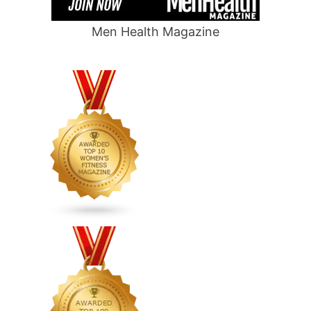
Men Health Magazine