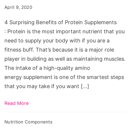
April 9, 2020
4 Surprising Benefits of Protein Supplements
: Protein is the most important nutrient that you
need to supply your body with if you are a
fitness buff. That’s because it is a major role
player in building as well as maintaining muscles.
The intake of a high-quality amino
energy supplement is one of the smartest steps
that you may take if you want […]
Read More
Nutrition Components