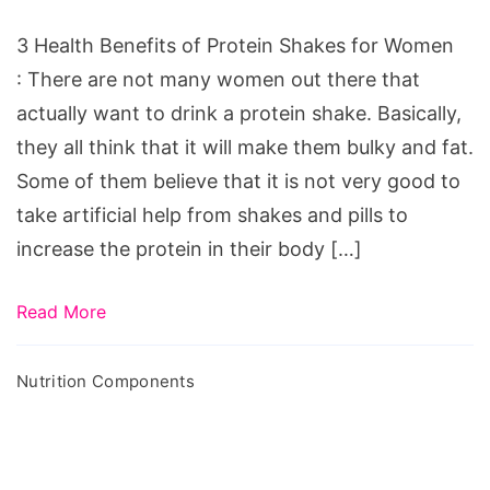
Protein
Shakes
3 Health Benefits of Protein Shakes for Women
for
: There are not many women out there that
Women
actually want to drink a protein shake. Basically,
they all think that it will make them bulky and fat.
Some of them believe that it is not very good to
take artificial help from shakes and pills to
increase the protein in their body […]
Read More
Nutrition Components