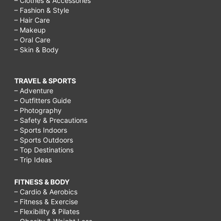
– Clothes & Accessories
– Fashion & Style
– Hair Care
– Makeup
– Oral Care
– Skin & Body
TRAVEL & SPORTS
– Adventure
– Outfitters Guide
– Photography
– Safety & Precautions
– Sports Indoors
– Sports Outdoors
– Top Destinations
– Trip Ideas
FITNESS & BODY
– Cardio & Aerobics
– Fitness & Exercise
– Flexibility & Pilates