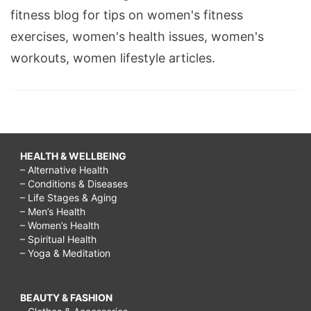
fitness blog for tips on women's fitness
exercises, women's health issues, women's
workouts, women lifestyle articles.
HEALTH & WELLBEING
– Alternative Health
– Conditions & Diseases
– Life Stages & Aging
– Men’s Health
– Women’s Health
– Spiritual Health
– Yoga & Meditation
BEAUTY & FASHION