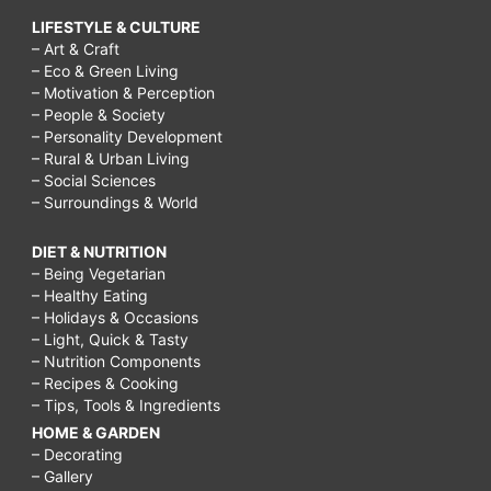
LIFESTYLE & CULTURE
– Art & Craft
– Eco & Green Living
– Motivation & Perception
– People & Society
– Personality Development
– Rural & Urban Living
– Social Sciences
– Surroundings & World
DIET & NUTRITION
– Being Vegetarian
– Healthy Eating
– Holidays & Occasions
– Light, Quick & Tasty
– Nutrition Components
– Recipes & Cooking
– Tips, Tools & Ingredients
HOME & GARDEN
– Decorating
– Gallery