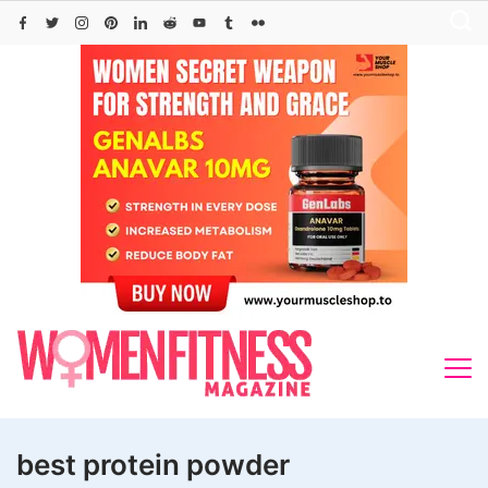
Skip
to
content
best protein powder