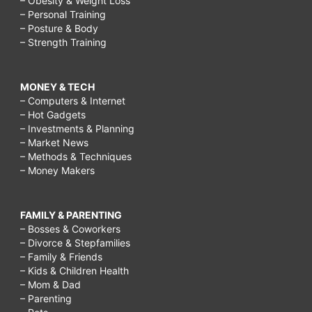
– Obesity & Weight Loss
– Personal Training
– Posture & Body
– Strength Training
MONEY & TECH
– Computers & Internet
– Hot Gadgets
– Investments & Planning
– Market News
– Methods & Techniques
– Money Makers
FAMILY & PARENTING
– Bosses & Coworkers
– Divorce & Stepfamilies
– Family & Friends
– Kids & Children Health
– Mom & Dad
– Parenting