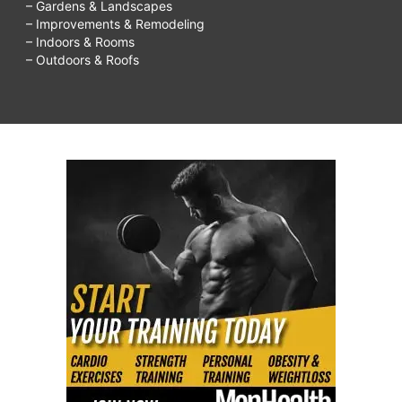
– Gardens & Landscapes
– Improvements & Remodeling
– Indoors & Rooms
– Outdoors & Roofs