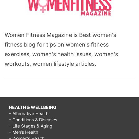
Women Fitness Magazine is Best women's
fitness blog for tips on women's fitness
exercises, women's health issues, women's
workouts, women lifestyle articles.
HEALTH & WELLBEING
– Alternative Health
– Conditions & Diseases
– Life Stages & Aging
– Men’s Health
– Women’s Health