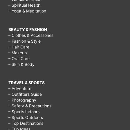
– Spiritual Health
– Yoga & Meditation
BEAUTY & FASHION
– Clothes & Accessories
– Fashion & Style
– Hair Care
– Makeup
– Oral Care
– Skin & Body
TRAVEL & SPORTS
– Adventure
– Outfitters Guide
– Photography
– Safety & Precautions
– Sports Indoors
– Sports Outdoors
– Top Destinations
– Trip Ideas