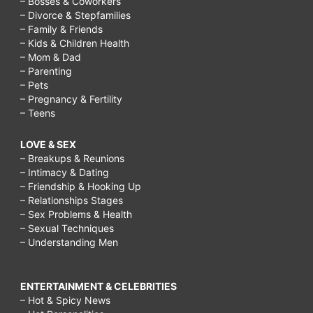
– Bosses & Coworkers
– Divorce & Stepfamilies
– Family & Friends
– Kids & Children Health
– Mom & Dad
– Parenting
– Pets
– Pregnancy & Fertility
– Teens
LOVE & SEX
– Breakups & Reunions
– Intimacy & Dating
– Friendship & Hooking Up
– Relationships Stages
– Sex Problems & Health
– Sexual Techniques
– Understanding Men
ENTERTAINMENT & CELEBRITIES
– Hot & Spicy News