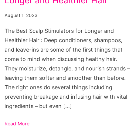
Longer and Healthier Hair
Scalp
Stimulators
August 1, 2023
for
Longer
The Best Scalp Stimulators for Longer and
and
Healthier Hair : Deep conditioners, shampoos,
Healthier
and leave-ins are some of the first things that
Hair
come to mind when discussing healthy hair.
They moisturize, detangle, and nourish strands –
leaving them softer and smoother than before.
The right ones do several things including
preventing breakage and infusing hair with vital
ingredients – but even […]
Read More