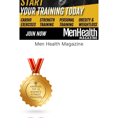
Men Health Magazine