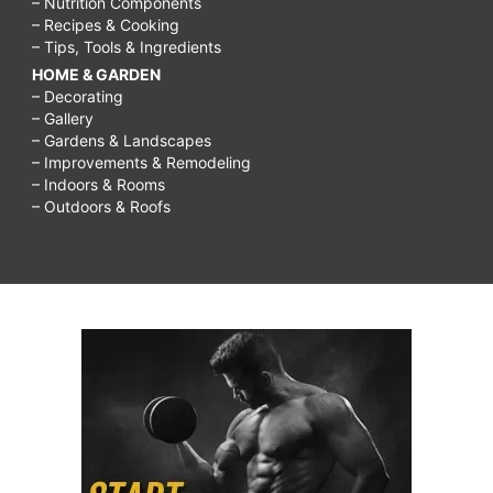
– Nutrition Components
– Recipes & Cooking
– Tips, Tools & Ingredients
HOME & GARDEN
– Decorating
– Gallery
– Gardens & Landscapes
– Improvements & Remodeling
– Indoors & Rooms
– Outdoors & Roofs