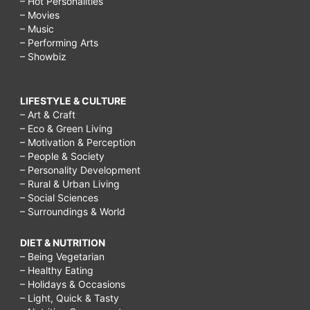
– Hot Personalities
– Movies
– Music
– Performing Arts
– Showbiz
LIFESTYLE & CULTURE
– Art & Craft
– Eco & Green Living
– Motivation & Perception
– People & Society
– Personality Development
– Rural & Urban Living
– Social Sciences
– Surroundings & World
DIET & NUTRITION
– Being Vegetarian
– Healthy Eating
– Holidays & Occasions
– Light, Quick & Tasty