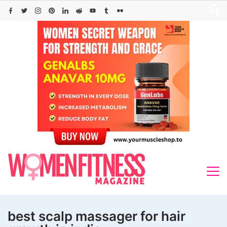
Skip
to
content
best scalp massager for hair