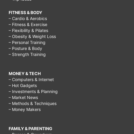
FITNESS & BODY
– Cardio & Aerobics
– Fitness & Exercise
– Flexibility & Pilates
– Obesity & Weight Loss
– Personal Training
– Posture & Body
– Strength Training
MONEY & TECH
– Computers & Internet
– Hot Gadgets
– Investments & Planning
– Market News
– Methods & Techniques
– Money Makers
FAMILY & PARENTING