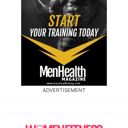
ADVERTISEMENT