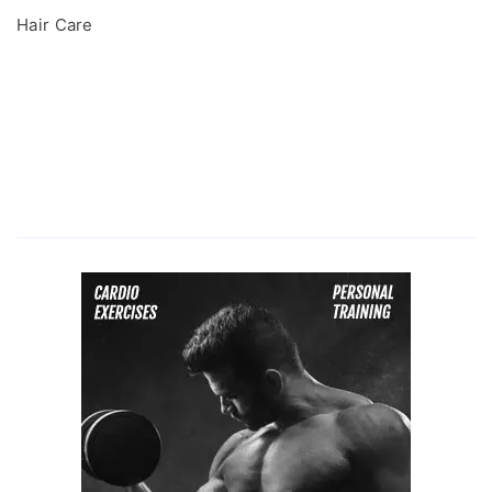
Hair Care