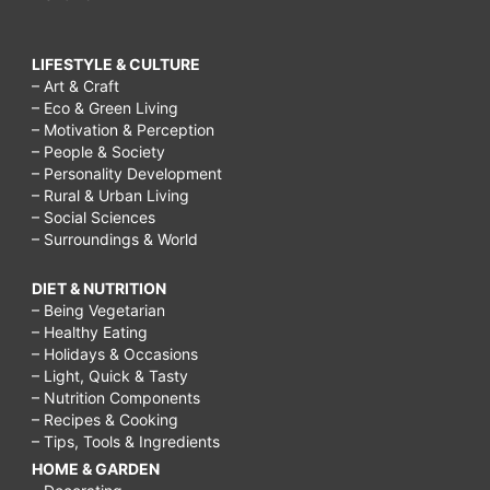
LIFESTYLE & CULTURE
– Art & Craft
– Eco & Green Living
– Motivation & Perception
– People & Society
– Personality Development
– Rural & Urban Living
– Social Sciences
– Surroundings & World
DIET & NUTRITION
– Being Vegetarian
– Healthy Eating
– Holidays & Occasions
– Light, Quick & Tasty
– Nutrition Components
– Recipes & Cooking
– Tips, Tools & Ingredients
HOME & GARDEN