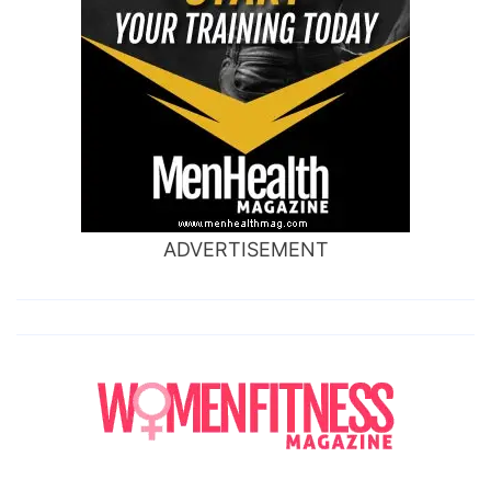
ADVERTISEMENT