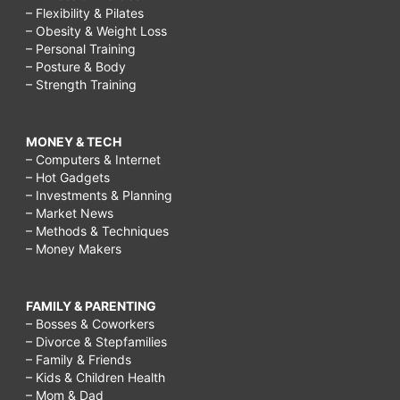
– Flexibility & Pilates
– Obesity & Weight Loss
– Personal Training
– Posture & Body
– Strength Training
MONEY & TECH
– Computers & Internet
– Hot Gadgets
– Investments & Planning
– Market News
– Methods & Techniques
– Money Makers
FAMILY & PARENTING
– Bosses & Coworkers
– Divorce & Stepfamilies
– Family & Friends
– Kids & Children Health
– Mom & Dad