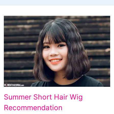
Summer
Summer Short Hair Wig
Short
Recommendation
Hair