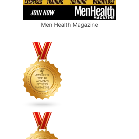
Men Health Magazine