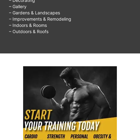
– Decorating
– Gallery
– Gardens & Landscapes
– Improvements & Remodeling
– Indoors & Rooms
– Outdoors & Roofs