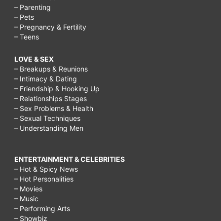
– Parenting
– Pets
– Pregnancy & Fertility
– Teens
LOVE & SEX
– Breakups & Reunions
– Intimacy & Dating
– Friendship & Hooking Up
– Relationships Stages
– Sex Problems & Health
– Sexual Techniques
– Understanding Men
ENTERTAINMENT & CELEBRITIES
– Hot & Spicy News
– Hot Personalities
– Movies
– Music
– Performing Arts
– Showbiz