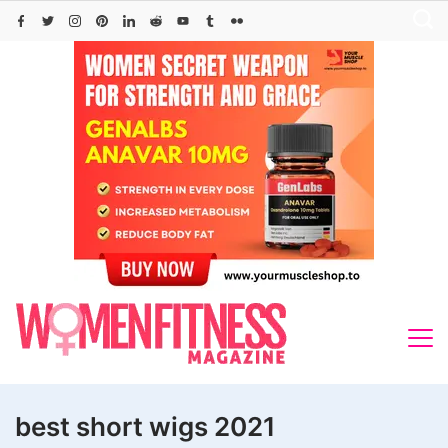
Skip
to
content
best short wigs 2021