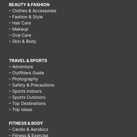
BEAUTY & FASHION
– Clothes & Accessories
– Fashion & Style
– Hair Care
– Makeup
– Oral Care
– Skin & Body
TRAVEL & SPORTS
– Adventure
– Outfitters Guide
– Photography
– Safety & Precautions
– Sports Indoors
– Sports Outdoors
– Top Destinations
– Trip Ideas
FITNESS & BODY
– Cardio & Aerobics
– Fitness & Exercise