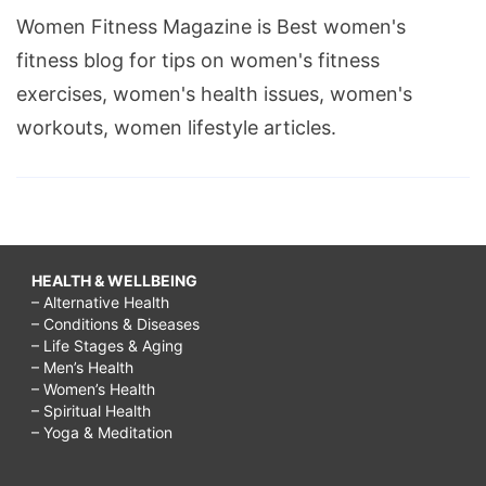
Women Fitness Magazine is Best women's
fitness blog for tips on women's fitness
exercises, women's health issues, women's
workouts, women lifestyle articles.
HEALTH & WELLBEING
– Alternative Health
– Conditions & Diseases
– Life Stages & Aging
– Men’s Health
– Women’s Health
– Spiritual Health
– Yoga & Meditation