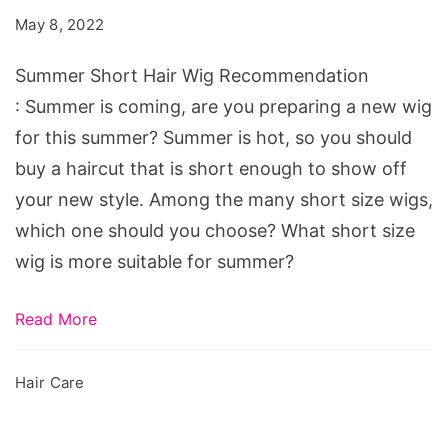
Wig
May 8, 2022
Recommendation
Summer Short Hair Wig Recommendation
: Summer is coming, are you preparing a new wig
for this summer? Summer is hot, so you should
buy a haircut that is short enough to show off
your new style. Among the many short size wigs,
which one should you choose? What short size
wig is more suitable for summer?
Read More
Hair Care