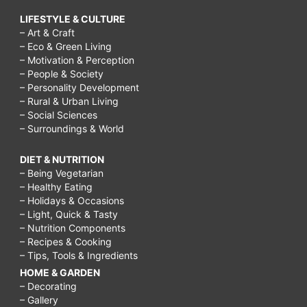
LIFESTYLE & CULTURE
– Art & Craft
– Eco & Green Living
– Motivation & Perception
– People & Society
– Personality Development
– Rural & Urban Living
– Social Sciences
– Surroundings & World
DIET & NUTRITION
– Being Vegetarian
– Healthy Eating
– Holidays & Occasions
– Light, Quick & Tasty
– Nutrition Components
– Recipes & Cooking
– Tips, Tools & Ingredients
HOME & GARDEN
– Decorating
– Gallery