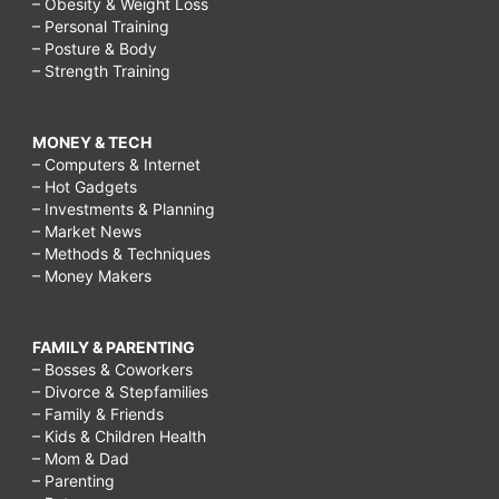
– Obesity & Weight Loss
– Personal Training
– Posture & Body
– Strength Training
MONEY & TECH
– Computers & Internet
– Hot Gadgets
– Investments & Planning
– Market News
– Methods & Techniques
– Money Makers
FAMILY & PARENTING
– Bosses & Coworkers
– Divorce & Stepfamilies
– Family & Friends
– Kids & Children Health
– Mom & Dad
– Parenting