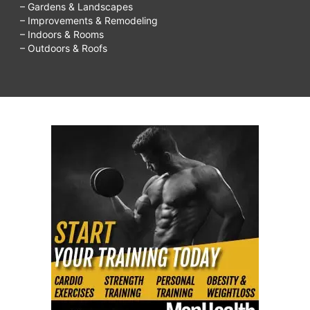
– Gardens & Landscapes
– Improvements & Remodeling
– Indoors & Rooms
– Outdoors & Roofs