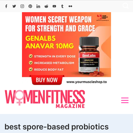
Skip
to
content
best spore-based probiotics