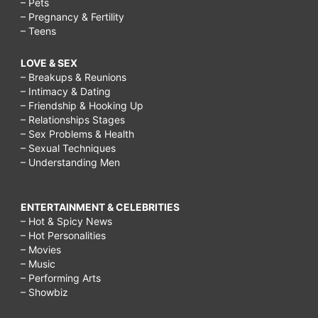
– Pets
– Pregnancy & Fertility
– Teens
LOVE & SEX
– Breakups & Reunions
– Intimacy & Dating
– Friendship & Hooking Up
– Relationships Stages
– Sex Problems & Health
– Sexual Techniques
– Understanding Men
ENTERTAINMENT & CELEBRITIES
– Hot & Spicy News
– Hot Personalities
– Movies
– Music
– Performing Arts
– Showbiz