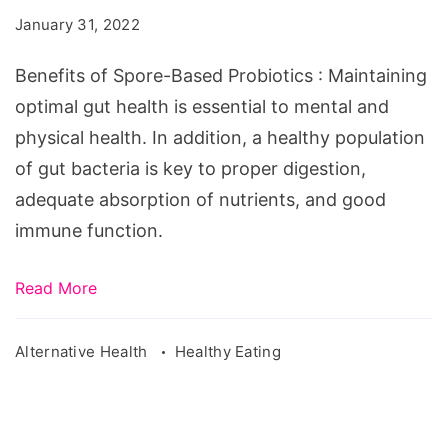
Based
January 31, 2022
Probiotics
Benefits of Spore-Based Probiotics : Maintaining
optimal gut health is essential to mental and
physical health. In addition, a healthy population
of gut bacteria is key to proper digestion,
adequate absorption of nutrients, and good
immune function.
Read More
Alternative Health
Healthy Eating