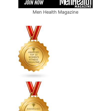
Men Health Magazine