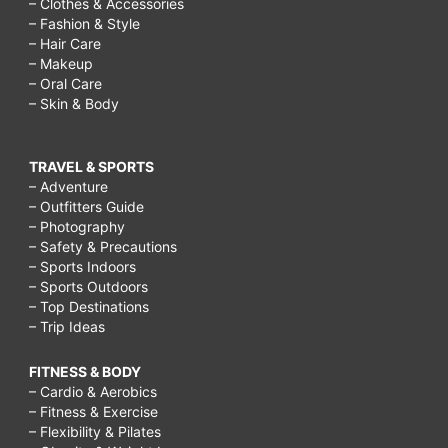
– Clothes & Accessories
– Fashion & Style
– Hair Care
– Makeup
– Oral Care
– Skin & Body
TRAVEL & SPORTS
– Adventure
– Outfitters Guide
– Photography
– Safety & Precautions
– Sports Indoors
– Sports Outdoors
– Top Destinations
– Trip Ideas
FITNESS & BODY
– Cardio & Aerobics
– Fitness & Exercise
– Flexibility & Pilates