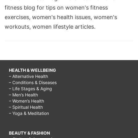
fitness blog for tips on women's fitness
exercises, women's health issues, women's
workouts, women lifestyle articles.
HEALTH & WELLBEING
– Alternative Health
– Conditions & Diseases
– Life Stages & Aging
– Men’s Health
– Women’s Health
– Spiritual Health
– Yoga & Meditation
BEAUTY & FASHION