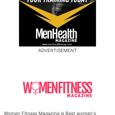
ADVERTISEMENT
Women Fitness Magazine is Best women's