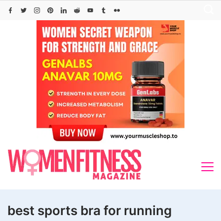
Skip
to
content
best sports bra for running