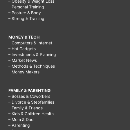
– Obesity & Weight Loss
– Personal Training
– Posture & Body
– Strength Training
MONEY & TECH
– Computers & Internet
– Hot Gadgets
– Investments & Planning
– Market News
– Methods & Techniques
– Money Makers
FAMILY & PARENTING
– Bosses & Coworkers
– Divorce & Stepfamilies
– Family & Friends
– Kids & Children Health
– Mom & Dad
– Parenting