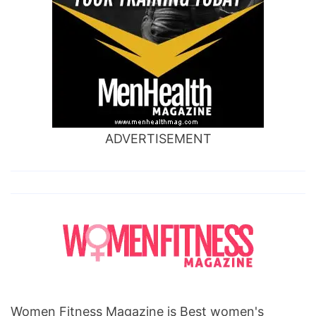
ADVERTISEMENT
Women Fitness Magazine is Best women's