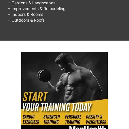
– Gardens & Landscapes
– Improvements & Remodeling
– Indoors & Rooms
– Outdoors & Roofs