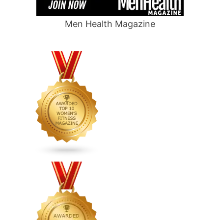
Men Health Magazine