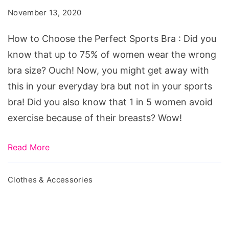
the
November 13, 2020
Perfect
Sports
How to Choose the Perfect Sports Bra : Did you
Bra
know that up to 75% of women wear the wrong
bra size? Ouch! Now, you might get away with
this in your everyday bra but not in your sports
bra! Did you also know that 1 in 5 women avoid
exercise because of their breasts? Wow!
Read More
Clothes & Accessories