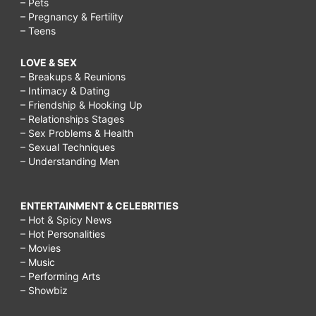
– Pets
– Pregnancy & Fertility
– Teens
LOVE & SEX
– Breakups & Reunions
– Intimacy & Dating
– Friendship & Hooking Up
– Relationships Stages
– Sex Problems & Health
– Sexual Techniques
– Understanding Men
ENTERTAINMENT & CELEBRITIES
– Hot & Spicy News
– Hot Personalities
– Movies
– Music
– Performing Arts
– Showbiz