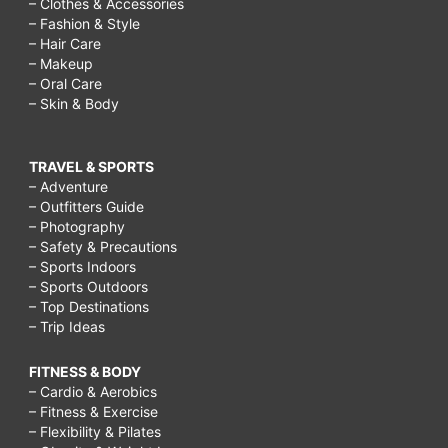
– Clothes & Accessories
– Fashion & Style
– Hair Care
– Makeup
– Oral Care
– Skin & Body
TRAVEL & SPORTS
– Adventure
– Outfitters Guide
– Photography
– Safety & Precautions
– Sports Indoors
– Sports Outdoors
– Top Destinations
– Trip Ideas
FITNESS & BODY
– Cardio & Aerobics
– Fitness & Exercise
– Flexibility & Pilates