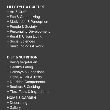
LIFESTYLE & CULTURE
– Art & Craft
– Eco & Green Living
– Motivation & Perception
– People & Society
– Personality Development
– Rural & Urban Living
– Social Sciences
– Surroundings & World
DIET & NUTRITION
– Being Vegetarian
– Healthy Eating
– Holidays & Occasions
– Light, Quick & Tasty
– Nutrition Components
– Recipes & Cooking
– Tips, Tools & Ingredients
HOME & GARDEN
– Decorating
– Gallery