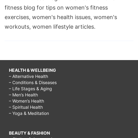
fitness blog for tips on women's fitness
exercises, women's health issues, women's
workouts, women lifestyle articles.
HEALTH & WELLBEING
– Alternative Health
– Conditions & Diseases
– Life Stages & Aging
– Men’s Health
– Women’s Health
– Spiritual Health
– Yoga & Meditation
BEAUTY & FASHION