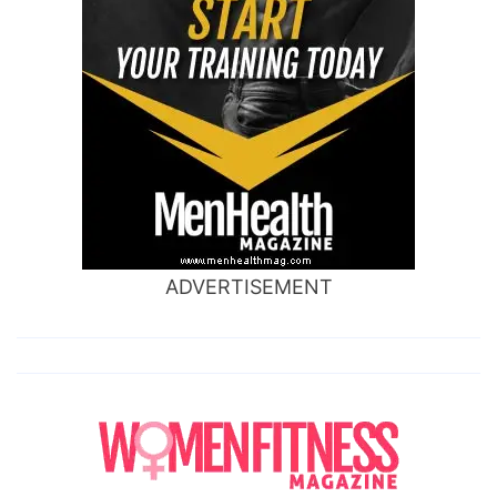
ADVERTISEMENT