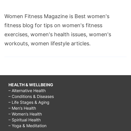
Women Fitness Magazine is Best women's
fitness blog for tips on women's fitness
exercises, women's health issues, women's
workouts, women lifestyle articles.
HEALTH & WELLBEING
– Alternative Health
– Conditions & Diseases
– Life Stages & Aging
– Men’s Health
– Women’s Health
– Spiritual Health
– Yoga & Meditation