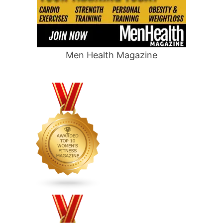
Men Health Magazine