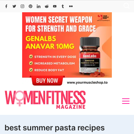
Skip
to
content
best summer pasta recipes