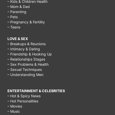
– Kids & Children Health
– Mom & Dad
– Parenting
– Pets
– Pregnancy & Fertility
– Teens
LOVE & SEX
– Breakups & Reunions
– Intimacy & Dating
– Friendship & Hooking Up
– Relationships Stages
– Sex Problems & Health
– Sexual Techniques
– Understanding Men
ENTERTAINMENT & CELEBRITIES
– Hot & Spicy News
– Hot Personalities
– Movies
– Music