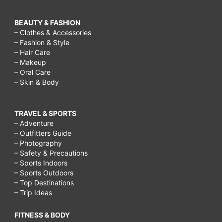
BEAUTY & FASHION
– Clothes & Accessories
– Fashion & Style
– Hair Care
– Makeup
– Oral Care
– Skin & Body
TRAVEL & SPORTS
– Adventure
– Outfitters Guide
– Photography
– Safety & Precautions
– Sports Indoors
– Sports Outdoors
– Top Destinations
– Trip Ideas
FITNESS & BODY