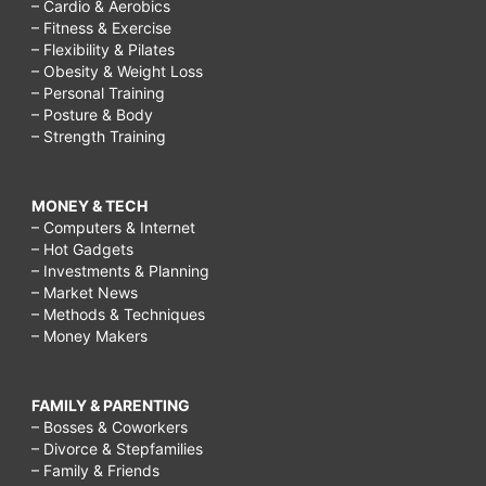
– Cardio & Aerobics
– Fitness & Exercise
– Flexibility & Pilates
– Obesity & Weight Loss
– Personal Training
– Posture & Body
– Strength Training
MONEY & TECH
– Computers & Internet
– Hot Gadgets
– Investments & Planning
– Market News
– Methods & Techniques
– Money Makers
FAMILY & PARENTING
– Bosses & Coworkers
– Divorce & Stepfamilies
– Family & Friends