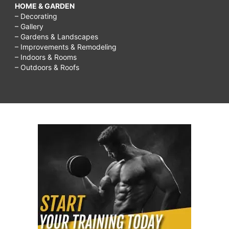
HOME & GARDEN
– Decorating
– Gallery
– Gardens & Landscapes
– Improvements & Remodeling
– Indoors & Rooms
– Outdoors & Roofs