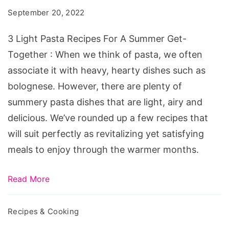
Recipes
September 20, 2022
For
A
3 Light Pasta Recipes For A Summer Get-
Summer
Together : When we think of pasta, we often
Get-
associate it with heavy, hearty dishes such as
Together
bolognese. However, there are plenty of
summery pasta dishes that are light, airy and
delicious. We’ve rounded up a few recipes that
will suit perfectly as revitalizing yet satisfying
meals to enjoy through the warmer months.
Read More
Recipes & Cooking