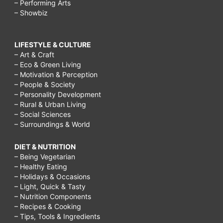
– Performing Arts
– Showbiz
LIFESTYLE & CULTURE
– Art & Craft
– Eco & Green Living
– Motivation & Perception
– People & Society
– Personality Development
– Rural & Urban Living
– Social Sciences
– Surroundings & World
DIET & NUTRITION
– Being Vegetarian
– Healthy Eating
– Holidays & Occasions
– Light, Quick & Tasty
– Nutrition Components
– Recipes & Cooking
– Tips, Tools & Ingredients