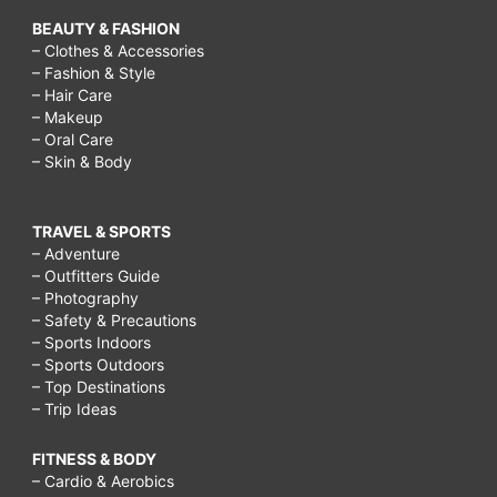
BEAUTY & FASHION
– Clothes & Accessories
– Fashion & Style
– Hair Care
– Makeup
– Oral Care
– Skin & Body
TRAVEL & SPORTS
– Adventure
– Outfitters Guide
– Photography
– Safety & Precautions
– Sports Indoors
– Sports Outdoors
– Top Destinations
– Trip Ideas
FITNESS & BODY
– Cardio & Aerobics