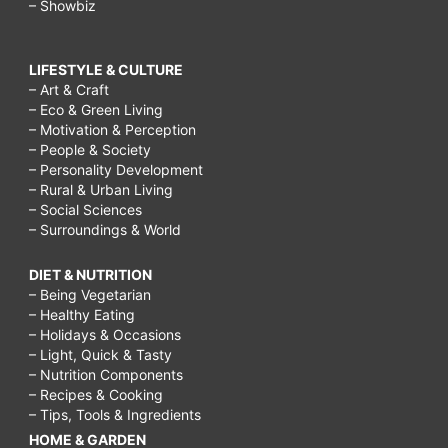
– Showbiz
LIFESTYLE & CULTURE
– Art & Craft
– Eco & Green Living
– Motivation & Perception
– People & Society
– Personality Development
– Rural & Urban Living
– Social Sciences
– Surroundings & World
DIET & NUTRITION
– Being Vegetarian
– Healthy Eating
– Holidays & Occasions
– Light, Quick & Tasty
– Nutrition Components
– Recipes & Cooking
– Tips, Tools & Ingredients
HOME & GARDEN