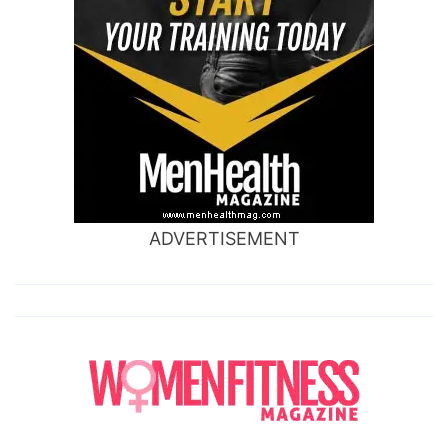
ADVERTISEMENT