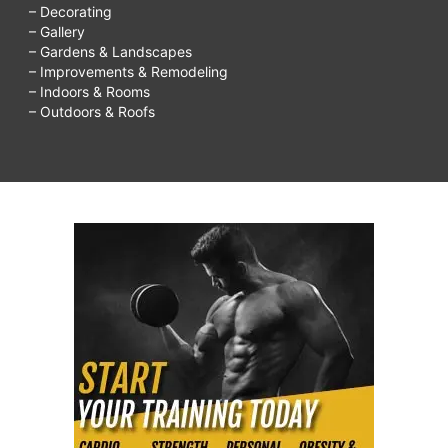
– Decorating
– Gallery
– Gardens & Landscapes
– Improvements & Remodeling
– Indoors & Rooms
– Outdoors & Roofs