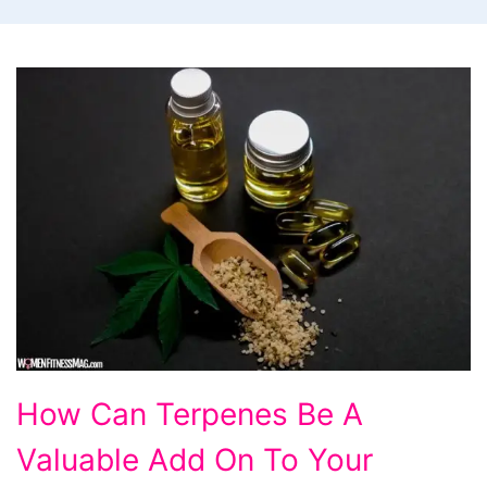
How
How Can Terpenes Be A
Can
Valuable Add On To Your
Terpenes