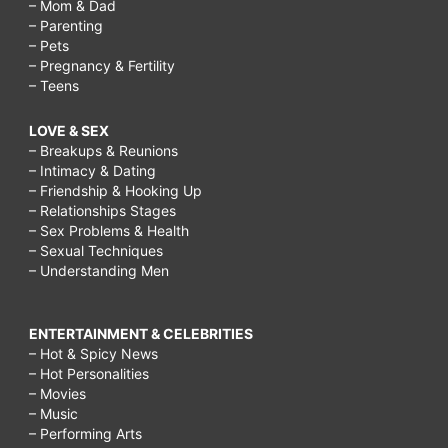
– Mom & Dad
– Parenting
– Pets
– Pregnancy & Fertility
– Teens
LOVE & SEX
– Breakups & Reunions
– Intimacy & Dating
– Friendship & Hooking Up
– Relationships Stages
– Sex Problems & Health
– Sexual Techniques
– Understanding Men
ENTERTAINMENT & CELEBRITIES
– Hot & Spicy News
– Hot Personalities
– Movies
– Music
– Performing Arts