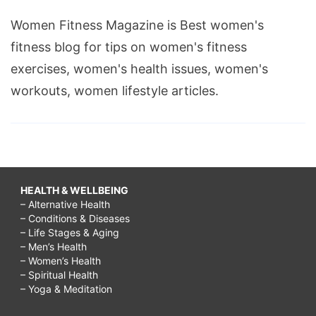
Women Fitness Magazine is Best women's
fitness blog for tips on women's fitness
exercises, women's health issues, women's
workouts, women lifestyle articles.
HEALTH & WELLBEING
– Alternative Health
– Conditions & Diseases
– Life Stages & Aging
– Men’s Health
– Women’s Health
– Spiritual Health
– Yoga & Meditation