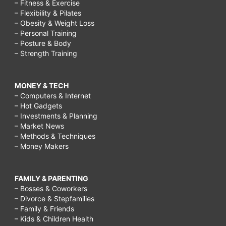
– Fitness & Exercise
– Flexibility & Pilates
– Obesity & Weight Loss
– Personal Training
– Posture & Body
– Strength Training
MONEY & TECH
– Computers & Internet
– Hot Gadgets
– Investments & Planning
– Market News
– Methods & Techniques
– Money Makers
FAMILY & PARENTING
– Bosses & Coworkers
– Divorce & Stepfamilies
– Family & Friends
– Kids & Children Health