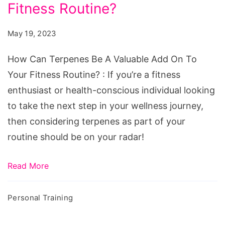
Be
Fitness Routine?
A
May 19, 2023
Valuable
Add
How Can Terpenes Be A Valuable Add On To
On
Your Fitness Routine? : If you’re a fitness
To
enthusiast or health-conscious individual looking
Your
to take the next step in your wellness journey,
Fitness
then considering terpenes as part of your
Routine?
routine should be on your radar!
Read More
Personal Training