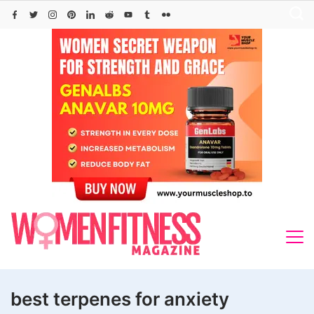
Skip
to
content
best terpenes for anxiety