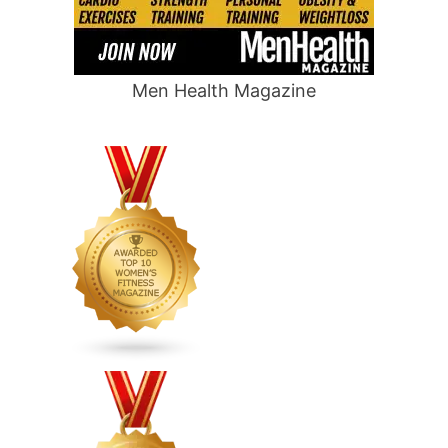
Men Health Magazine