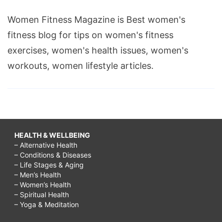
Women Fitness Magazine is Best women's
fitness blog for tips on women's fitness
exercises, women's health issues, women's
workouts, women lifestyle articles.
HEALTH & WELLBEING
– Alternative Health
– Conditions & Diseases
– Life Stages & Aging
– Men’s Health
– Women’s Health
– Spiritual Health
– Yoga & Meditation