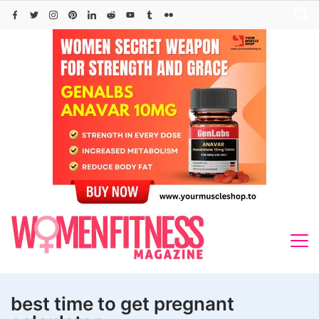
Skip
to
content
best time to get pregnant