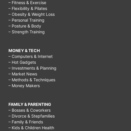
– Fitness & Exercise
– Flexibility & Pilates
– Obesity & Weight Loss
– Personal Training
– Posture & Body
– Strength Training
MONEY & TECH
– Computers & Internet
– Hot Gadgets
– Investments & Planning
– Market News
– Methods & Techniques
– Money Makers
FAMILY & PARENTING
– Bosses & Coworkers
– Divorce & Stepfamilies
– Family & Friends
– Kids & Children Health