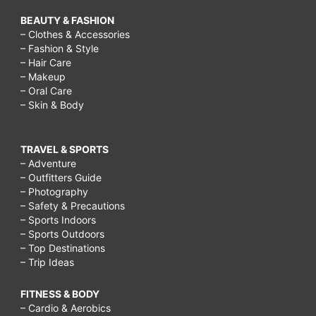
BEAUTY & FASHION
– Clothes & Accessories
– Fashion & Style
– Hair Care
– Makeup
– Oral Care
– Skin & Body
TRAVEL & SPORTS
– Adventure
– Outfitters Guide
– Photography
– Safety & Precautions
– Sports Indoors
– Sports Outdoors
– Top Destinations
– Trip Ideas
FITNESS & BODY
– Cardio & Aerobics