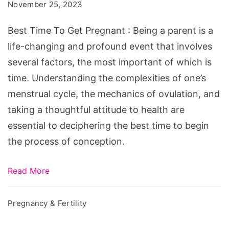
To
November 25, 2023
Get
Best Time To Get Pregnant : Being a parent is a
Pregnant
life-changing and profound event that involves
several factors, the most important of which is
time. Understanding the complexities of one’s
menstrual cycle, the mechanics of ovulation, and
taking a thoughtful attitude to health are
essential to deciphering the best time to begin
the process of conception.
Read More
Pregnancy & Fertility