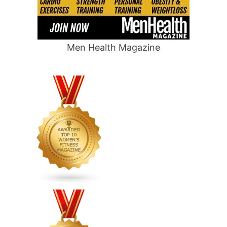
Men Health Magazine