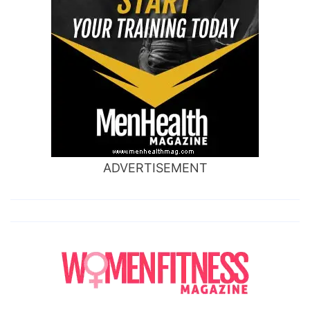
ADVERTISEMENT