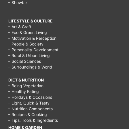
– Showbiz
LIFESTYLE & CULTURE
– Art & Craft
– Eco & Green Living
– Motivation & Perception
– People & Society
– Personality Development
– Rural & Urban Living
– Social Sciences
– Surroundings & World
DIET & NUTRITION
– Being Vegetarian
– Healthy Eating
– Holidays & Occasions
– Light, Quick & Tasty
– Nutrition Components
– Recipes & Cooking
– Tips, Tools & Ingredients
HOME & GARDEN