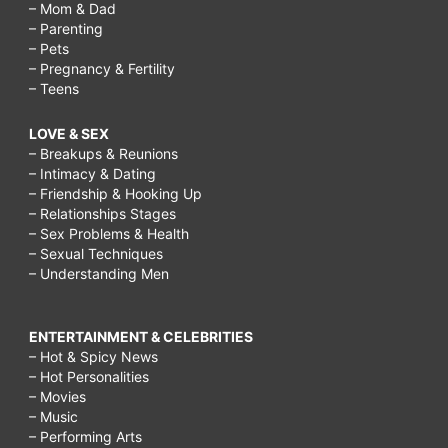
– Mom & Dad
– Parenting
– Pets
– Pregnancy & Fertility
– Teens
LOVE & SEX
– Breakups & Reunions
– Intimacy & Dating
– Friendship & Hooking Up
– Relationships Stages
– Sex Problems & Health
– Sexual Techniques
– Understanding Men
ENTERTAINMENT & CELEBRITIES
– Hot & Spicy News
– Hot Personalities
– Movies
– Music
– Performing Arts