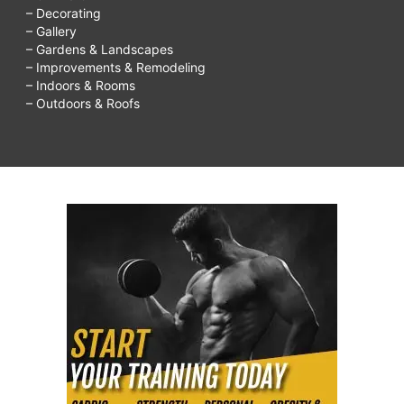
– Decorating
– Gallery
– Gardens & Landscapes
– Improvements & Remodeling
– Indoors & Rooms
– Outdoors & Roofs