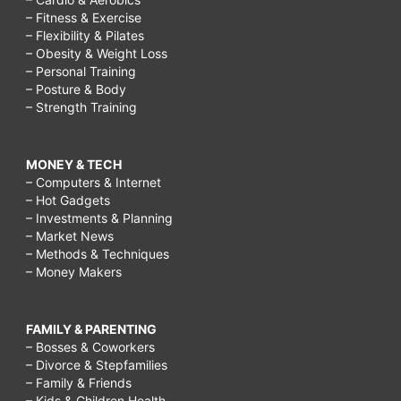
– Fitness & Exercise
– Flexibility & Pilates
– Obesity & Weight Loss
– Personal Training
– Posture & Body
– Strength Training
MONEY & TECH
– Computers & Internet
– Hot Gadgets
– Investments & Planning
– Market News
– Methods & Techniques
– Money Makers
FAMILY & PARENTING
– Bosses & Coworkers
– Divorce & Stepfamilies
– Family & Friends
– Kids & Children Health