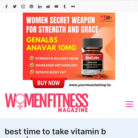
Skip
to
content
best time to take vitamin b