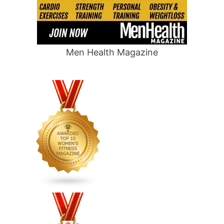
Men Health Magazine