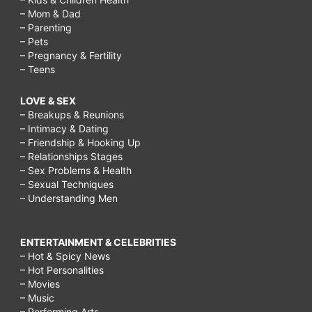
– Mom & Dad
– Parenting
– Pets
– Pregnancy & Fertility
– Teens
LOVE & SEX
– Breakups & Reunions
– Intimacy & Dating
– Friendship & Hooking Up
– Relationships Stages
– Sex Problems & Health
– Sexual Techniques
– Understanding Men
ENTERTAINMENT & CELEBRITIES
– Hot & Spicy News
– Hot Personalities
– Movies
– Music
– Performing Arts