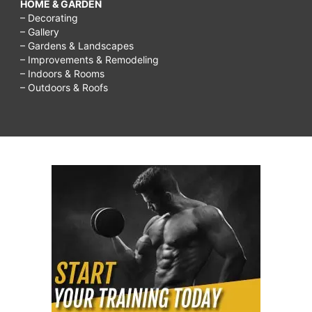
HOME & GARDEN
– Decorating
– Gallery
– Gardens & Landscapes
– Improvements & Remodeling
– Indoors & Rooms
– Outdoors & Roofs