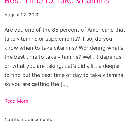
Best Time to Take Vitamins
Guide
to
August 22, 2020
the
Best
Are you one of the 86 percent of Americans that
Time
take vitamins or supplements? If so, do you
to
know when to take vitamins? Wondering what’s
Take
the best time to take vitamins? Well, it depends
Vitamins
on what you are taking. Let’s did a little deeper
to find out the best time of day to take vitamins
so you are getting the […]
Read More
Nutrition Components