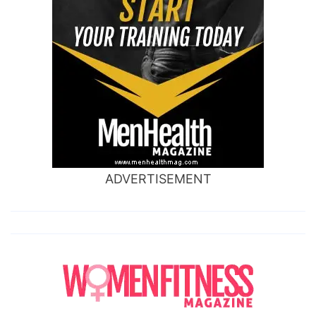
ADVERTISEMENT