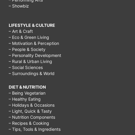
– Showbiz
LIFESTYLE & CULTURE
– Art & Craft
– Eco & Green Living
– Motivation & Perception
– People & Society
– Personality Development
– Rural & Urban Living
– Social Sciences
– Surroundings & World
DIET & NUTRITION
– Being Vegetarian
– Healthy Eating
– Holidays & Occasions
– Light, Quick & Tasty
– Nutrition Components
– Recipes & Cooking
– Tips, Tools & Ingredients