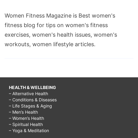
Women Fitness Magazine is Best women's
fitness blog for tips on women's fitness
exercises, women's health issues, women's
workouts, women lifestyle articles.
HEALTH & WELLBEING
– Alternative Health
– Conditions & Diseases
– Life Stages & Aging
– Men’s Health
– Women’s Health
– Spiritual Health
– Yoga & Meditation