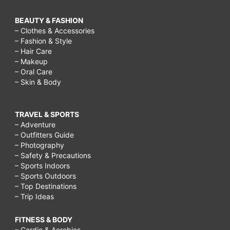
BEAUTY & FASHION
– Clothes & Accessories
– Fashion & Style
– Hair Care
– Makeup
– Oral Care
– Skin & Body
TRAVEL & SPORTS
– Adventure
– Outfitters Guide
– Photography
– Safety & Precautions
– Sports Indoors
– Sports Outdoors
– Top Destinations
– Trip Ideas
FITNESS & BODY
– Cardio & Aerobics