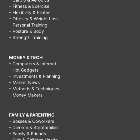
– Fitness & Exercise
– Flexibility & Pilates
– Obesity & Weight Loss
– Personal Training
– Posture & Body
– Strength Training
MONEY & TECH
– Computers & Internet
– Hot Gadgets
– Investments & Planning
– Market News
– Methods & Techniques
– Money Makers
FAMILY & PARENTING
– Bosses & Coworkers
– Divorce & Stepfamilies
– Family & Friends
– Kids & Children Health