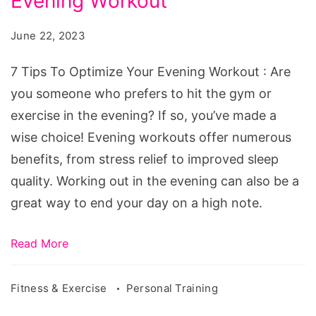
Evening Workout
To
Optimize
June 22, 2023
Your
Evening
7 Tips To Optimize Your Evening Workout : Are
Workout
you someone who prefers to hit the gym or
exercise in the evening? If so, you’ve made a
wise choice! Evening workouts offer numerous
benefits, from stress relief to improved sleep
quality. Working out in the evening can also be a
great way to end your day on a high note.
Read More
Fitness & Exercise
Personal Training