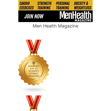
Men Health Magazine