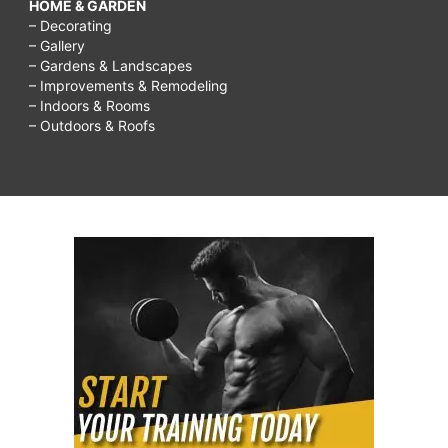
HOME & GARDEN
– Decorating
– Gallery
– Gardens & Landscapes
– Improvements & Remodeling
– Indoors & Rooms
– Outdoors & Roofs