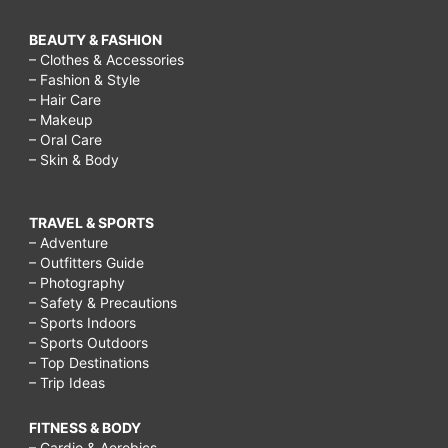
BEAUTY & FASHION
– Clothes & Accessories
– Fashion & Style
– Hair Care
– Makeup
– Oral Care
– Skin & Body
TRAVEL & SPORTS
– Adventure
– Outfitters Guide
– Photography
– Safety & Precautions
– Sports Indoors
– Sports Outdoors
– Top Destinations
– Trip Ideas
FITNESS & BODY
– Cardio & Aerobics