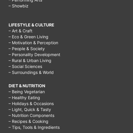
– Showbiz
LIFESTYLE & CULTURE
– Art & Craft
– Eco & Green Living
– Motivation & Perception
– People & Society
– Personality Development
– Rural & Urban Living
– Social Sciences
– Surroundings & World
DIET & NUTRITION
– Being Vegetarian
– Healthy Eating
– Holidays & Occasions
– Light, Quick & Tasty
– Nutrition Components
– Recipes & Cooking
– Tips, Tools & Ingredients