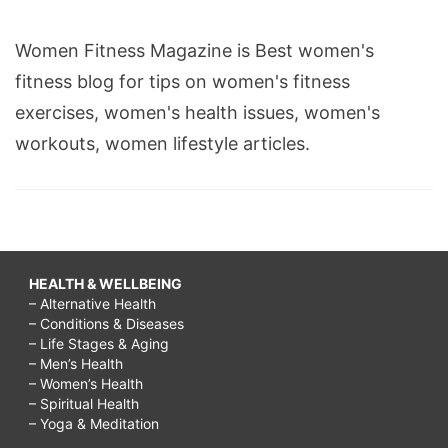
Women Fitness Magazine is Best women's
fitness blog for tips on women's fitness
exercises, women's health issues, women's
workouts, women lifestyle articles.
HEALTH & WELLBEING
– Alternative Health
– Conditions & Diseases
– Life Stages & Aging
– Men’s Health
– Women’s Health
– Spiritual Health
– Yoga & Meditation