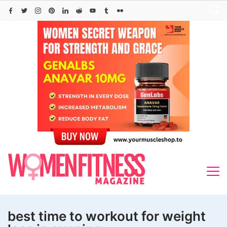
Skip
to
content
best time to workout for weight