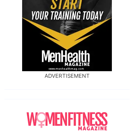
ADVERTISEMENT