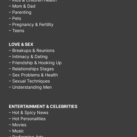
– Mom & Dad
– Parenting
– Pets
– Pregnancy & Fertility
– Teens
LOVE & SEX
– Breakups & Reunions
– Intimacy & Dating
– Friendship & Hooking Up
– Relationships Stages
– Sex Problems & Health
– Sexual Techniques
– Understanding Men
ENTERTAINMENT & CELEBRITIES
– Hot & Spicy News
– Hot Personalities
– Movies
– Music
– Performing Arts