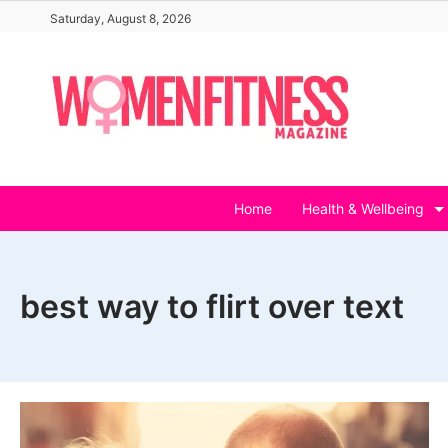
Skip
Saturday, August 8, 2026
to
content
Home
Health & Wellbeing
best way to flirt over text