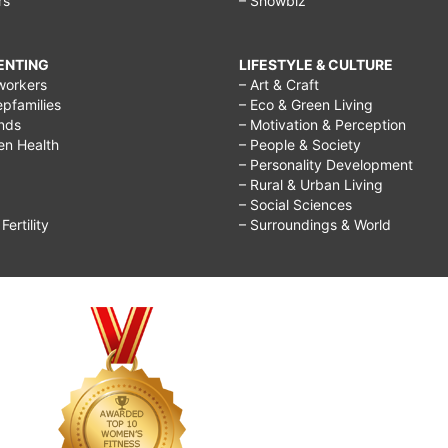
rs
– Showbiz
RENTING
LIFESTYLE & CULTURE
workers
– Art & Craft
epfamilies
– Eco & Green Living
ends
– Motivation & Perception
ren Health
– People & Society
– Personality Development
– Rural & Urban Living
– Social Sciences
ertility
– Surroundings & World