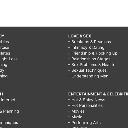
DY
LOVE & SEX
obics
– Breakups & Reunions
rcise
– Intimacy & Dating
Pilates
– Friendship & Hooking Up
ight Loss
– Relationships Stages
ining
– Sex Problems & Health
ody
– Sexual Techniques
ining
– Understanding Men
CH
ENTERTAINMENT & CELEBRITI
Internet
– Hot & Spicy News
– Hot Personalities
& Planning
– Movies
s
– Music
echniques
– Performing Arts