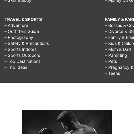
– Skin & Body
– Money Make
girlfriend,
best
TRAVEL & SPORTS
FAMILY & PA
way
– Adventure
– Bosses & Co
– Outfitters Guide
– Divorce & St
to
– Photography
– Family & Fri
flirt
– Safety & Precautions
– Kids & Child
– Sports Indoors
– Mom & Dad
over
– Sports Outdoors
– Parenting
text,
– Top Destinations
– Pets
– Trip Ideas
– Pregnancy & F
best
– Teens
way
to
flirt
on
tinder,
best