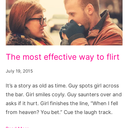
The
The most effective way to flirt
most
effective
July 19, 2015
way
It’s a story as old as time. Guy spots girl across
to
the bar. Girl smiles coyly. Guy saunters over and
flirt,
asks if it hurt. Girl finishes the line, “When I fell
The
from heaven? You bet.” Cue the laugh track.
most
effective