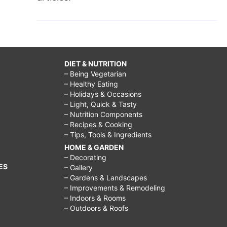
DIET & NUTRITION
– Being Vegetarian
– Healthy Eating
– Holidays & Occasions
– Light, Quick & Tasty
– Nutrition Components
– Recipes & Cooking
– Tips, Tools & Ingredients
HOME & GARDEN
– Decorating
ES
– Gallery
– Gardens & Landscapes
– Improvements & Remodeling
– Indoors & Rooms
– Outdoors & Roofs