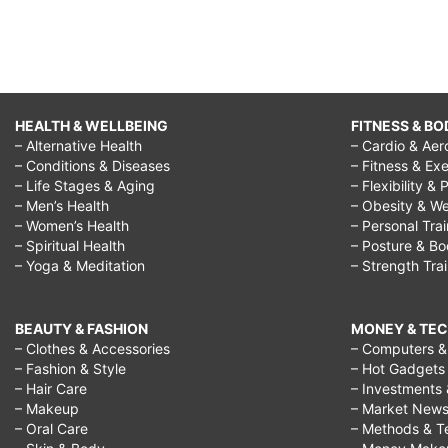
text,
best
way
to
HEALTH & WELLBEING
FITNESS & BO
– Alternative Health
– Cardio & Aer
flirt
– Conditions & Diseases
– Fitness & Exe
with
– Life Stages & Aging
– Flexibility & 
– Men’s Health
– Obesity & We
a
– Women’s Health
– Personal Tra
guy,
– Spiritual Health
– Posture & B
– Yoga & Meditation
– Strength Tra
best
way
BEAUTY & FASHION
MONEY & TE
to
– Clothes & Accessories
– Computers & 
– Fashion & Style
– Hot Gadgets
flirt
– Hair Care
– Investments 
with
– Makeup
– Market New
– Oral Care
– Methods & T
your