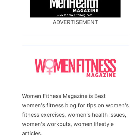
ADVERTISEMENT
Women Fitness Magazine is Best
women's fitness blog for tips on women's
fitness exercises, women's health issues,
women's workouts, women lifestyle
articles.