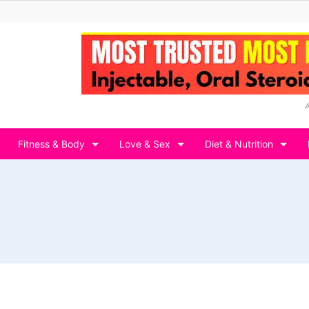
Fitness & Body
Love & Sex
Diet & Nutrition