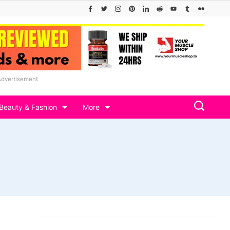
Advertisement
Beauty & Fashion
More