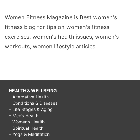
Women Fitness Magazine is Best women's
fitness blog for tips on women's fitness
exercises, women's health issues, women's
workouts, women lifestyle articles.
HEALTH & WELLBEING
– Alternative Health
– Conditions & Diseases
– Life Stages & Aging
– Men’s Health
– Women’s Health
– Spiritual Health
– Yoga & Meditation