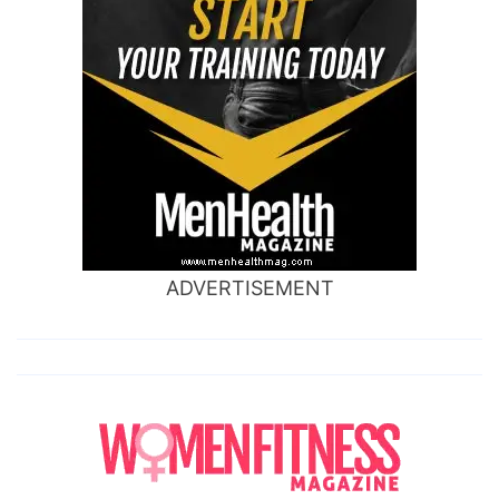
ADVERTISEMENT