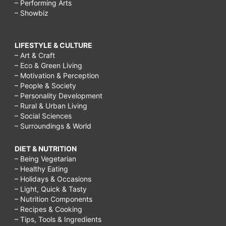
– Performing Arts
– Showbiz
LIFESTYLE & CULTURE
– Art & Craft
– Eco & Green Living
– Motivation & Perception
– People & Society
– Personality Development
– Rural & Urban Living
– Social Sciences
– Surroundings & World
DIET & NUTRITION
– Being Vegetarian
– Healthy Eating
– Holidays & Occasions
– Light, Quick & Tasty
– Nutrition Components
– Recipes & Cooking
– Tips, Tools & Ingredients