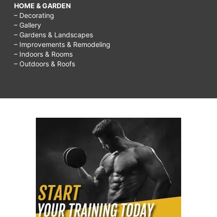
HOME & GARDEN
– Decorating
– Gallery
– Gardens & Landscapes
– Improvements & Remodeling
– Indoors & Rooms
– Outdoors & Roofs