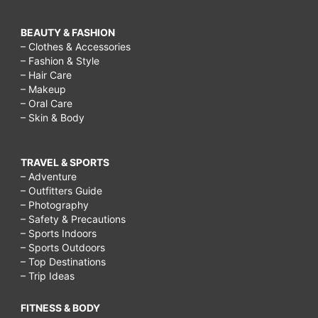
BEAUTY & FASHION
– Clothes & Accessories
– Fashion & Style
– Hair Care
– Makeup
– Oral Care
– Skin & Body
TRAVEL & SPORTS
– Adventure
– Outfitters Guide
– Photography
– Safety & Precautions
– Sports Indoors
– Sports Outdoors
– Top Destinations
– Trip Ideas
FITNESS & BODY