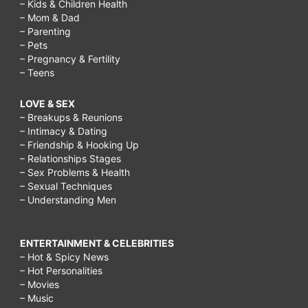
– Kids & Children Health
– Mom & Dad
– Parenting
– Pets
– Pregnancy & Fertility
– Teens
LOVE & SEX
– Breakups & Reunions
– Intimacy & Dating
– Friendship & Hooking Up
– Relationships Stages
– Sex Problems & Health
– Sexual Techniques
– Understanding Men
ENTERTAINMENT & CELEBRITIES
– Hot & Spicy News
– Hot Personalities
– Movies
– Music