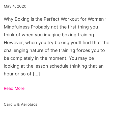
the
May 4, 2020
Perfect
Workout
Why Boxing is the Perfect Workout for Women :
for
Mindfulness Probably not the first thing you
Women
think of when you imagine boxing training.
However, when you try boxing you’ll find that the
challenging nature of the training forces you to
be completely in the moment. You may be
looking at the lesson schedule thinking that an
hour or so of […]
Read More
Cardio & Aerobics