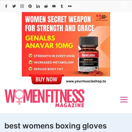
Skip
to
content
best womens boxing gloves