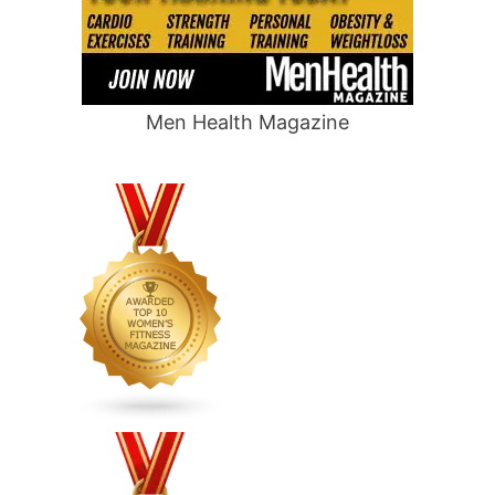
Men Health Magazine