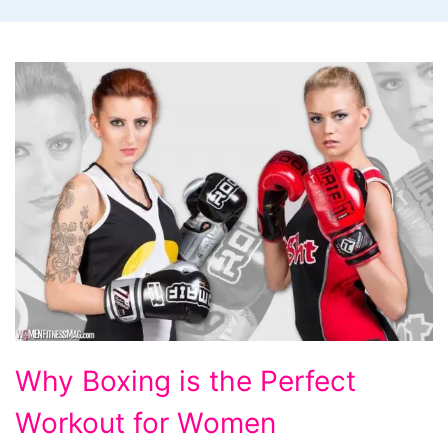
Why
Why Boxing is the Perfect
Boxing
Workout for Women
is