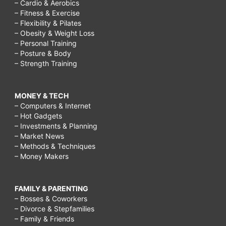
– Cardio & Aerobics
– Fitness & Exercise
– Flexibility & Pilates
– Obesity & Weight Loss
– Personal Training
– Posture & Body
– Strength Training
MONEY & TECH
– Computers & Internet
– Hot Gadgets
– Investments & Planning
– Market News
– Methods & Techniques
– Money Makers
FAMILY & PARENTING
– Bosses & Coworkers
– Divorce & Stepfamilies
– Family & Friends