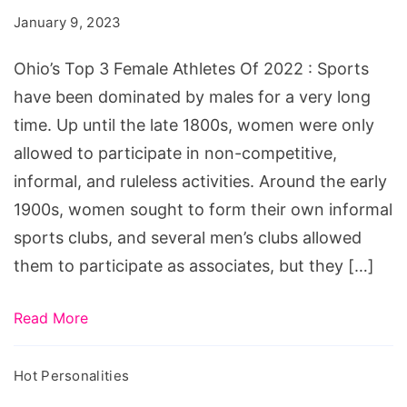
Female
January 9, 2023
Athletes
Of
Ohio’s Top 3 Female Athletes Of 2022 : Sports
2022
have been dominated by males for a very long
time. Up until the late 1800s, women were only
allowed to participate in non-competitive,
informal, and ruleless activities. Around the early
1900s, women sought to form their own informal
sports clubs, and several men’s clubs allowed
them to participate as associates, but they […]
Read More
Hot Personalities