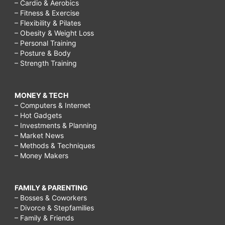
– Cardio & Aerobics
– Fitness & Exercise
– Flexibility & Pilates
– Obesity & Weight Loss
– Personal Training
– Posture & Body
– Strength Training
MONEY & TECH
– Computers & Internet
– Hot Gadgets
– Investments & Planning
– Market News
– Methods & Techniques
– Money Makers
FAMILY & PARENTING
– Bosses & Coworkers
– Divorce & Stepfamilies
– Family & Friends