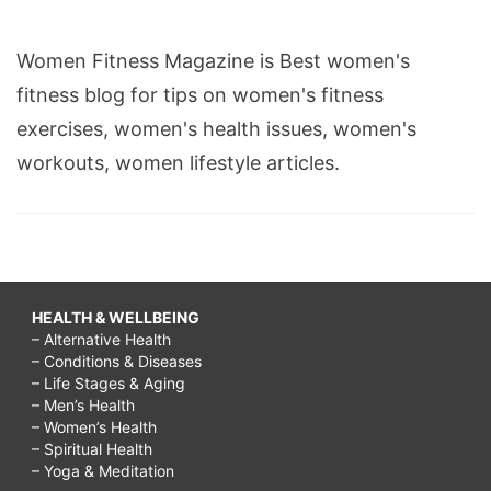
Women Fitness Magazine is Best women's
fitness blog for tips on women's fitness
exercises, women's health issues, women's
workouts, women lifestyle articles.
HEALTH & WELLBEING
– Alternative Health
– Conditions & Diseases
– Life Stages & Aging
– Men’s Health
– Women’s Health
– Spiritual Health
– Yoga & Meditation