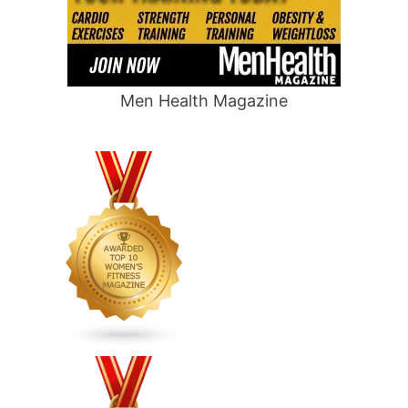
Men Health Magazine