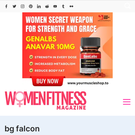
Skip
to
content
bg falcon