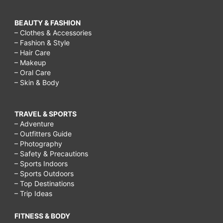
BEAUTY & FASHION
– Clothes & Accessories
– Fashion & Style
– Hair Care
– Makeup
– Oral Care
– Skin & Body
TRAVEL & SPORTS
– Adventure
– Outfitters Guide
– Photography
– Safety & Precautions
– Sports Indoors
– Sports Outdoors
– Top Destinations
– Trip Ideas
FITNESS & BODY