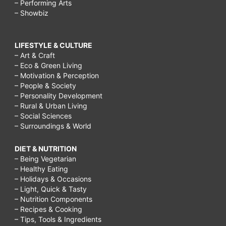
– Performing Arts
– Showbiz
LIFESTYLE & CULTURE
– Art & Craft
– Eco & Green Living
– Motivation & Perception
– People & Society
– Personality Development
– Rural & Urban Living
– Social Sciences
– Surroundings & World
DIET & NUTRITION
– Being Vegetarian
– Healthy Eating
– Holidays & Occasions
– Light, Quick & Tasty
– Nutrition Components
– Recipes & Cooking
– Tips, Tools & Ingredients