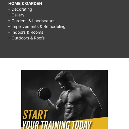
HOME & GARDEN
– Decorating
– Gallery
– Gardens & Landscapes
– Improvements & Remodeling
– Indoors & Rooms
– Outdoors & Roofs