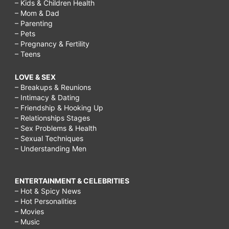
– Kids & Children Health
– Mom & Dad
– Parenting
– Pets
– Pregnancy & Fertility
– Teens
LOVE & SEX
– Breakups & Reunions
– Intimacy & Dating
– Friendship & Hooking Up
– Relationships Stages
– Sex Problems & Health
– Sexual Techniques
– Understanding Men
ENTERTAINMENT & CELEBRITIES
– Hot & Spicy News
– Hot Personalities
– Movies
– Music