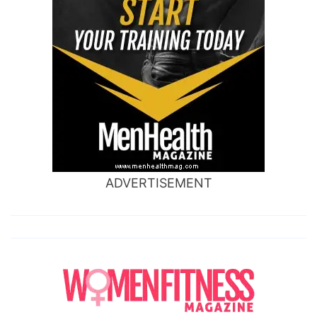
ADVERTISEMENT