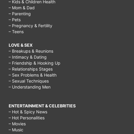
– Kids & Children Health
– Mom & Dad
– Parenting
– Pets
– Pregnancy & Fertility
– Teens
LOVE & SEX
– Breakups & Reunions
– Intimacy & Dating
– Friendship & Hooking Up
– Relationships Stages
– Sex Problems & Health
– Sexual Techniques
– Understanding Men
ENTERTAINMENT & CELEBRITIES
– Hot & Spicy News
– Hot Personalities
– Movies
– Music