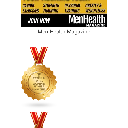
Men Health Magazine