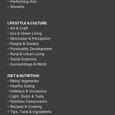
– Performing Arts
– Showbiz
LIFESTYLE & CULTURE
– Art & Craft
– Eco & Green Living
– Motivation & Perception
– People & Society
– Personality Development
– Rural & Urban Living
– Social Sciences
– Surroundings & World
DIET & NUTRITION
– Being Vegetarian
– Healthy Eating
– Holidays & Occasions
– Light, Quick & Tasty
– Nutrition Components
– Recipes & Cooking
– Tips, Tools & Ingredients