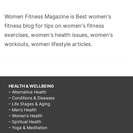
Women Fitness Magazine is Best women's
fitness blog for tips on women's fitness
exercises, women's health issues, women's
workouts, women lifestyle articles.
HEALTH & WELLBEING
– Alternative Health
– Conditions & Diseases
– Life Stages & Aging
– Men’s Health
– Women’s Health
– Spiritual Health
– Yoga & Meditation