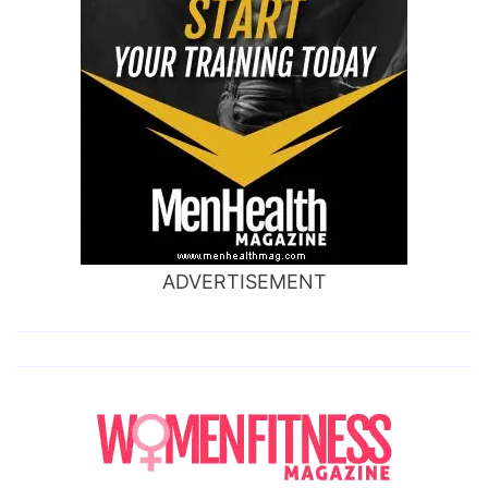
ADVERTISEMENT