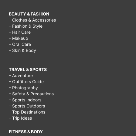
BEAUTY & FASHION
– Clothes & Accessories
– Fashion & Style
– Hair Care
– Makeup
– Oral Care
– Skin & Body
TRAVEL & SPORTS
– Adventure
– Outfitters Guide
– Photography
– Safety & Precautions
– Sports Indoors
– Sports Outdoors
– Top Destinations
– Trip Ideas
FITNESS & BODY