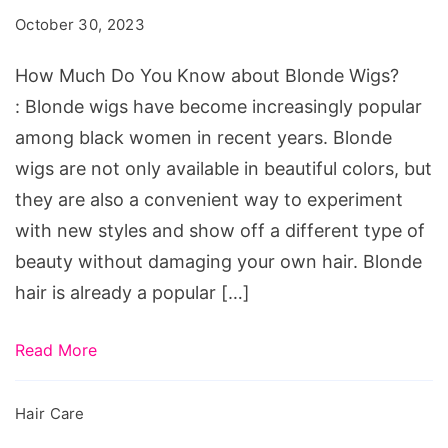
You
October 30, 2023
Know
about
How Much Do You Know about Blonde Wigs?
Blonde
: Blonde wigs have become increasingly popular
Wigs?
among black women in recent years. Blonde
wigs are not only available in beautiful colors, but
they are also a convenient way to experiment
with new styles and show off a different type of
beauty without damaging your own hair. Blonde
hair is already a popular […]
Read More
Hair Care