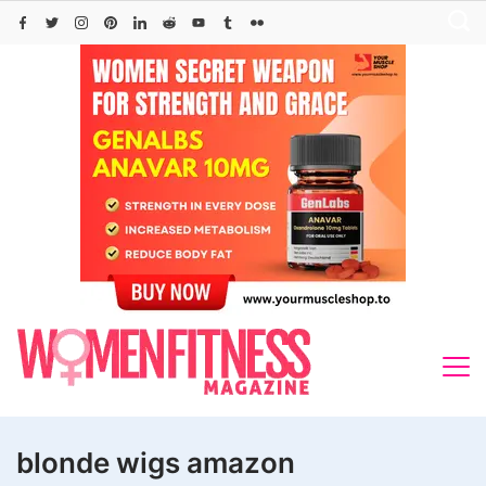
Skip
to
content
blonde wigs amazon