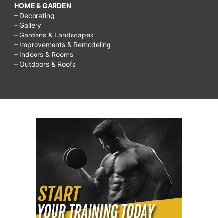
HOME & GARDEN
– Decorating
– Gallery
– Gardens & Landscapes
– Improvements & Remodeling
– Indoors & Rooms
– Outdoors & Roofs