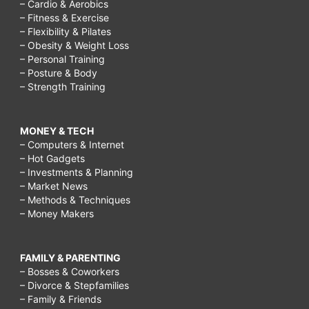
– Cardio & Aerobics
– Fitness & Exercise
– Flexibility & Pilates
– Obesity & Weight Loss
– Personal Training
– Posture & Body
– Strength Training
MONEY & TECH
– Computers & Internet
– Hot Gadgets
– Investments & Planning
– Market News
– Methods & Techniques
– Money Makers
FAMILY & PARENTING
– Bosses & Coworkers
– Divorce & Stepfamilies
– Family & Friends