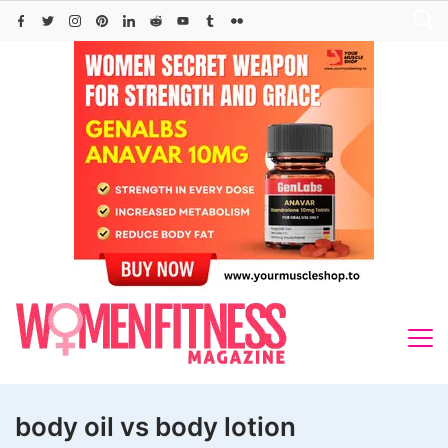
Skip
to
content
body oil vs body lotion