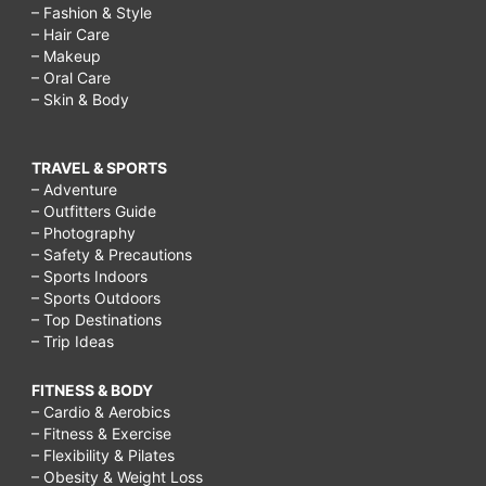
– Fashion & Style
– Hair Care
– Makeup
– Oral Care
– Skin & Body
TRAVEL & SPORTS
– Adventure
– Outfitters Guide
– Photography
– Safety & Precautions
– Sports Indoors
– Sports Outdoors
– Top Destinations
– Trip Ideas
FITNESS & BODY
– Cardio & Aerobics
– Fitness & Exercise
– Flexibility & Pilates
– Obesity & Weight Loss