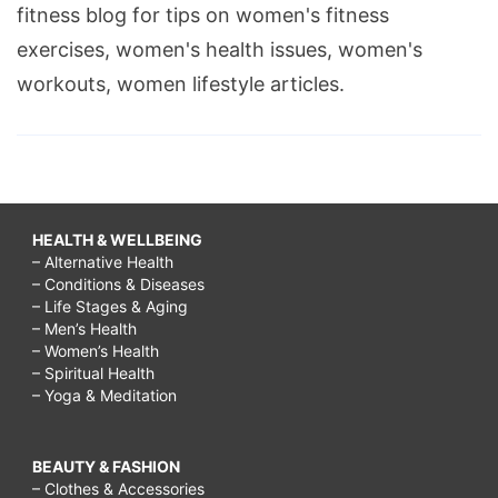
fitness blog for tips on women's fitness
exercises, women's health issues, women's
workouts, women lifestyle articles.
HEALTH & WELLBEING
– Alternative Health
– Conditions & Diseases
– Life Stages & Aging
– Men’s Health
– Women’s Health
– Spiritual Health
– Yoga & Meditation
BEAUTY & FASHION
– Clothes & Accessories