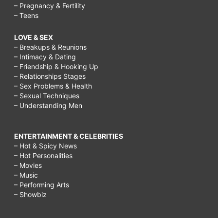
– Pregnancy & Fertility
– Teens
LOVE & SEX
– Breakups & Reunions
– Intimacy & Dating
– Friendship & Hooking Up
– Relationships Stages
– Sex Problems & Health
– Sexual Techniques
– Understanding Men
ENTERTAINMENT & CELEBRITIES
– Hot & Spicy News
– Hot Personalities
– Movies
– Music
– Performing Arts
– Showbiz