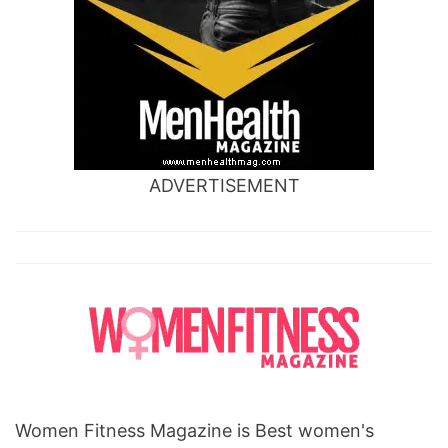
ADVERTISEMENT
Women Fitness Magazine is Best women's