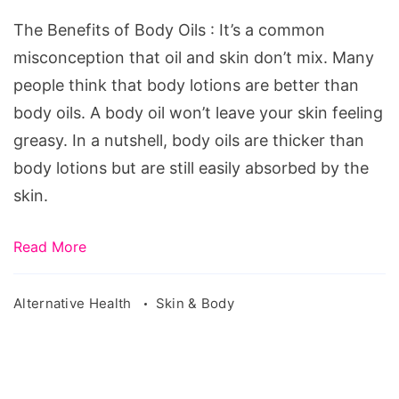
Body
The Benefits of Body Oils : It’s a common
Oils
misconception that oil and skin don’t mix. Many
people think that body lotions are better than
body oils. A body oil won’t leave your skin feeling
greasy. In a nutshell, body oils are thicker than
body lotions but are still easily absorbed by the
skin.
Read More
Alternative Health
Skin & Body