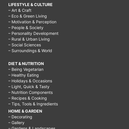
LIFESTYLE & CULTURE
– Art & Craft
– Eco & Green Living
– Motivation & Perception
– People & Society
– Personality Development
– Rural & Urban Living
– Social Sciences
– Surroundings & World
DIET & NUTRITION
– Being Vegetarian
– Healthy Eating
– Holidays & Occasions
– Light, Quick & Tasty
– Nutrition Components
– Recipes & Cooking
– Tips, Tools & Ingredients
HOME & GARDEN
– Decorating
– Gallery
– Gardens & Landscapes