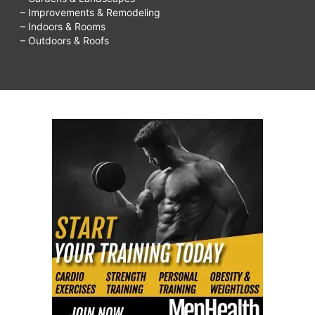
– Improvements & Remodeling
– Indoors & Rooms
– Outdoors & Roofs