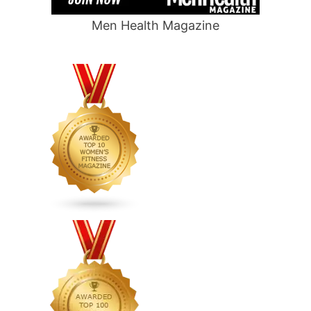
Men Health Magazine