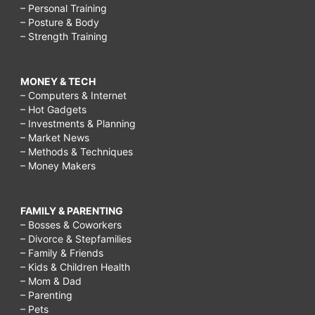
– Personal Training
– Posture & Body
– Strength Training
MONEY & TECH
– Computers & Internet
– Hot Gadgets
– Investments & Planning
– Market News
– Methods & Techniques
– Money Makers
FAMILY & PARENTING
– Bosses & Coworkers
– Divorce & Stepfamilies
– Family & Friends
– Kids & Children Health
– Mom & Dad
– Parenting
– Pets