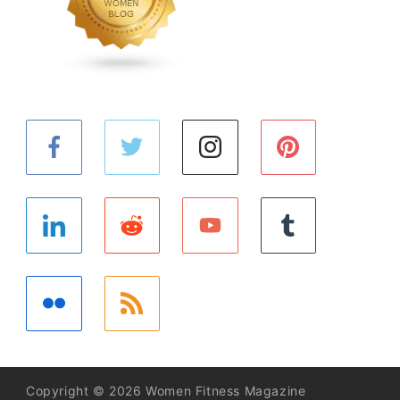
Copyright © 2026 Women Fitness Magazine