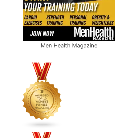
Men Health Magazine