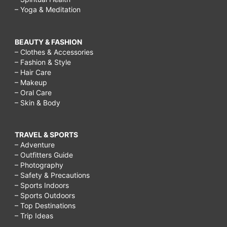
– Yoga & Meditation
BEAUTY & FASHION
– Clothes & Accessories
– Fashion & Style
– Hair Care
– Makeup
– Oral Care
– Skin & Body
TRAVEL & SPORTS
– Adventure
– Outfitters Guide
– Photography
– Safety & Precautions
– Sports Indoors
– Sports Outdoors
– Top Destinations
– Trip Ideas