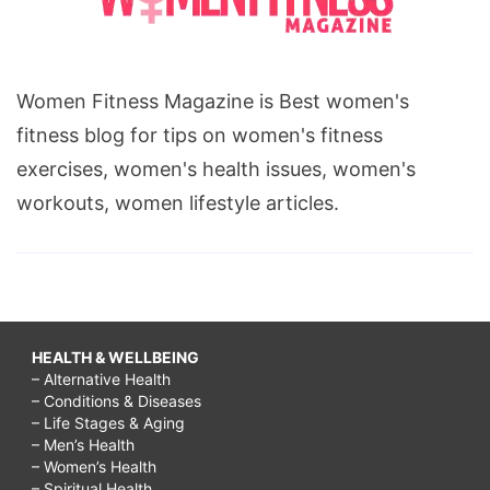
Women Fitness Magazine is Best women's
fitness blog for tips on women's fitness
exercises, women's health issues, women's
workouts, women lifestyle articles.
HEALTH & WELLBEING
– Alternative Health
– Conditions & Diseases
– Life Stages & Aging
– Men’s Health
– Women’s Health
– Spiritual Health