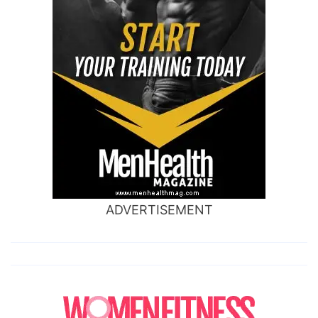
ADVERTISEMENT