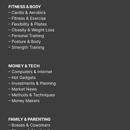
FITNESS & BODY
– Cardio & Aerobics
– Fitness & Exercise
– Flexibility & Pilates
– Obesity & Weight Loss
– Personal Training
– Posture & Body
– Strength Training
MONEY & TECH
– Computers & Internet
– Hot Gadgets
– Investments & Planning
– Market News
– Methods & Techniques
– Money Makers
FAMILY & PARENTING
– Bosses & Coworkers