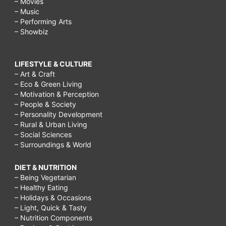
– Movies
– Music
– Performing Arts
– Showbiz
LIFESTYLE & CULTURE
– Art & Craft
– Eco & Green Living
– Motivation & Perception
– People & Society
– Personality Development
– Rural & Urban Living
– Social Sciences
– Surroundings & World
DIET & NUTRITION
– Being Vegetarian
– Healthy Eating
– Holidays & Occasions
– Light, Quick & Tasty
– Nutrition Components