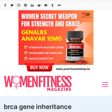
Skip
to
content
brca gene inheritance