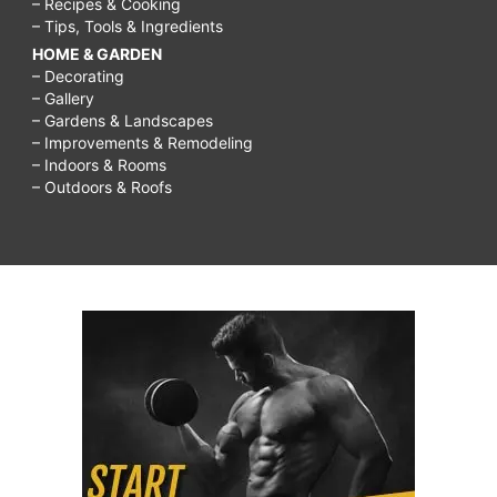
– Recipes & Cooking
– Tips, Tools & Ingredients
HOME & GARDEN
– Decorating
– Gallery
– Gardens & Landscapes
– Improvements & Remodeling
– Indoors & Rooms
– Outdoors & Roofs