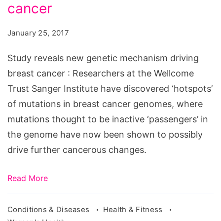
genetic
cancer
mechanism
January 25, 2017
driving
breast
Study reveals new genetic mechanism driving
cancer
breast cancer : Researchers at the Wellcome
Trust Sanger Institute have discovered ‘hotspots’
of mutations in breast cancer genomes, where
mutations thought to be inactive ‘passengers’ in
the genome have now been shown to possibly
drive further cancerous changes.
Read More
Conditions & Diseases
Health & Fitness