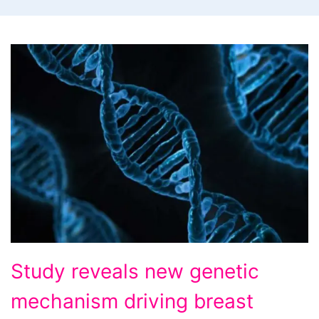
Study
Study reveals new genetic
reveals
mechanism driving breast
new