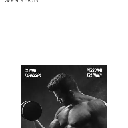
Women's Health