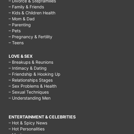
– Divorce & Stepfamilies
– Family & Friends
– Kids & Children Health
– Mom & Dad
– Parenting
– Pets
– Pregnancy & Fertility
– Teens
LOVE & SEX
– Breakups & Reunions
– Intimacy & Dating
– Friendship & Hooking Up
– Relationships Stages
– Sex Problems & Health
– Sexual Techniques
– Understanding Men
ENTERTAINMENT & CELEBRITIES
– Hot & Spicy News
– Hot Personalities