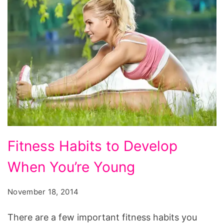
Fitness
Fitness Habits to Develop
Habits
When You’re Young
to
Develop
November 18, 2014
When
You’re
There are a few important fitness habits you