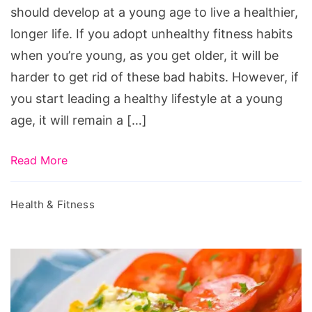
Young
should develop at a young age to live a healthier,
longer life. If you adopt unhealthy fitness habits
when you’re young, as you get older, it will be
harder to get rid of these bad habits. However, if
you start leading a healthy lifestyle at a young
age, it will remain a […]
Read More
Health & Fitness