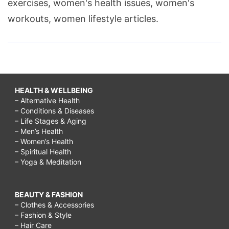
exercises, women's health issues, women's
workouts, women lifestyle articles.
HEALTH & WELLBEING
– Alternative Health
– Conditions & Diseases
– Life Stages & Aging
– Men’s Health
– Women’s Health
– Spiritual Health
– Yoga & Meditation
BEAUTY & FASHION
– Clothes & Accessories
– Fashion & Style
– Hair Care