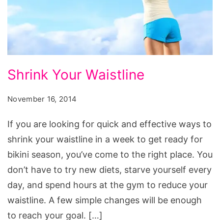
Shrink
Shrink Your Waistline
Your
Waistline
November 16, 2014
If you are looking for quick and effective ways to
shrink your waistline in a week to get ready for
bikini season, you’ve come to the right place. You
don’t have to try new diets, starve yourself every
day, and spend hours at the gym to reduce your
waistline. A few simple changes will be enough
to reach your goal. […]