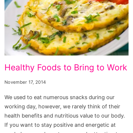
Healthy
Healthy Foods to Bring to Work
Foods
to
November 17, 2014
Bring
We used to eat numerous snacks during our
to
working day, however, we rarely think of their
Work
health benefits and nutritious value to our body.
If you want to stay positive and energetic at