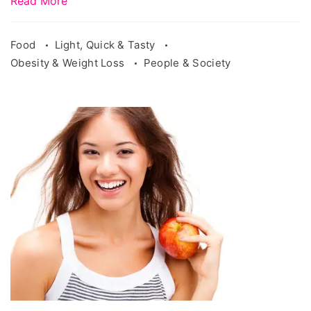
Read More
Food
Light, Quick & Tasty
Obesity & Weight Loss
People & Society