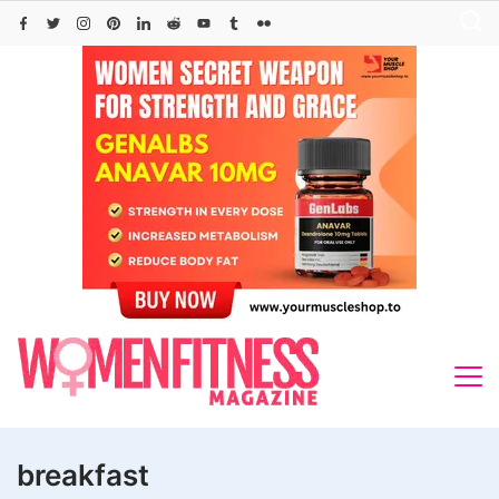
Skip
to
content
breakfast