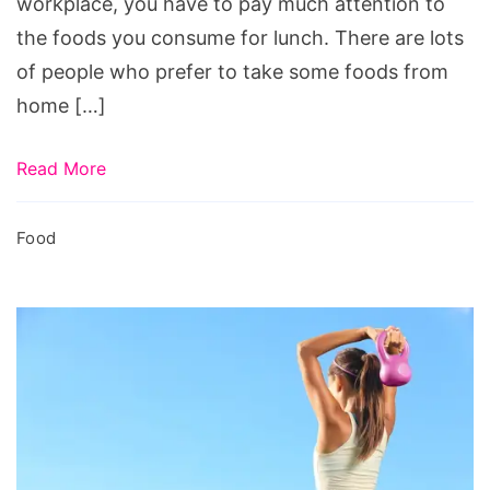
workplace, you have to pay much attention to
the foods you consume for lunch. There are lots
of people who prefer to take some foods from
home […]
Read More
Food