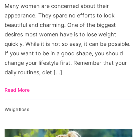
Many women are concerned about their
appearance. They spare no efforts to look
beautiful and charming. One of the biggest
desires most women have is to lose weight
quickly. While it is not so easy, it can be possible.
If you want to be in a good shape, you should
change your lifestyle first. Remember that your
daily routines, diet […]
Read More
Weightloss