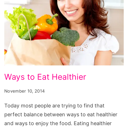
Ways
Ways to Eat Healthier
to
Eat
November 10, 2014
Healthier
Today most people are trying to find that
perfect balance between ways to eat healthier
and ways to enjoy the food. Eating healthier