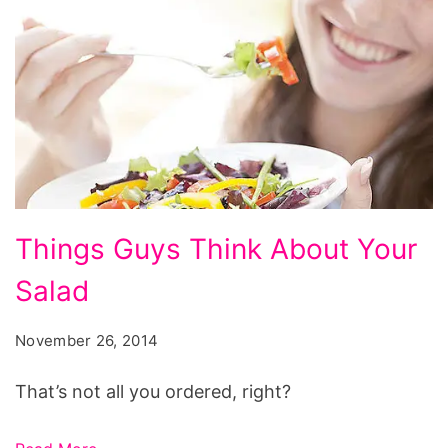
Things
Things Guys Think About Your
Guys
Salad
Think
About
November 26, 2014
Your
Salad
That’s not all you ordered, right?