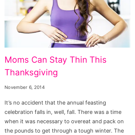
Moms
Moms Can Stay Thin This
Can
Thanksgiving
Stay
Thin
November 6, 2014
This
Thanksgiving
It’s no accident that the annual feasting
celebration falls in, well, fall. There was a time
when it was necessary to overeat and pack on
the pounds to get through a tough winter. The