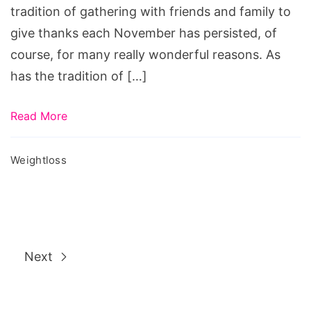
tradition of gathering with friends and family to
give thanks each November has persisted, of
course, for many really wonderful reasons. As
has the tradition of […]
Read More
Weightloss
Next