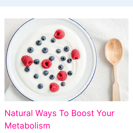
Natural
Natural Ways To Boost Your
Ways
Metabolism
To