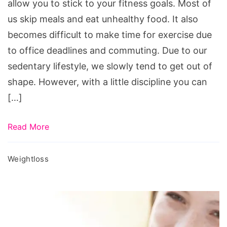
professionals
allow you to stick to your fitness goals. Most of
us skip meals and eat unhealthy food. It also
becomes difficult to make time for exercise due
to office deadlines and commuting. Due to our
sedentary lifestyle, we slowly tend to get out of
shape. However, with a little discipline you can
[…]
Read More
Weightloss