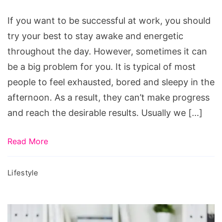
Awake
at
If you want to be successful at work, you should
Work
try your best to stay awake and energetic
throughout the day. However, sometimes it can
be a big problem for you. It is typical of most
people to feel exhausted, bored and sleepy in the
afternoon. As a result, they can’t make progress
and reach the desirable results. Usually we […]
Read More
Lifestyle