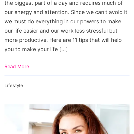
the biggest part of a day and requires much of
our energy and attention. Since we can’t avoid it
we must do everything in our powers to make
our life easier and our work less stressful but
more productive. Here are 11 tips that will help
you to make your life […]
Read More
Lifestyle