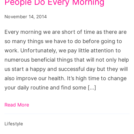
People Do Every Morning
and
milk
Successful
November 14, 2014
increase
People
weight,
Do
Every morning we are short of time as there are
is
Every
so many things we have to do before going to
oatmeal
Morning
work. Unfortunately, we pay little attention to
a
numerous beneficial things that will not only help
good
us start a happy and successful day but they will
breakfast
also improve our health. It’s high time to change
when
your daily routine and find some […]
trying
to
Read More
lose
weight,
Lifestyle
does