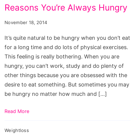
Reasons
Reasons You’re Always Hungry
Youre
Always
November 18, 2014
Hungry
It’s quite natural to be hungry when you don’t eat
for a long time and do lots of physical exercises.
This feeling is really bothering. When you are
hungry, you can’t work, study and do plenty of
other things because you are obsessed with the
desire to eat something. But sometimes you may
be hungry no matter how much and […]
Read More
Weightloss