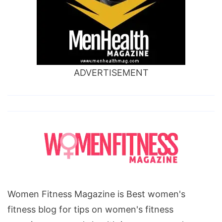
ADVERTISEMENT
Women Fitness Magazine is Best women's
fitness blog for tips on women's fitness