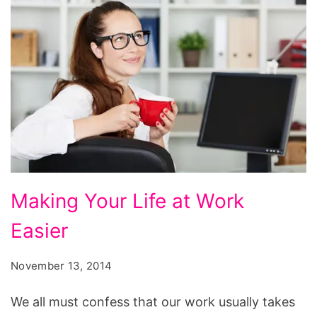
Making
Making Your Life at Work
Your
Easier
Life
at
November 13, 2014
Work
Easier
We all must confess that our work usually takes