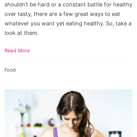
shouldn’t be hard or a constant battle for healthy
over tasty, there are a few great ways to eat
whatever you want yet eating healthy. So, take a
look at them.
Read More
Food