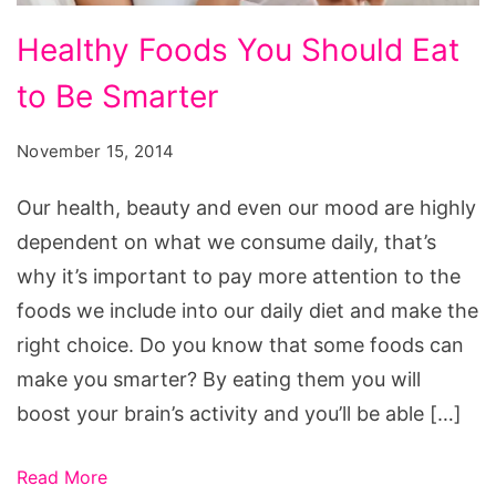
Healthy
Healthy Foods You Should Eat
Foods
to Be Smarter
You
Should
November 15, 2014
Eat
to
Our health, beauty and even our mood are highly
Be
dependent on what we consume daily, that’s
Smarter
why it’s important to pay more attention to the
foods we include into our daily diet and make the
right choice. Do you know that some foods can
make you smarter? By eating them you will
boost your brain’s activity and you’ll be able […]
Read More