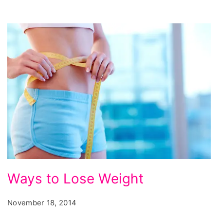
Ways
Ways to Lose Weight
to
Lose
November 18, 2014
Weight