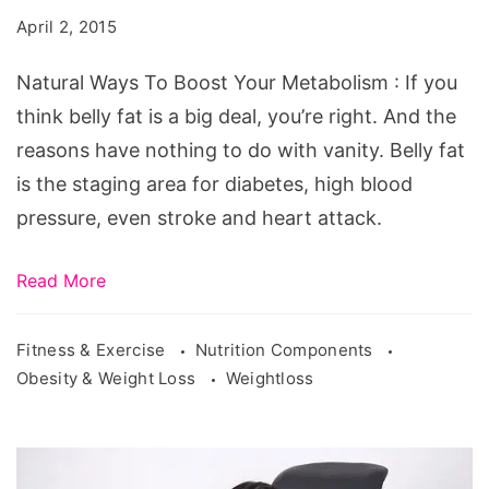
Boost
April 2, 2015
Your
Metabolism
Natural Ways To Boost Your Metabolism : If you
think belly fat is a big deal, you’re right. And the
reasons have nothing to do with vanity. Belly fat
is the staging area for diabetes, high blood
pressure, even stroke and heart attack.
Read More
Fitness & Exercise
Nutrition Components
Obesity & Weight Loss
Weightloss