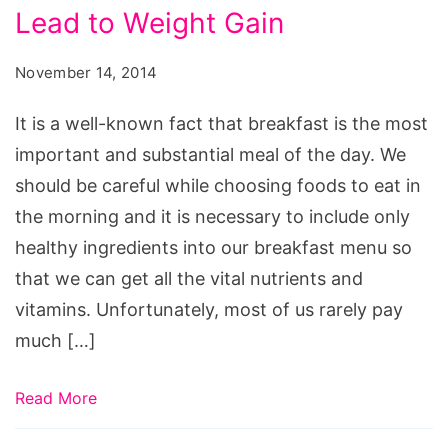
Lead to Weight Gain
That
Can
November 14, 2014
Lead
to
It is a well-known fact that breakfast is the most
Weight
important and substantial meal of the day. We
Gain,
should be careful while choosing foods to eat in
does
the morning and it is necessary to include only
oatmeal
healthy ingredients into our breakfast menu so
make
that we can get all the vital nutrients and
you
vitamins. Unfortunately, most of us rarely pay
lose
much […]
weight,
healthy
Read More
indian