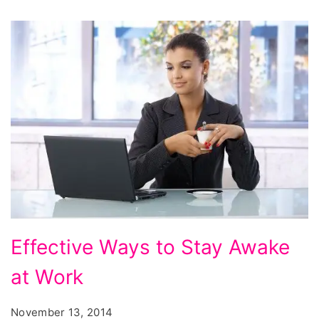
oatmeal
make
you
gain
weight,
list
of
foods
that
cause
weight
Effective
Effective Ways to Stay Awake
gain,
Ways
at Work
to
Stay
November 13, 2014