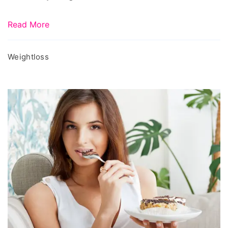
Read More
Weightloss