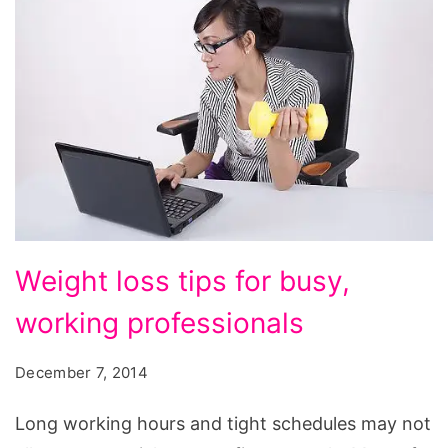
Weight
Weight loss tips for busy,
loss
working professionals
tips
for
December 7, 2014
busy,
working
Long working hours and tight schedules may not