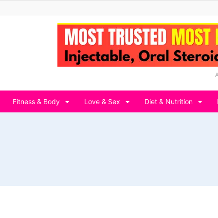
Fitness & Body
Love & Sex
Diet & Nutrition