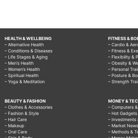
HEALTH & WELLBEING
FITNESS & BO
– Alternative Health
– Cardio & Aer
– Conditions & Diseases
– Fitness & Exe
– Life Stages & Aging
– Flexibility & 
– Men’s Health
– Obesity & We
– Women’s Health
– Personal Tra
– Spiritual Health
– Posture & B
– Yoga & Meditation
– Strength Tra
BEAUTY & FASHION
MONEY & TE
– Clothes & Accessories
– Computers & 
– Fashion & Style
– Hot Gadgets
– Hair Care
– Investments 
– Makeup
– Market New
– Oral Care
– Methods & T
– Skin & Body
– Money Make