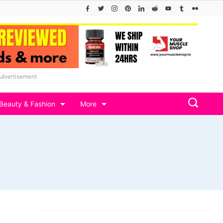
Advertisement
Beauty & Fashion
More