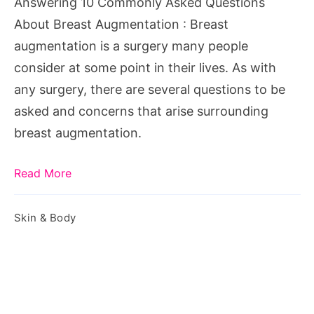
Answering 10 Commonly Asked Questions
Augmentation
About Breast Augmentation : Breast
augmentation is a surgery many people
consider at some point in their lives. As with
any surgery, there are several questions to be
asked and concerns that arise surrounding
breast augmentation.
Read More
Skin & Body