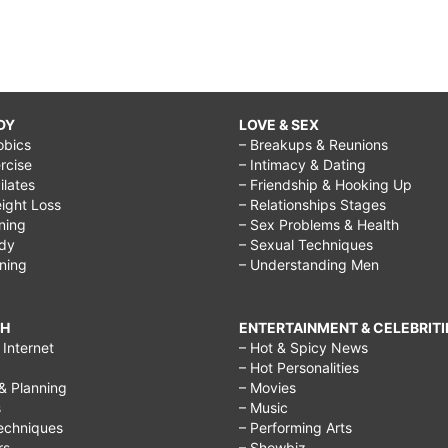
DY
LOVE & SEX
obics
– Breakups & Reunions
rcise
– Intimacy & Dating
Pilates
– Friendship & Hooking Up
ight Loss
– Relationships Stages
ining
– Sex Problems & Health
ody
– Sexual Techniques
ining
– Understanding Men
CH
ENTERTAINMENT & CELEBRITI
Internet
– Hot & Spicy News
– Hot Personalities
& Planning
– Movies
s
– Music
echniques
– Performing Arts
rs
– Showbiz