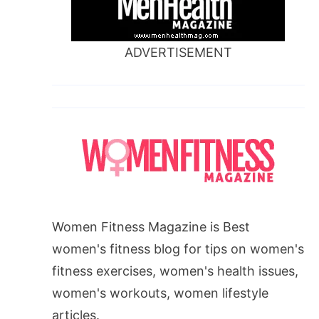
ADVERTISEMENT
Women Fitness Magazine is Best
women's fitness blog for tips on women's
fitness exercises, women's health issues,
women's workouts, women lifestyle
articles.