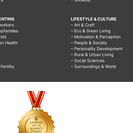
RENTING
LIFESTYLE & CULTURE
workers
– Art & Craft
epfamilies
– Eco & Green Living
ends
– Motivation & Perception
ren Health
– People & Society
– Personality Development
– Rural & Urban Living
– Social Sciences
ertility
– Surroundings & World