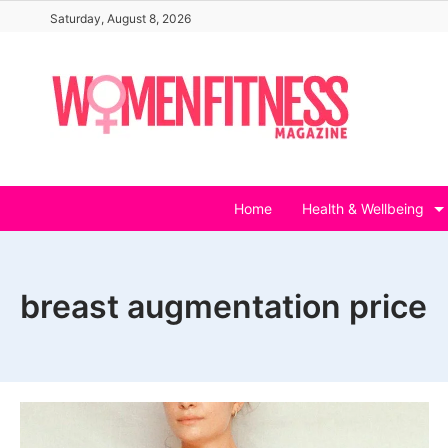
Skip
Saturday, August 8, 2026
to
content
Home
Health & Wellbeing
breast augmentation price