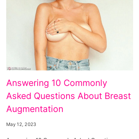
Answering
Answering 10 Commonly
10
Asked Questions About Breast
Commonly
Asked
Augmentation
Questions
May 12, 2023
About
Breast