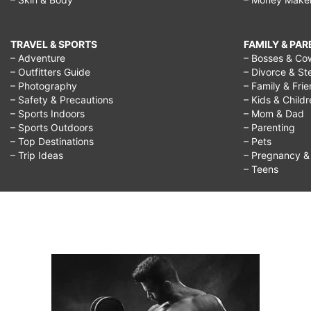
TRAVEL & SPORTS
FAMILY & PA
– Adventure
– Bosses & Co
– Outfitters Guide
– Divorce & St
– Photography
– Family & Fri
– Safety & Precautions
– Kids & Child
– Sports Indoors
– Mom & Dad
– Sports Outdoors
– Parenting
– Top Destinations
– Pets
– Trip Ideas
– Pregnancy & F
– Teens