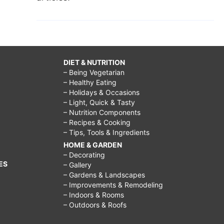
DIET & NUTRITION
– Being Vegetarian
– Healthy Eating
– Holidays & Occasions
– Light, Quick & Tasty
– Nutrition Components
– Recipes & Cooking
– Tips, Tools & Ingredients
HOME & GARDEN
– Decorating
ES
– Gallery
– Gardens & Landscapes
– Improvements & Remodeling
– Indoors & Rooms
– Outdoors & Roofs