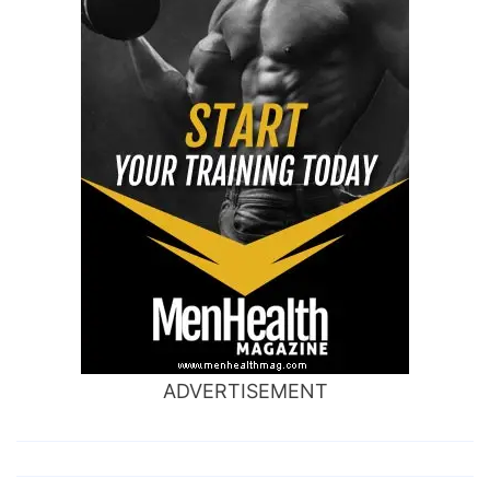
ADVERTISEMENT