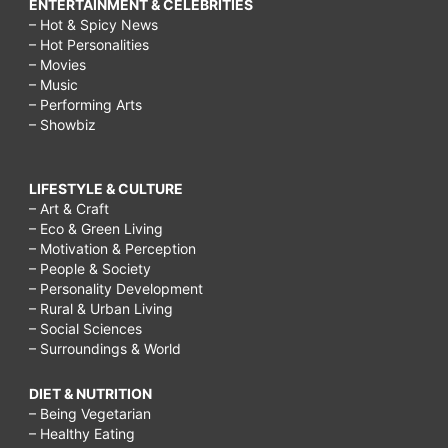
ENTERTAINMENT & CELEBRITIES
– Hot & Spicy News
– Hot Personalities
– Movies
– Music
– Performing Arts
– Showbiz
LIFESTYLE & CULTURE
– Art & Craft
– Eco & Green Living
– Motivation & Perception
– People & Society
– Personality Development
– Rural & Urban Living
– Social Sciences
– Surroundings & World
DIET & NUTRITION
– Being Vegetarian
– Healthy Eating