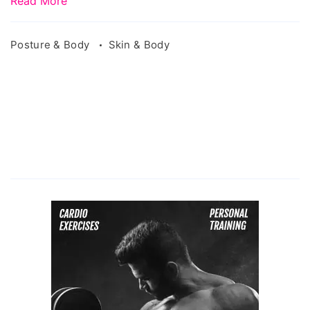
Read More
Posture & Body
Skin & Body