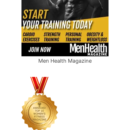
Men Health Magazine