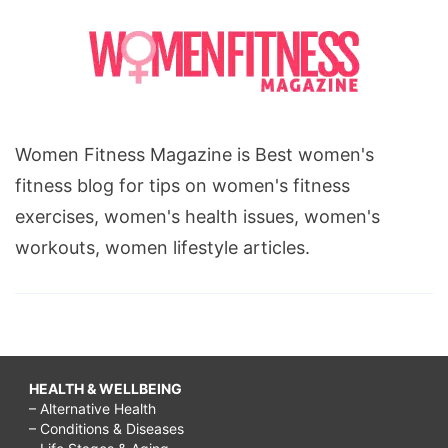
Women Fitness Magazine is Best women's
fitness blog for tips on women's fitness
exercises, women's health issues, women's
workouts, women lifestyle articles.
HEALTH & WELLBEING
– Alternative Health
– Conditions & Diseases