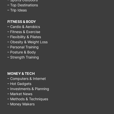
– Top Destinations
– Trip Ideas
FITNESS & BODY
– Cardio & Aerobics
– Fitness & Exercise
– Flexibility & Pilates
– Obesity & Weight Loss
– Personal Training
– Posture & Body
– Strength Training
MONEY & TECH
– Computers & Internet
– Hot Gadgets
– Investments & Planning
– Market News
– Methods & Techniques
– Money Makers