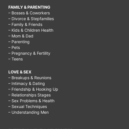
FAMILY & PARENTING
– Bosses & Coworkers
– Divorce & Stepfamilies
– Family & Friends
– Kids & Children Health
– Mom & Dad
– Parenting
– Pets
– Pregnancy & Fertility
– Teens
LOVE & SEX
– Breakups & Reunions
– Intimacy & Dating
– Friendship & Hooking Up
– Relationships Stages
– Sex Problems & Health
– Sexual Techniques
– Understanding Men