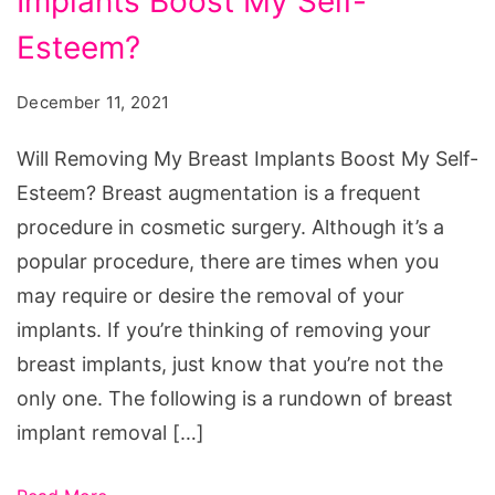
Implants Boost My Self-
My
Breast
Esteem?
Implants
December 11, 2021
Boost
My
Will Removing My Breast Implants Boost My Self-
Self-
Esteem? Breast augmentation is a frequent
Esteem?
procedure in cosmetic surgery. Although it’s a
popular procedure, there are times when you
may require or desire the removal of your
implants. If you’re thinking of removing your
breast implants, just know that you’re not the
only one. The following is a rundown of breast
implant removal […]