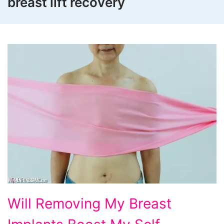
breast lift recovery
Will
Will Removing My Breast
Removing