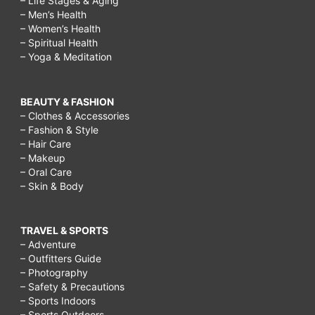
– Life Stages & Aging
– Men’s Health
– Women’s Health
– Spiritual Health
– Yoga & Meditation
BEAUTY & FASHION
– Clothes & Accessories
– Fashion & Style
– Hair Care
– Makeup
– Oral Care
– Skin & Body
TRAVEL & SPORTS
– Adventure
– Outfitters Guide
– Photography
– Safety & Precautions
– Sports Indoors
– Sports Outdoors