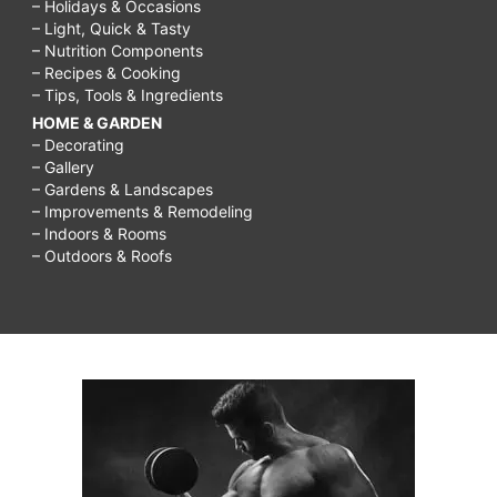
– Holidays & Occasions
– Light, Quick & Tasty
– Nutrition Components
– Recipes & Cooking
– Tips, Tools & Ingredients
HOME & GARDEN
– Decorating
– Gallery
– Gardens & Landscapes
– Improvements & Remodeling
– Indoors & Rooms
– Outdoors & Roofs