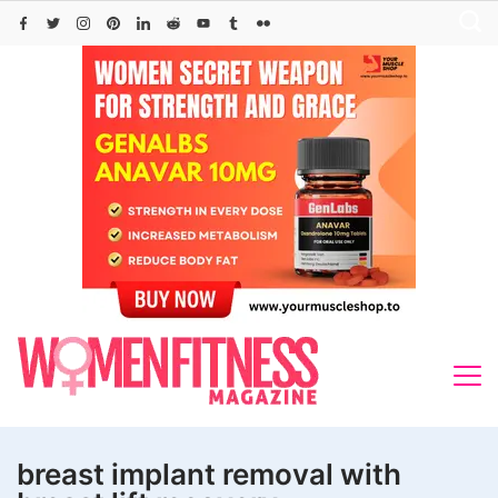
Skip
to
content
breast implant removal with