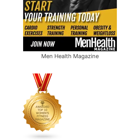
Men Health Magazine