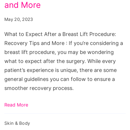
After
and More
a
May 20, 2023
Breast
Lift
What to Expect After a Breast Lift Procedure:
Procedure:
Recovery Tips and More : If you’re considering a
Recovery
breast lift procedure, you may be wondering
Tips
what to expect after the surgery. While every
and
patient’s experience is unique, there are some
More
general guidelines you can follow to ensure a
smoother recovery process.
Read More
Skin & Body