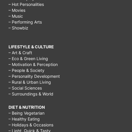
– Hot Personalities
– Movies
– Music
– Performing Arts
– Showbiz
LIFESTYLE & CULTURE
– Art & Craft
– Eco & Green Living
– Motivation & Perception
– People & Society
– Personality Development
– Rural & Urban Living
– Social Sciences
– Surroundings & World
DIET & NUTRITION
– Being Vegetarian
– Healthy Eating
– Holidays & Occasions
– Light, Quick & Tasty