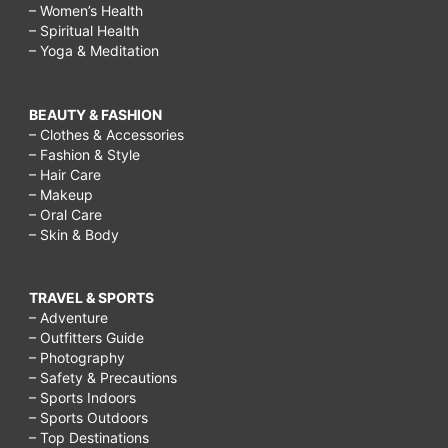
– Women’s Health
– Spiritual Health
– Yoga & Meditation
BEAUTY & FASHION
– Clothes & Accessories
– Fashion & Style
– Hair Care
– Makeup
– Oral Care
– Skin & Body
TRAVEL & SPORTS
– Adventure
– Outfitters Guide
– Photography
– Safety & Precautions
– Sports Indoors
– Sports Outdoors
– Top Destinations