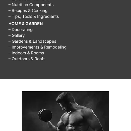
– Nutrition Components
– Recipes & Cooking
– Tips, Tools & Ingredients
HOME & GARDEN
– Decorating
– Gallery
– Gardens & Landscapes
– Improvements & Remodeling
– Indoors & Rooms
– Outdoors & Roofs