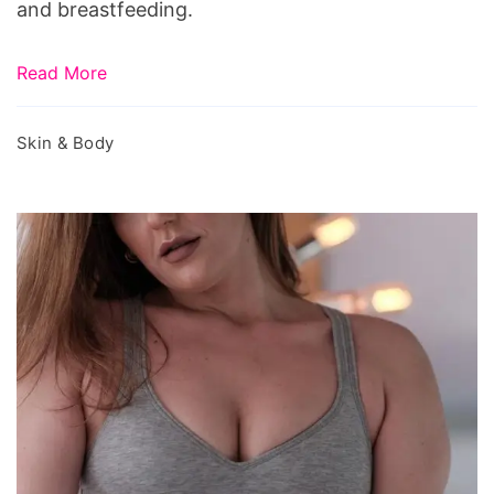
and breastfeeding.
Read More
Skin & Body