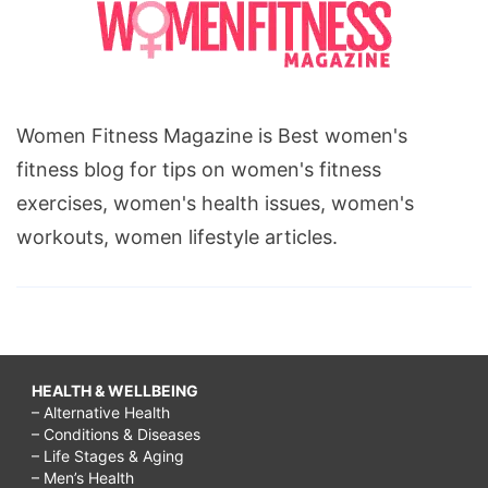
Women Fitness Magazine is Best women's
fitness blog for tips on women's fitness
exercises, women's health issues, women's
workouts, women lifestyle articles.
HEALTH & WELLBEING
– Alternative Health
– Conditions & Diseases
– Life Stages & Aging
– Men’s Health