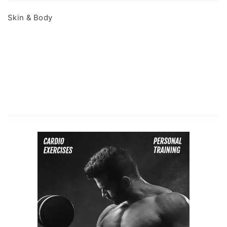
Skin & Body