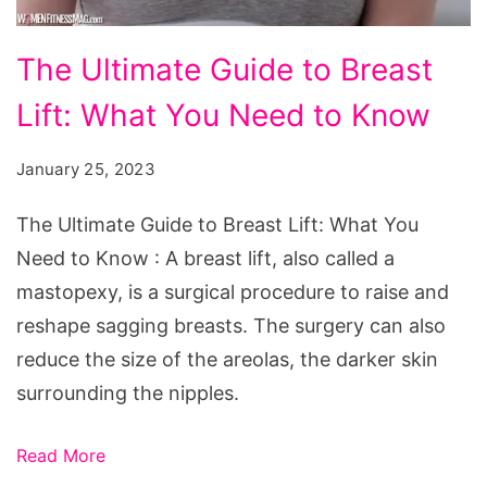
The
The Ultimate Guide to Breast
Ultimate
Lift: What You Need to Know
Guide
to
January 25, 2023
Breast
Lift:
The Ultimate Guide to Breast Lift: What You
What
Need to Know : A breast lift, also called a
You
mastopexy, is a surgical procedure to raise and
Need
reshape sagging breasts. The surgery can also
to
reduce the size of the areolas, the darker skin
Know
surrounding the nipples.
Read More