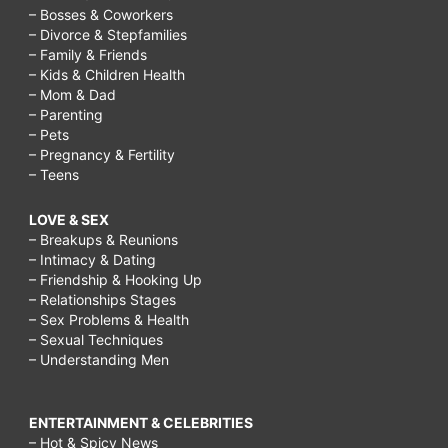
– Bosses & Coworkers
– Divorce & Stepfamilies
– Family & Friends
– Kids & Children Health
– Mom & Dad
– Parenting
– Pets
– Pregnancy & Fertility
– Teens
LOVE & SEX
– Breakups & Reunions
– Intimacy & Dating
– Friendship & Hooking Up
– Relationships Stages
– Sex Problems & Health
– Sexual Techniques
– Understanding Men
ENTERTAINMENT & CELEBRITIES
– Hot & Spicy News