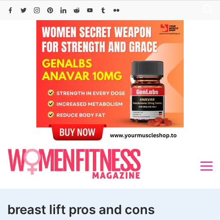
Skip
to
content
breast lift pros and cons