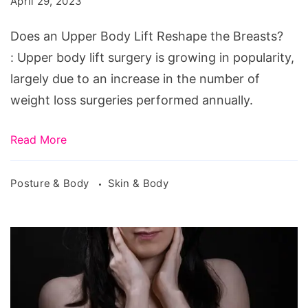
April 29, 2023
Lift
Reshape
Does an Upper Body Lift Reshape the Breasts?
the
: Upper body lift surgery is growing in popularity,
Breasts?
largely due to an increase in the number of
weight loss surgeries performed annually.
Read More
Posture & Body
Skin & Body