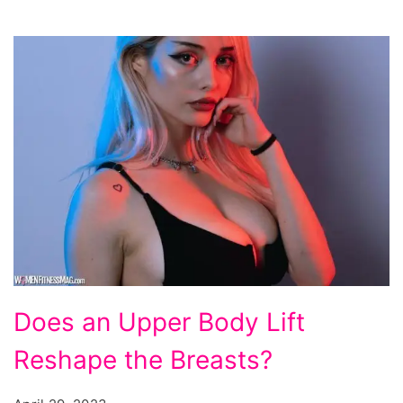
Does
Does an Upper Body Lift
an
Reshape the Breasts?
Upper
Body