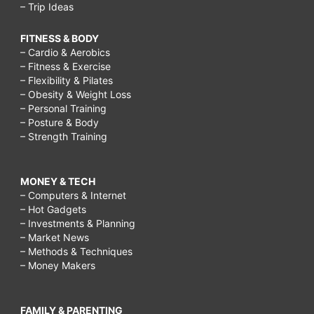
– Trip Ideas
FITNESS & BODY
– Cardio & Aerobics
– Fitness & Exercise
– Flexibility & Pilates
– Obesity & Weight Loss
– Personal Training
– Posture & Body
– Strength Training
MONEY & TECH
– Computers & Internet
– Hot Gadgets
– Investments & Planning
– Market News
– Methods & Techniques
– Money Makers
FAMILY & PARENTING