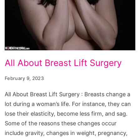
All
All About Breast Lift Surgery
About
Breast
February 9, 2023
Lift
All About Breast Lift Surgery : Breasts change a
Surgery
lot during a woman’s life. For instance, they can
lose their elasticity, become less firm, and sag.
Some of the reasons these changes occur
include gravity, changes in weight, pregnancy,