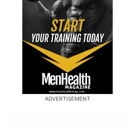
ADVERTISEMENT