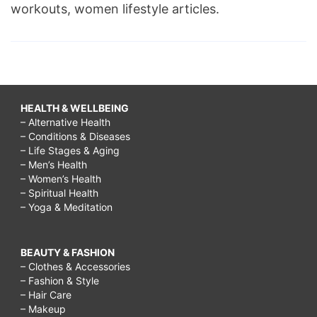
workouts, women lifestyle articles.
HEALTH & WELLBEING
– Alternative Health
– Conditions & Diseases
– Life Stages & Aging
– Men’s Health
– Women’s Health
– Spiritual Health
– Yoga & Meditation
BEAUTY & FASHION
– Clothes & Accessories
– Fashion & Style
– Hair Care
– Makeup