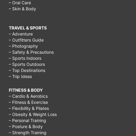
– Oral Care
– Skin & Body
TRAVEL & SPORTS
– Adventure
– Outfitters Guide
– Photography
– Safety & Precautions
– Sports Indoors
– Sports Outdoors
– Top Destinations
– Trip Ideas
FITNESS & BODY
– Cardio & Aerobics
– Fitness & Exercise
– Flexibility & Pilates
– Obesity & Weight Loss
– Personal Training
– Posture & Body
– Strength Training