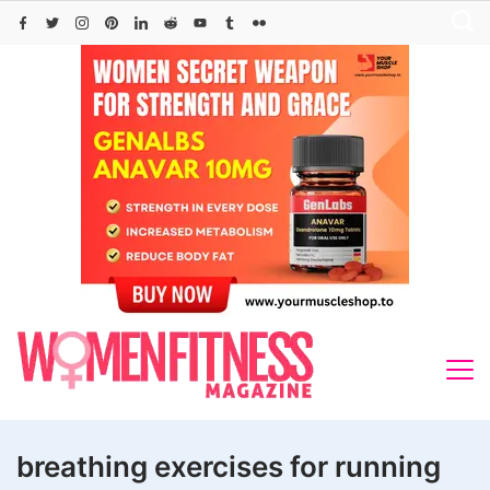
Skip
to
content
breathing exercises for running