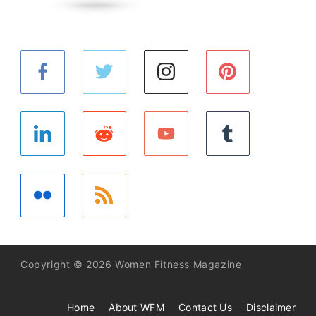
Copyright © 2026 Women Fitness Magazine
Home
About WFM
Contact Us
Disclaimer