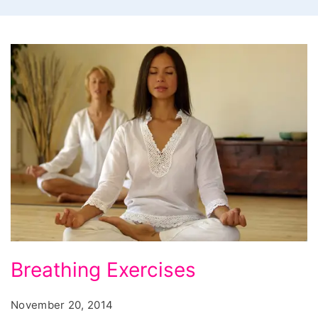
Breathing
Breathing Exercises
Exercises,
breathing
November 20, 2014