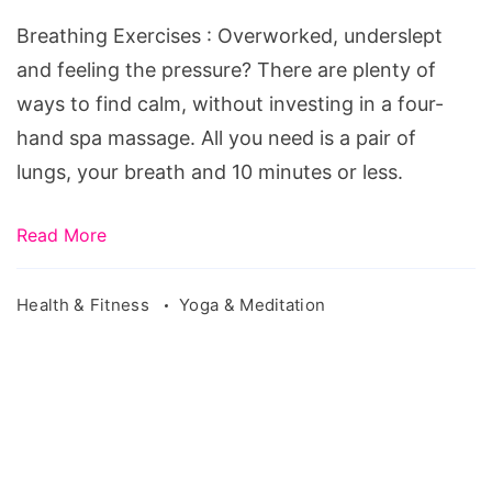
exercises
Breathing Exercises : Overworked, underslept
to
and feeling the pressure? There are plenty of
increase
ways to find calm, without investing in a four-
lung
hand spa massage. All you need is a pair of
capacity,
lungs, your breath and 10 minutes or less.
yoga
breathing
Read More
exercises,
breathing
Health & Fitness
Yoga & Meditation
exercises
for
anxiety,
breathing
exercises
for