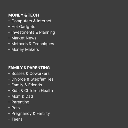
MONEY & TECH
– Computers & Internet
– Hot Gadgets
– Investments & Planning
– Market News
– Methods & Techniques
– Money Makers
FAMILY & PARENTING
– Bosses & Coworkers
– Divorce & Stepfamilies
– Family & Friends
– Kids & Children Health
– Mom & Dad
– Parenting
– Pets
– Pregnancy & Fertility
– Teens