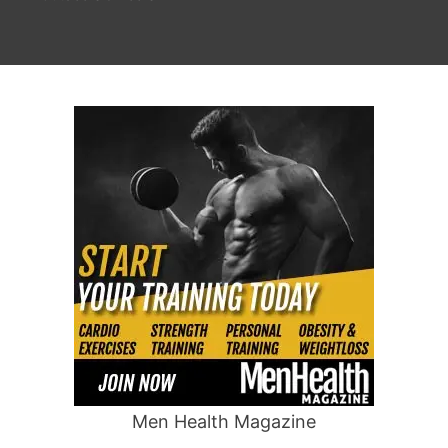
Men Health Magazine