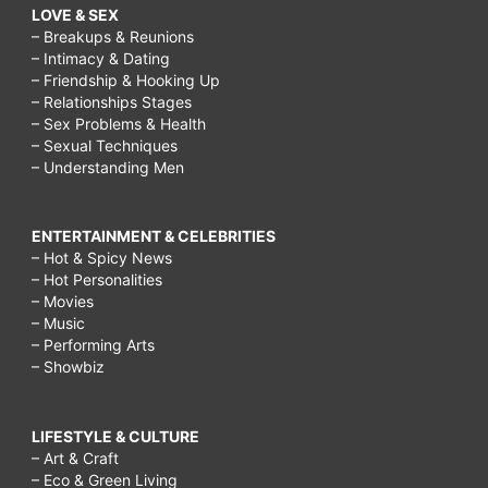
LOVE & SEX
– Breakups & Reunions
– Intimacy & Dating
– Friendship & Hooking Up
– Relationships Stages
– Sex Problems & Health
– Sexual Techniques
– Understanding Men
ENTERTAINMENT & CELEBRITIES
– Hot & Spicy News
– Hot Personalities
– Movies
– Music
– Performing Arts
– Showbiz
LIFESTYLE & CULTURE
– Art & Craft
– Eco & Green Living