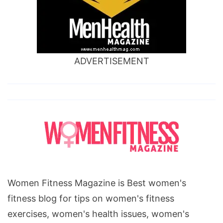
exercises
for
stress,
ADVERTISEMENT
Women Fitness Magazine is Best women's
fitness blog for tips on women's fitness
exercises, women's health issues, women's