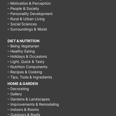
– Motivation & Perception
– People & Society
– Personality Development
– Rural & Urban Living
– Social Sciences
– Surroundings & World
DIET & NUTRITION
– Being Vegetarian
– Healthy Eating
– Holidays & Occasions
– Light, Quick & Tasty
– Nutrition Components
– Recipes & Cooking
– Tips, Tools & Ingredients
HOME & GARDEN
– Decorating
– Gallery
– Gardens & Landscapes
– Improvements & Remodeling
– Indoors & Rooms
– Outdoors & Roofs