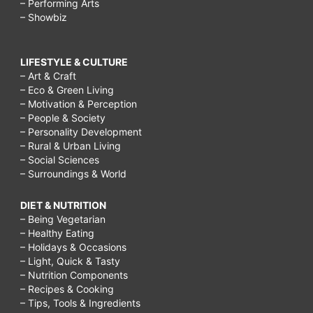
– Performing Arts
– Showbiz
LIFESTYLE & CULTURE
– Art & Craft
– Eco & Green Living
– Motivation & Perception
– People & Society
– Personality Development
– Rural & Urban Living
– Social Sciences
– Surroundings & World
DIET & NUTRITION
– Being Vegetarian
– Healthy Eating
– Holidays & Occasions
– Light, Quick & Tasty
– Nutrition Components
– Recipes & Cooking
– Tips, Tools & Ingredients