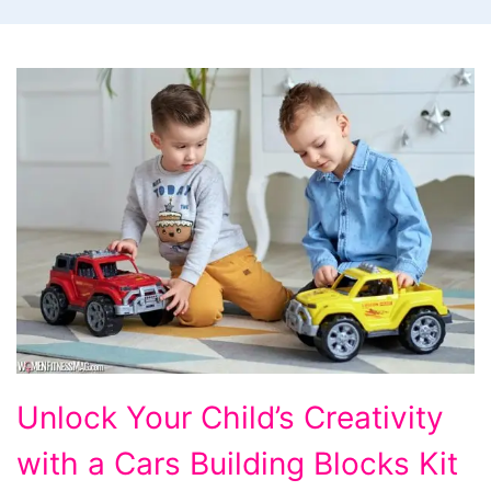
Unlock
Unlock Your Child’s Creativity
Your
with a Cars Building Blocks Kit
Child's