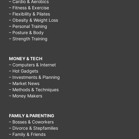
– Cardio & Aerobics
– Fitness & Exercise
– Flexibility & Pilates
– Obesity & Weight Loss
– Personal Training
– Posture & Body
– Strength Training
MONEY & TECH
– Computers & Internet
– Hot Gadgets
– Investments & Planning
– Market News
– Methods & Techniques
– Money Makers
FAMILY & PARENTING
– Bosses & Coworkers
– Divorce & Stepfamilies
– Family & Friends