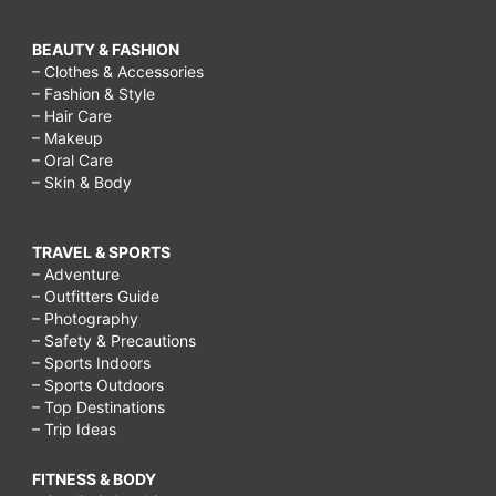
BEAUTY & FASHION
– Clothes & Accessories
– Fashion & Style
– Hair Care
– Makeup
– Oral Care
– Skin & Body
TRAVEL & SPORTS
– Adventure
– Outfitters Guide
– Photography
– Safety & Precautions
– Sports Indoors
– Sports Outdoors
– Top Destinations
– Trip Ideas
FITNESS & BODY