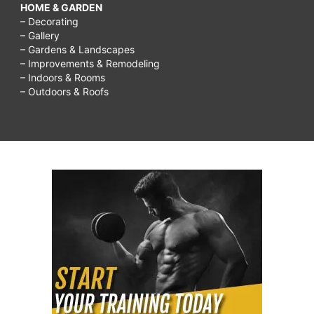
HOME & GARDEN
– Decorating
– Gallery
– Gardens & Landscapes
– Improvements & Remodeling
– Indoors & Rooms
– Outdoors & Roofs