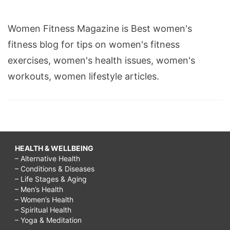
Women Fitness Magazine is Best women's
fitness blog for tips on women's fitness
exercises, women's health issues, women's
workouts, women lifestyle articles.
HEALTH & WELLBEING
– Alternative Health
– Conditions & Diseases
– Life Stages & Aging
– Men’s Health
– Women’s Health
– Spiritual Health
– Yoga & Meditation