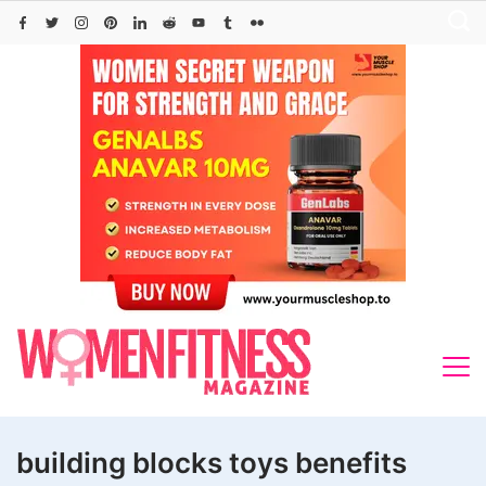
Skip
to
content
building blocks toys benefits