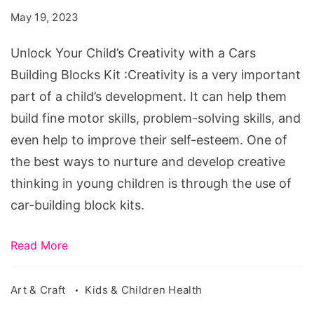
Creativity
May 19, 2023
with
a
Unlock Your Child’s Creativity with a Cars
Cars
Building Blocks Kit :Creativity is a very important
Building
part of a child’s development. It can help them
Blocks
build fine motor skills, problem-solving skills, and
Kit
even help to improve their self-esteem. One of
the best ways to nurture and develop creative
thinking in young children is through the use of
car-building block kits.
Read More
Art & Craft
Kids & Children Health