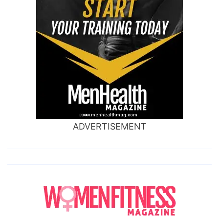
ADVERTISEMENT