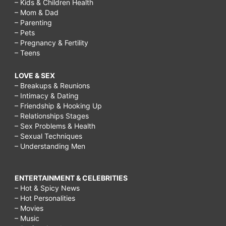
– Kids & Children Health
– Mom & Dad
– Parenting
– Pets
– Pregnancy & Fertility
– Teens
LOVE & SEX
– Breakups & Reunions
– Intimacy & Dating
– Friendship & Hooking Up
– Relationships Stages
– Sex Problems & Health
– Sexual Techniques
– Understanding Men
ENTERTAINMENT & CELEBRITIES
– Hot & Spicy News
– Hot Personalities
– Movies
– Music