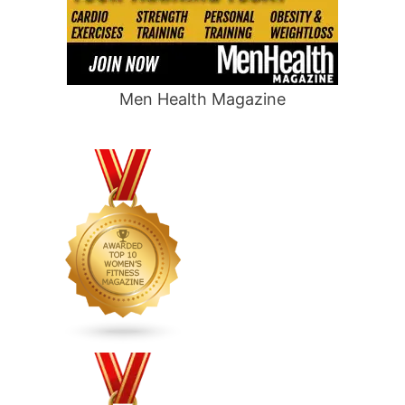
Men Health Magazine