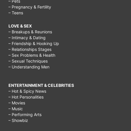
– Pets
– Pregnancy & Fertility
– Teens
LOVE & SEX
– Breakups & Reunions
– Intimacy & Dating
– Friendship & Hooking Up
– Relationships Stages
– Sex Problems & Health
– Sexual Techniques
– Understanding Men
ENTERTAINMENT & CELEBRITIES
– Hot & Spicy News
– Hot Personalities
– Movies
– Music
– Performing Arts
– Showbiz