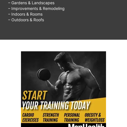
– Gardens & Landscapes
– Improvements & Remodeling
– Indoors & Rooms
– Outdoors & Roofs