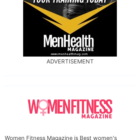
ADVERTISEMENT
Women Fitness Magazine is Best women's