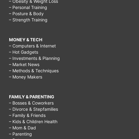
– Obesity & Weight Loss
– Personal Training
– Posture & Body
– Strength Training
MONEY & TECH
– Computers & Internet
– Hot Gadgets
– Investments & Planning
– Market News
– Methods & Techniques
– Money Makers
FAMILY & PARENTING
– Bosses & Coworkers
– Divorce & Stepfamilies
– Family & Friends
– Kids & Children Health
– Mom & Dad
– Parenting