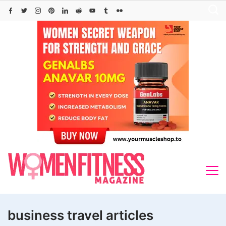
Skip
to
content
business travel articles