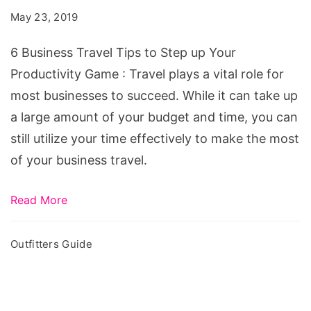
Tips
May 23, 2019
to
Step
6 Business Travel Tips to Step up Your
up
Productivity Game : Travel plays a vital role for
Your
most businesses to succeed. While it can take up
Productivity
a large amount of your budget and time, you can
Game
still utilize your time effectively to make the most
of your business travel.
Read More
Outfitters Guide