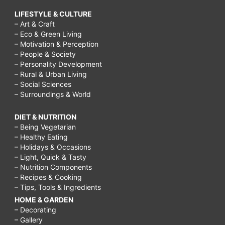
LIFESTYLE & CULTURE
– Art & Craft
– Eco & Green Living
– Motivation & Perception
– People & Society
– Personality Development
– Rural & Urban Living
– Social Sciences
– Surroundings & World
DIET & NUTRITION
– Being Vegetarian
– Healthy Eating
– Holidays & Occasions
– Light, Quick & Tasty
– Nutrition Components
– Recipes & Cooking
– Tips, Tools & Ingredients
HOME & GARDEN
– Decorating
– Gallery