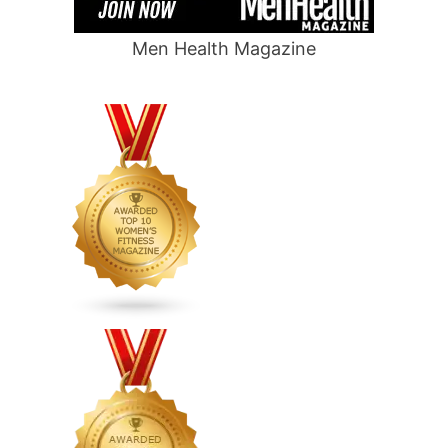
Men Health Magazine