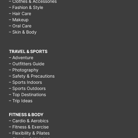
– Clothes & Accessories
– Fashion & Style
– Hair Care
– Makeup
– Oral Care
– Skin & Body
TRAVEL & SPORTS
– Adventure
– Outfitters Guide
– Photography
– Safety & Precautions
– Sports Indoors
– Sports Outdoors
– Top Destinations
– Trip Ideas
FITNESS & BODY
– Cardio & Aerobics
– Fitness & Exercise
– Flexibility & Pilates