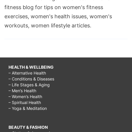
fitness blog for tips on women's fitness
exercises, women's health issues, women's
workouts, women lifestyle articles.
HEALTH & WELLBEING
– Alternative Health
– Conditions & Diseases
– Life Stages & Aging
– Men’s Health
– Women’s Health
– Spiritual Health
– Yoga & Meditation
BEAUTY & FASHION