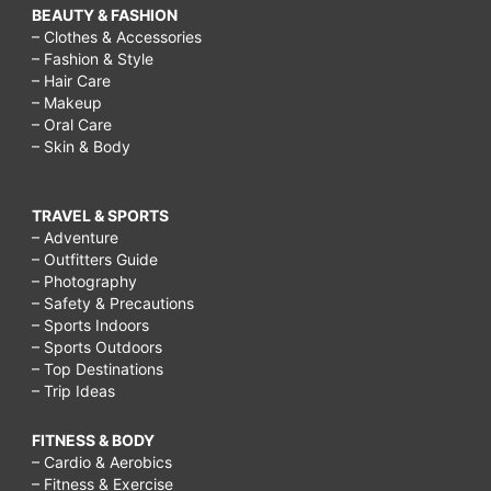
BEAUTY & FASHION
– Clothes & Accessories
– Fashion & Style
– Hair Care
– Makeup
– Oral Care
– Skin & Body
TRAVEL & SPORTS
– Adventure
– Outfitters Guide
– Photography
– Safety & Precautions
– Sports Indoors
– Sports Outdoors
– Top Destinations
– Trip Ideas
FITNESS & BODY
– Cardio & Aerobics
– Fitness & Exercise