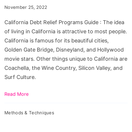
Programs
November 25, 2022
Guide
California Debt Relief Programs Guide : The idea
of living in California is attractive to most people.
California is famous for its beautiful cities,
Golden Gate Bridge, Disneyland, and Hollywood
movie stars. Other things unique to California are
Coachella, the Wine Country, Silicon Valley, and
Surf Culture.
Read More
Methods & Techniques