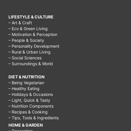
LIFESTYLE & CULTURE
– Art & Craft
– Eco & Green Living
– Motivation & Perception
– People & Society
– Personality Development
– Rural & Urban Living
– Social Sciences
– Surroundings & World
DIET & NUTRITION
– Being Vegetarian
– Healthy Eating
– Holidays & Occasions
– Light, Quick & Tasty
– Nutrition Components
– Recipes & Cooking
– Tips, Tools & Ingredients
HOME & GARDEN
– Decorating