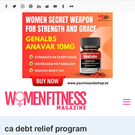
Skip
to
content
ca debt relief program