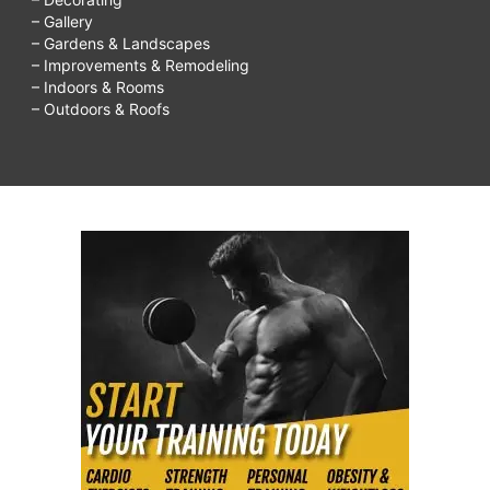
– Gallery
– Gardens & Landscapes
– Improvements & Remodeling
– Indoors & Rooms
– Outdoors & Roofs