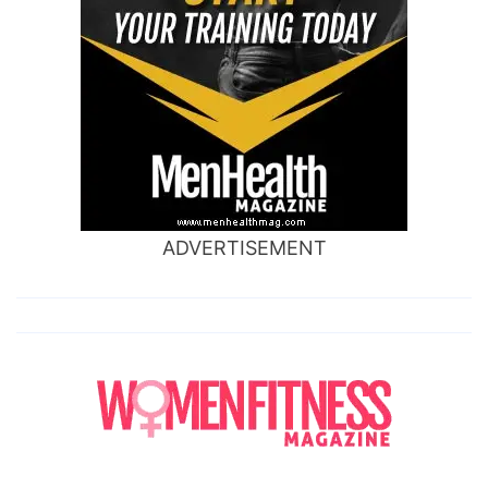
ADVERTISEMENT