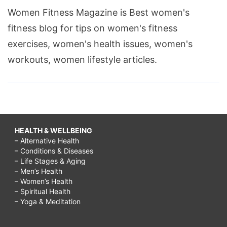
Women Fitness Magazine is Best women's
fitness blog for tips on women's fitness
exercises, women's health issues, women's
workouts, women lifestyle articles.
HEALTH & WELLBEING
– Alternative Health
– Conditions & Diseases
– Life Stages & Aging
– Men’s Health
– Women’s Health
– Spiritual Health
– Yoga & Meditation