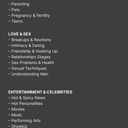
– Parenting
– Pets
– Pregnancy & Fertility
– Teens
LOVE & SEX
– Breakups & Reunions
– Intimacy & Dating
– Friendship & Hooking Up
– Relationships Stages
– Sex Problems & Health
– Sexual Techniques
– Understanding Men
ENTERTAINMENT & CELEBRITIES
– Hot & Spicy News
– Hot Personalities
– Movies
– Music
– Performing Arts
– Showbiz