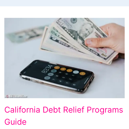
California
California Debt Relief Programs
Debt
Guide
Relief