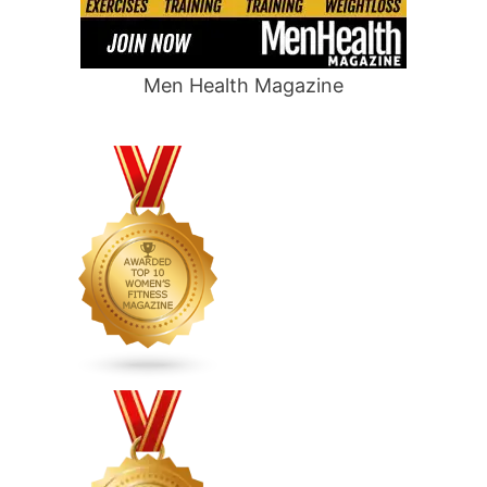
Men Health Magazine