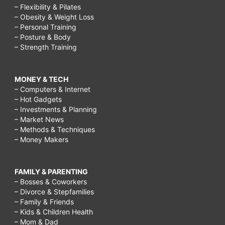
– Flexibility & Pilates
– Obesity & Weight Loss
– Personal Training
– Posture & Body
– Strength Training
MONEY & TECH
– Computers & Internet
– Hot Gadgets
– Investments & Planning
– Market News
– Methods & Techniques
– Money Makers
FAMILY & PARENTING
– Bosses & Coworkers
– Divorce & Stepfamilies
– Family & Friends
– Kids & Children Health
– Mom & Dad