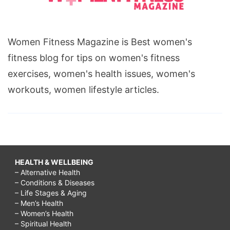
Women Fitness Magazine is Best women's
fitness blog for tips on women's fitness
exercises, women's health issues, women's
workouts, women lifestyle articles.
HEALTH & WELLBEING
– Alternative Health
– Conditions & Diseases
– Life Stages & Aging
– Men’s Health
– Women’s Health
– Spiritual Health