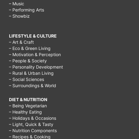
– Music
– Performing Arts
– Showbiz
LIFESTYLE & CULTURE
– Art & Craft
– Eco & Green Living
– Motivation & Perception
– People & Society
– Personality Development
– Rural & Urban Living
– Social Sciences
– Surroundings & World
DIET & NUTRITION
– Being Vegetarian
– Healthy Eating
– Holidays & Occasions
– Light, Quick & Tasty
– Nutrition Components
– Recipes & Cooking