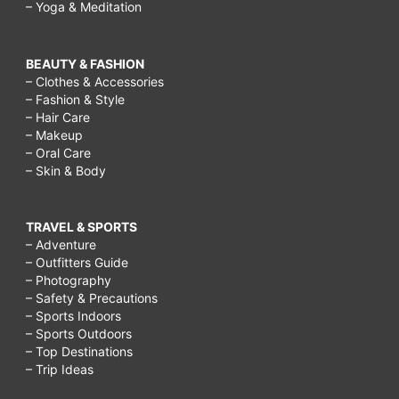
– Yoga & Meditation
BEAUTY & FASHION
– Clothes & Accessories
– Fashion & Style
– Hair Care
– Makeup
– Oral Care
– Skin & Body
TRAVEL & SPORTS
– Adventure
– Outfitters Guide
– Photography
– Safety & Precautions
– Sports Indoors
– Sports Outdoors
– Top Destinations
– Trip Ideas