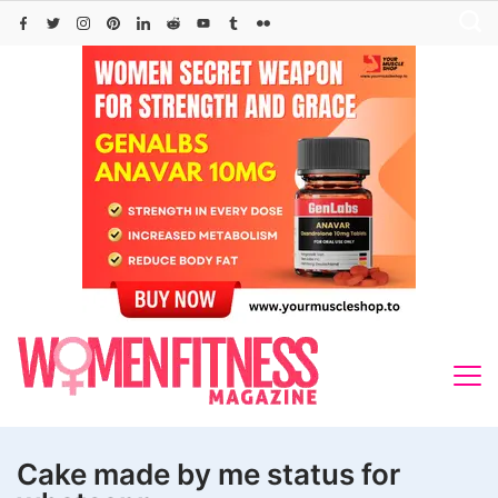
Skip
to
content
Cake made by me status for