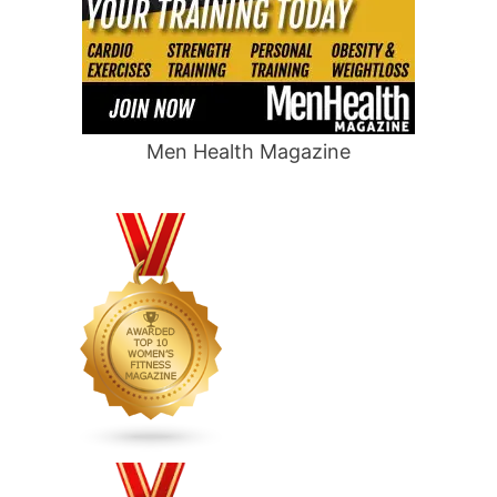
Men Health Magazine