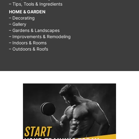
– Tips, Tools & Ingredients
HOME & GARDEN
– Decorating
– Gallery
– Gardens & Landscapes
– Improvements & Remodeling
– Indoors & Rooms
– Outdoors & Roofs