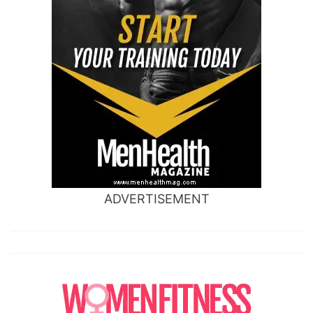
ADVERTISEMENT