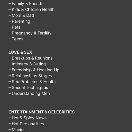
– Family & Friends
– Kids & Children Health
– Mom & Dad
– Parenting
– Pets
– Pregnancy & Fertility
– Teens
LOVE & SEX
– Breakups & Reunions
– Intimacy & Dating
– Friendship & Hooking Up
– Relationships Stages
– Sex Problems & Health
– Sexual Techniques
– Understanding Men
ENTERTAINMENT & CELEBRITIES
– Hot & Spicy News
– Hot Personalities
– Movies