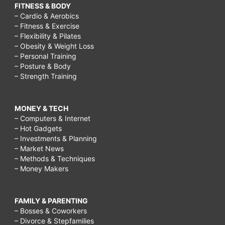
FITNESS & BODY
– Cardio & Aerobics
– Fitness & Exercise
– Flexibility & Pilates
– Obesity & Weight Loss
– Personal Training
– Posture & Body
– Strength Training
MONEY & TECH
– Computers & Internet
– Hot Gadgets
– Investments & Planning
– Market News
– Methods & Techniques
– Money Makers
FAMILY & PARENTING
– Bosses & Coworkers
– Divorce & Stepfamilies