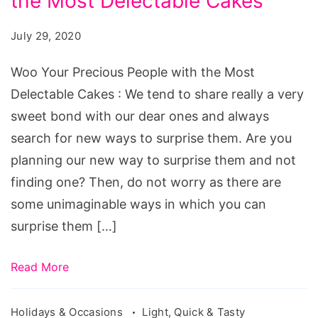
the Most Delectable Cakes
Precious
People
July 29, 2020
with
the
Woo Your Precious People with the Most
Most
Delectable Cakes : We tend to share really a very
Delectable
sweet bond with our dear ones and always
Cakes
search for new ways to surprise them. Are you
planning our new way to surprise them and not
finding one? Then, do not worry as there are
some unimaginable ways in which you can
surprise them […]
Read More
Holidays & Occasions
Light, Quick & Tasty