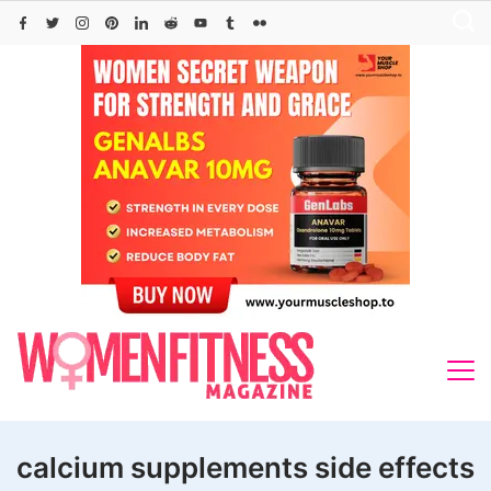
Skip
to
content
calcium supplements side effects