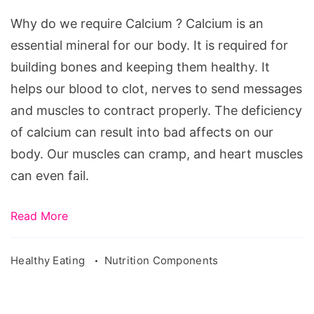
require
Why do we require Calcium ? Calcium is an
Calcium
essential mineral for our body. It is required for
building bones and keeping them healthy. It
helps our blood to clot, nerves to send messages
and muscles to contract properly. The deficiency
of calcium can result into bad affects on our
body. Our muscles can cramp, and heart muscles
can even fail.
Read More
Healthy Eating
Nutrition Components