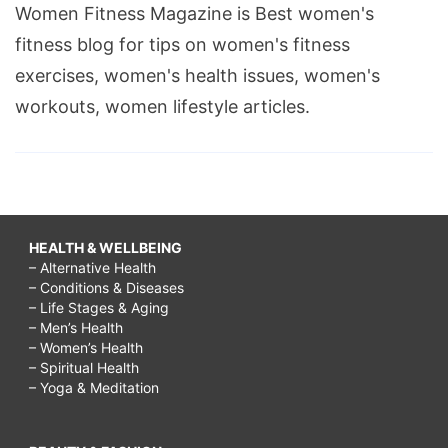
Women Fitness Magazine is Best women's
fitness blog for tips on women's fitness
exercises, women's health issues, women's
workouts, women lifestyle articles.
HEALTH & WELLBEING
– Alternative Health
– Conditions & Diseases
– Life Stages & Aging
– Men’s Health
– Women’s Health
– Spiritual Health
– Yoga & Meditation