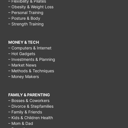
– Flexibility & Pilates
– Obesity & Weight Loss
– Personal Training
– Posture & Body
– Strength Training
MONEY & TECH
– Computers & Internet
– Hot Gadgets
– Investments & Planning
– Market News
– Methods & Techniques
– Money Makers
FAMILY & PARENTING
– Bosses & Coworkers
– Divorce & Stepfamilies
– Family & Friends
– Kids & Children Health
– Mom & Dad