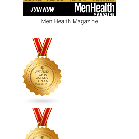
Men Health Magazine