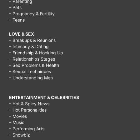
– Parenting
– Pets
– Pregnancy & Fertility
– Teens
LOVE & SEX
– Breakups & Reunions
– Intimacy & Dating
– Friendship & Hooking Up
– Relationships Stages
– Sex Problems & Health
– Sexual Techniques
– Understanding Men
ENTERTAINMENT & CELEBRITIES
– Hot & Spicy News
– Hot Personalities
– Movies
– Music
– Performing Arts
– Showbiz