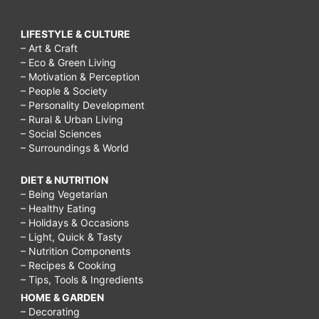
LIFESTYLE & CULTURE
– Art & Craft
– Eco & Green Living
– Motivation & Perception
– People & Society
– Personality Development
– Rural & Urban Living
– Social Sciences
– Surroundings & World
DIET & NUTRITION
– Being Vegetarian
– Healthy Eating
– Holidays & Occasions
– Light, Quick & Tasty
– Nutrition Components
– Recipes & Cooking
– Tips, Tools & Ingredients
HOME & GARDEN
– Decorating