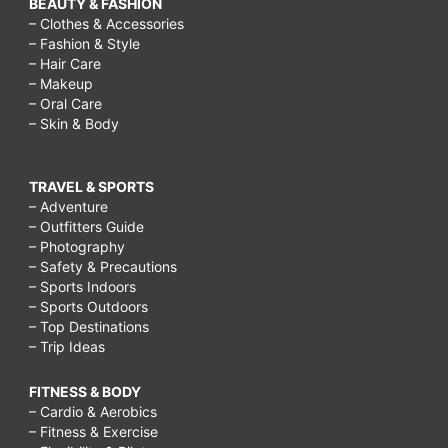
BEAUTY & FASHION
– Clothes & Accessories
– Fashion & Style
– Hair Care
– Makeup
– Oral Care
– Skin & Body
TRAVEL & SPORTS
– Adventure
– Outfitters Guide
– Photography
– Safety & Precautions
– Sports Indoors
– Sports Outdoors
– Top Destinations
– Trip Ideas
FITNESS & BODY
– Cardio & Aerobics
– Fitness & Exercise