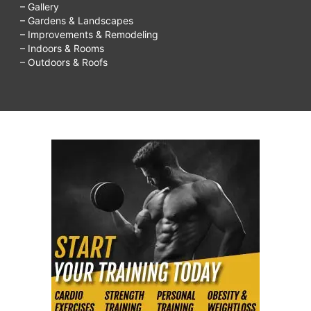
– Gallery
– Gardens & Landscapes
– Improvements & Remodeling
– Indoors & Rooms
– Outdoors & Roofs