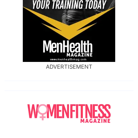
ADVERTISEMENT