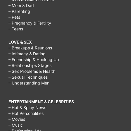
– Mom & Dad
– Parenting
– Pets
– Pregnancy & Fertility
– Teens
LOVE & SEX
– Breakups & Reunions
– Intimacy & Dating
– Friendship & Hooking Up
– Relationships Stages
– Sex Problems & Health
– Sexual Techniques
– Understanding Men
ENTERTAINMENT & CELEBRITIES
– Hot & Spicy News
– Hot Personalities
– Movies
– Music
– Performing Arts