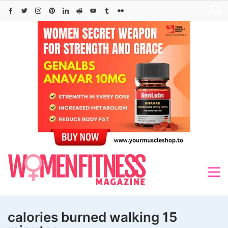
Skip
to
content
calories burned walking 15