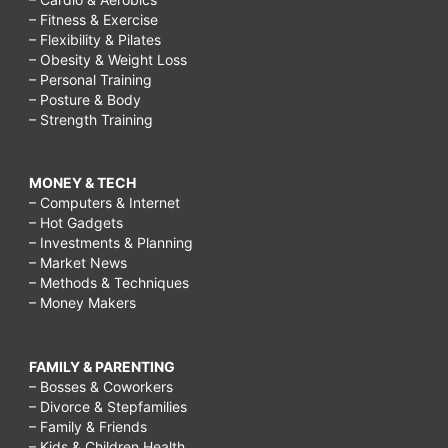
– Fitness & Exercise
– Flexibility & Pilates
– Obesity & Weight Loss
– Personal Training
– Posture & Body
– Strength Training
MONEY & TECH
– Computers & Internet
– Hot Gadgets
– Investments & Planning
– Market News
– Methods & Techniques
– Money Makers
FAMILY & PARENTING
– Bosses & Coworkers
– Divorce & Stepfamilies
– Family & Friends
– Kids & Children Health