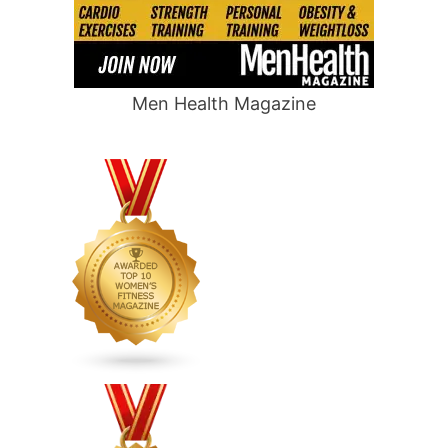
Men Health Magazine