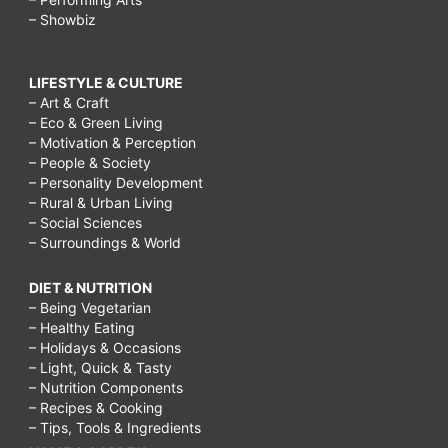
– Showbiz
LIFESTYLE & CULTURE
– Art & Craft
– Eco & Green Living
– Motivation & Perception
– People & Society
– Personality Development
– Rural & Urban Living
– Social Sciences
– Surroundings & World
DIET & NUTRITION
– Being Vegetarian
– Healthy Eating
– Holidays & Occasions
– Light, Quick & Tasty
– Nutrition Components
– Recipes & Cooking
– Tips, Tools & Ingredients