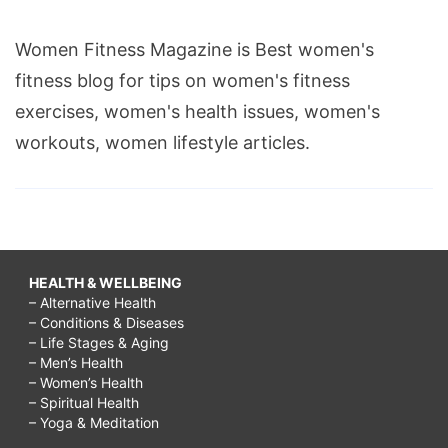
calories
Women Fitness Magazine is Best women's
burned,
fitness blog for tips on women's fitness
calories
exercises, women's health issues, women's
burned
workouts, women lifestyle articles.
running
15
minutes,
how
many
HEALTH & WELLBEING
calories
– Alternative Health
– Conditions & Diseases
burned
– Life Stages & Aging
running
– Men’s Health
– Women’s Health
15
– Spiritual Health
– Yoga & Meditation
minutes,