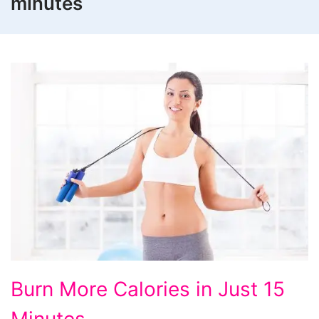
minutes
Burn
Burn More Calories in Just 15
More