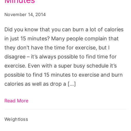
Minutes
Calories
in
November 14, 2014
Just
15
Did you know that you can burn a lot of calories
Minutes,
in just 15 minutes? Many people complain that
how
they don’t have the time for exercise, but I
to
disagree – it’s always possible to find time for
burn
exercise. Even with a super busy schedule it’s
300
possible to find 15 minutes to exercise and burn
calories
calories as well as drop a […]
in
15
Read More
minutes,
how
Weightloss
to