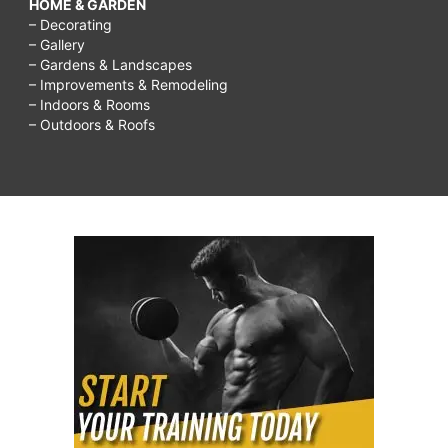
HOME & GARDEN
– Decorating
– Gallery
– Gardens & Landscapes
– Improvements & Remodeling
– Indoors & Rooms
– Outdoors & Roofs