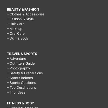
BEAUTY & FASHION
– Clothes & Accessories
– Fashion & Style
– Hair Care
– Makeup
– Oral Care
– Skin & Body
TRAVEL & SPORTS
– Adventure
– Outfitters Guide
– Photography
– Safety & Precautions
– Sports Indoors
– Sports Outdoors
– Top Destinations
– Trip Ideas
FITNESS & BODY
– Cardio & Aerobics