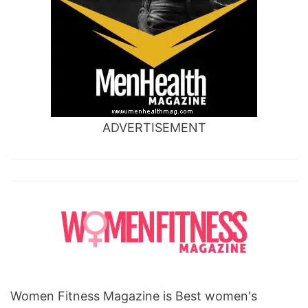
ADVERTISEMENT
Women Fitness Magazine is Best women's