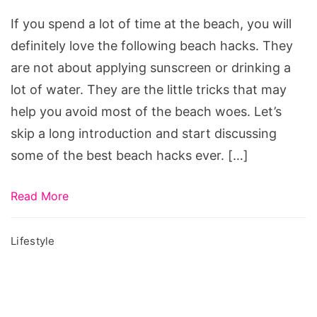
Hacks
If you spend a lot of time at the beach, you will
definitely love the following beach hacks. They
are not about applying sunscreen or drinking a
lot of water. They are the little tricks that may
help you avoid most of the beach woes. Let’s
skip a long introduction and start discussing
some of the best beach hacks ever. […]
Read More
Lifestyle