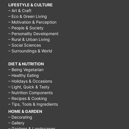
LIFESTYLE & CULTURE
– Art & Craft
– Eco & Green Living
– Motivation & Perception
– People & Society
– Personality Development
– Rural & Urban Living
– Social Sciences
– Surroundings & World
DIET & NUTRITION
– Being Vegetarian
– Healthy Eating
– Holidays & Occasions
– Light, Quick & Tasty
– Nutrition Components
– Recipes & Cooking
– Tips, Tools & Ingredients
HOME & GARDEN
– Decorating
– Gallery
– Gardens & Landscapes