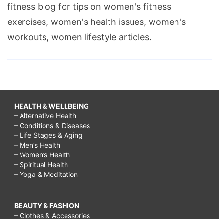
fitness blog for tips on women's fitness
exercises, women's health issues, women's
workouts, women lifestyle articles.
HEALTH & WELLBEING
– Alternative Health
– Conditions & Diseases
– Life Stages & Aging
– Men’s Health
– Women’s Health
– Spiritual Health
– Yoga & Meditation
BEAUTY & FASHION
– Clothes & Accessories