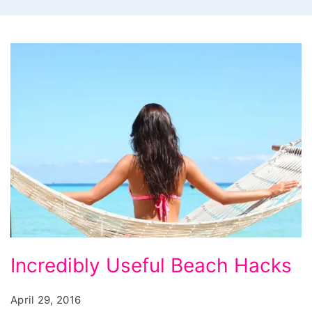
Incredibly
Incredibly Useful Beach Hacks
Useful
Beach
April 29, 2016