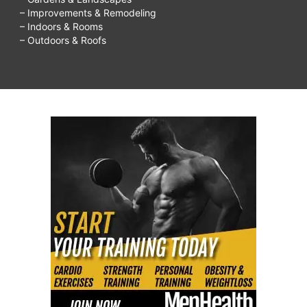
– Improvements & Remodeling
– Indoors & Rooms
– Outdoors & Roofs