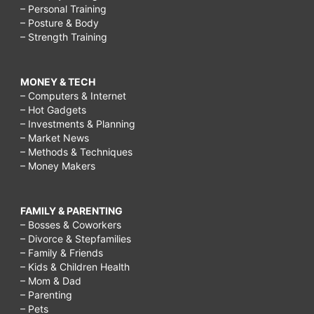
– Personal Training
– Posture & Body
– Strength Training
MONEY & TECH
– Computers & Internet
– Hot Gadgets
– Investments & Planning
– Market News
– Methods & Techniques
– Money Makers
FAMILY & PARENTING
– Bosses & Coworkers
– Divorce & Stepfamilies
– Family & Friends
– Kids & Children Health
– Mom & Dad
– Parenting
– Pets