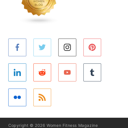
Copyright © 2026 Women Fitness Magazine