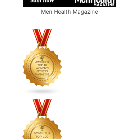
Men Health Magazine