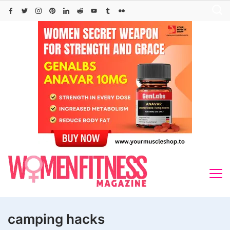
Skip
to
content
camping hacks