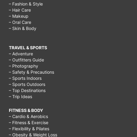
– Fashion & Style
– Hair Care
– Makeup
– Oral Care
– Skin & Body
TRAVEL & SPORTS
– Adventure
– Outfitters Guide
– Photography
– Safety & Precautions
– Sports Indoors
– Sports Outdoors
– Top Destinations
– Trip Ideas
FITNESS & BODY
– Cardio & Aerobics
– Fitness & Exercise
– Flexibility & Pilates
– Obesity & Weight Loss