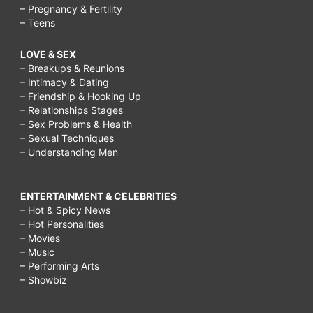
– Pregnancy & Fertility
– Teens
LOVE & SEX
– Breakups & Reunions
– Intimacy & Dating
– Friendship & Hooking Up
– Relationships Stages
– Sex Problems & Health
– Sexual Techniques
– Understanding Men
ENTERTAINMENT & CELEBRITIES
– Hot & Spicy News
– Hot Personalities
– Movies
– Music
– Performing Arts
– Showbiz