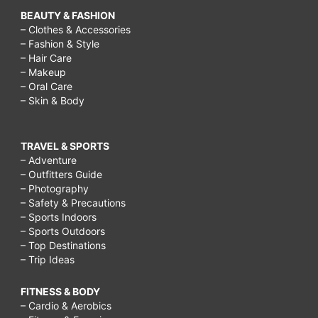
BEAUTY & FASHION
– Clothes & Accessories
– Fashion & Style
– Hair Care
– Makeup
– Oral Care
– Skin & Body
TRAVEL & SPORTS
– Adventure
– Outfitters Guide
– Photography
– Safety & Precautions
– Sports Indoors
– Sports Outdoors
– Top Destinations
– Trip Ideas
FITNESS & BODY
– Cardio & Aerobics