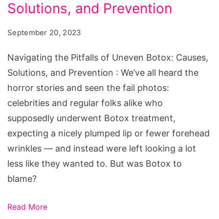
of
Solutions, and Prevention
Uneven
September 20, 2023
Botox:
Causes,
Navigating the Pitfalls of Uneven Botox: Causes,
Solutions,
Solutions, and Prevention : We’ve all heard the
and
horror stories and seen the fail photos:
Prevention
celebrities and regular folks alike who
supposedly underwent Botox treatment,
expecting a nicely plumped lip or fewer forehead
wrinkles — and instead were left looking a lot
less like they wanted to. But was Botox to
blame?
Read More