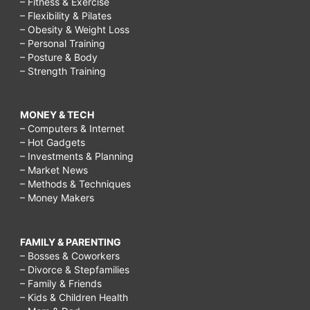
– Fitness & Exercise
– Flexibility & Pilates
– Obesity & Weight Loss
– Personal Training
– Posture & Body
– Strength Training
MONEY & TECH
– Computers & Internet
– Hot Gadgets
– Investments & Planning
– Market News
– Methods & Techniques
– Money Makers
FAMILY & PARENTING
– Bosses & Coworkers
– Divorce & Stepfamilies
– Family & Friends
– Kids & Children Health