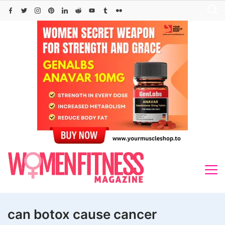
Skip
to
content
can botox cause cancer