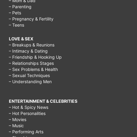
– Mom & Dad
– Parenting
– Pets
– Pregnancy & Fertility
– Teens
LOVE & SEX
– Breakups & Reunions
– Intimacy & Dating
– Friendship & Hooking Up
– Relationships Stages
– Sex Problems & Health
– Sexual Techniques
– Understanding Men
ENTERTAINMENT & CELEBRITIES
– Hot & Spicy News
– Hot Personalities
– Movies
– Music
– Performing Arts