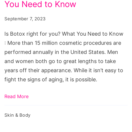
You Need to Know
right
for
September 7, 2023
you?
What
Is Botox right for you? What You Need to Know
You
: More than 15 million cosmetic procedures are
Need
performed annually in the United States. Men
to
and women both go to great lengths to take
Know
years off their appearance. While it isn’t easy to
fight the signs of aging, it is possible.
Read More
Skin & Body