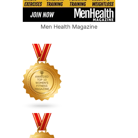
Men Health Magazine