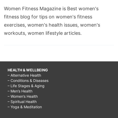
Women Fitness Magazine is Best women's
fitness blog for tips on women's fitness
exercises, women's health issues, women's
workouts, women lifestyle articles.
HEALTH & WELLBEING
– Alternative Health
– Conditions & Diseases
– Life Stages & Aging
– Men’s Health
– Women’s Health
– Spiritual Health
– Yoga & Meditation