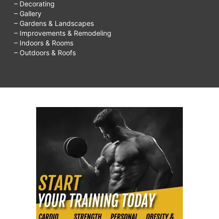
– Decorating
– Gallery
– Gardens & Landscapes
– Improvements & Remodeling
– Indoors & Rooms
– Outdoors & Roofs