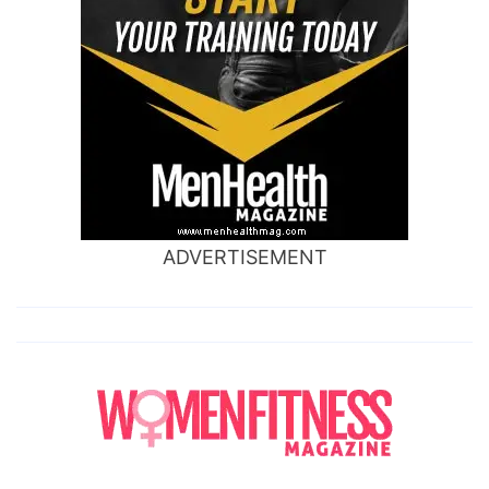
ADVERTISEMENT