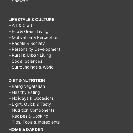
– Showbiz
LIFESTYLE & CULTURE
– Art & Craft
– Eco & Green Living
– Motivation & Perception
– People & Society
– Personality Development
– Rural & Urban Living
– Social Sciences
– Surroundings & World
DIET & NUTRITION
– Being Vegetarian
– Healthy Eating
– Holidays & Occasions
– Light, Quick & Tasty
– Nutrition Components
– Recipes & Cooking
– Tips, Tools & Ingredients
HOME & GARDEN