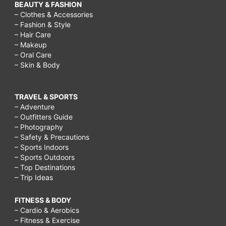
BEAUTY & FASHION
– Clothes & Accessories
– Fashion & Style
– Hair Care
– Makeup
– Oral Care
– Skin & Body
TRAVEL & SPORTS
– Adventure
– Outfitters Guide
– Photography
– Safety & Precautions
– Sports Indoors
– Sports Outdoors
– Top Destinations
– Trip Ideas
FITNESS & BODY
– Cardio & Aerobics
– Fitness & Exercise