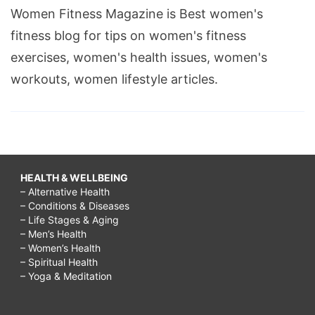
Women Fitness Magazine is Best women's
fitness blog for tips on women's fitness
exercises, women's health issues, women's
workouts, women lifestyle articles.
HEALTH & WELLBEING
– Alternative Health
– Conditions & Diseases
– Life Stages & Aging
– Men’s Health
– Women’s Health
– Spiritual Health
– Yoga & Meditation