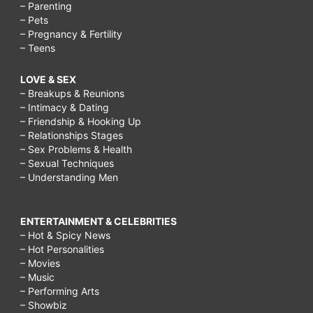
– Parenting
– Pets
– Pregnancy & Fertility
– Teens
LOVE & SEX
– Breakups & Reunions
– Intimacy & Dating
– Friendship & Hooking Up
– Relationships Stages
– Sex Problems & Health
– Sexual Techniques
– Understanding Men
ENTERTAINMENT & CELEBRITIES
– Hot & Spicy News
– Hot Personalities
– Movies
– Music
– Performing Arts
– Showbiz