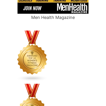
Men Health Magazine