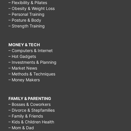
– Flexibility & Pilates
– Obesity & Weight Loss
– Personal Training
– Posture & Body
– Strength Training
MONEY & TECH
– Computers & Internet
– Hot Gadgets
– Investments & Planning
– Market News
– Methods & Techniques
– Money Makers
FAMILY & PARENTING
– Bosses & Coworkers
– Divorce & Stepfamilies
– Family & Friends
– Kids & Children Health
– Mom & Dad