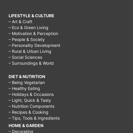
LIFESTYLE & CULTURE
– Art & Craft
– Eco & Green Living
– Motivation & Perception
– People & Society
– Personality Development
– Rural & Urban Living
– Social Sciences
– Surroundings & World
DIET & NUTRITION
– Being Vegetarian
– Healthy Eating
– Holidays & Occasions
– Light, Quick & Tasty
– Nutrition Components
– Recipes & Cooking
– Tips, Tools & Ingredients
HOME & GARDEN
– Decorating