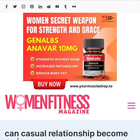
Skip
to
content
can casual relationship become