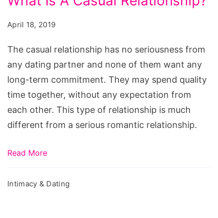
What Is A Casual Relationship?
Of
Casual
April 18, 2019
Dating
-
The casual relationship has no seriousness from
What
any dating partner and none of them want any
Is
long-term commitment. They may spend quality
A
time together, without any expectation from
Casual
each other. This type of relationship is much
Relationship?
different from a serious romantic relationship.
Read More
Intimacy & Dating