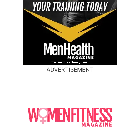
ADVERTISEMENT