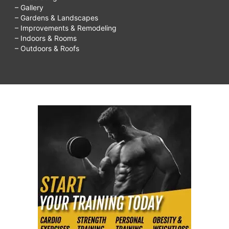
– Gallery
– Gardens & Landscapes
– Improvements & Remodeling
– Indoors & Rooms
– Outdoors & Roofs