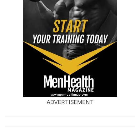
ADVERTISEMENT