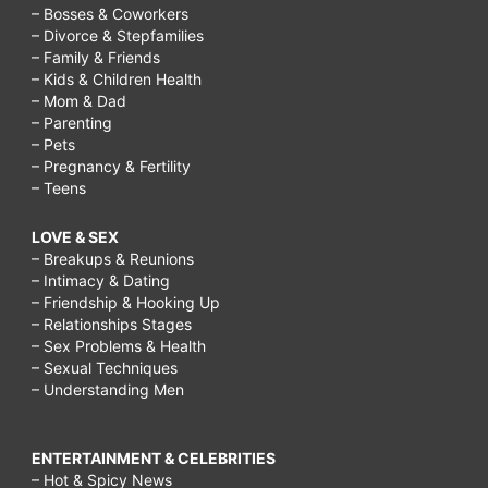
– Bosses & Coworkers
– Divorce & Stepfamilies
– Family & Friends
– Kids & Children Health
– Mom & Dad
– Parenting
– Pets
– Pregnancy & Fertility
– Teens
LOVE & SEX
– Breakups & Reunions
– Intimacy & Dating
– Friendship & Hooking Up
– Relationships Stages
– Sex Problems & Health
– Sexual Techniques
– Understanding Men
ENTERTAINMENT & CELEBRITIES
– Hot & Spicy News