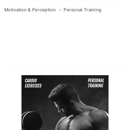
Motivation & Perception
Personal Training