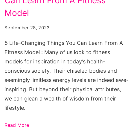
Can Learn From A Fitness
Changing
Things
Model
You
September 28, 2023
Can
Learn
5 Life-Changing Things You Can Learn From A
From
Fitness Model : Many of us look to fitness
A
models for inspiration in today’s health-
Fitness
conscious society. Their chiseled bodies and
Model
seemingly limitless energy levels are indeed awe-
inspiring. But beyond their physical attributes,
we can glean a wealth of wisdom from their
lifestyle.
Read More