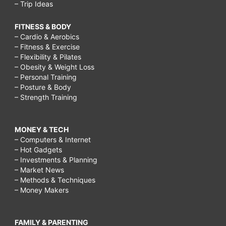
– Trip Ideas
FITNESS & BODY
– Cardio & Aerobics
– Fitness & Exercise
– Flexibility & Pilates
– Obesity & Weight Loss
– Personal Training
– Posture & Body
– Strength Training
MONEY & TECH
– Computers & Internet
– Hot Gadgets
– Investments & Planning
– Market News
– Methods & Techniques
– Money Makers
FAMILY & PARENTING