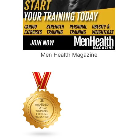
Men Health Magazine