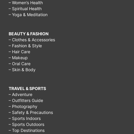
– Women’s Health
– Spiritual Health
– Yoga & Meditation
BEAUTY & FASHION
– Clothes & Accessories
– Fashion & Style
– Hair Care
– Makeup
– Oral Care
– Skin & Body
TRAVEL & SPORTS
– Adventure
– Outfitters Guide
– Photography
– Safety & Precautions
– Sports Indoors
– Sports Outdoors
– Top Destinations