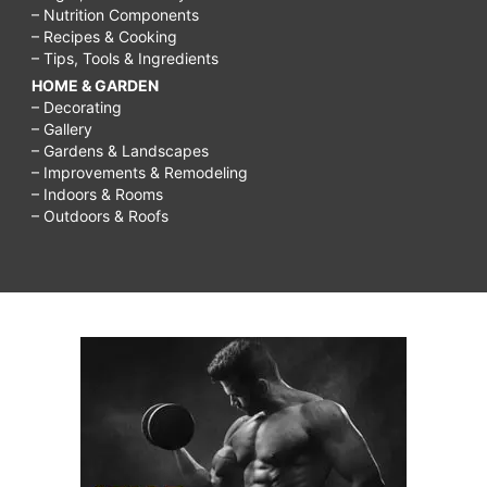
– Nutrition Components
– Recipes & Cooking
– Tips, Tools & Ingredients
HOME & GARDEN
– Decorating
– Gallery
– Gardens & Landscapes
– Improvements & Remodeling
– Indoors & Rooms
– Outdoors & Roofs