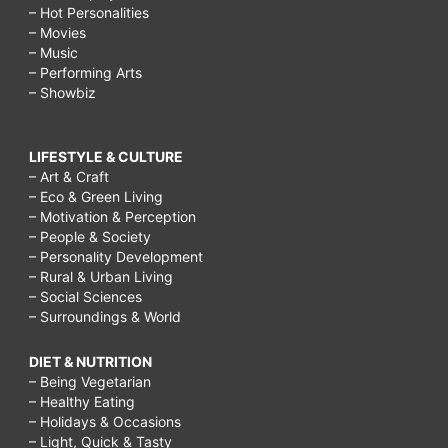
– Hot Personalities
– Movies
– Music
– Performing Arts
– Showbiz
LIFESTYLE & CULTURE
– Art & Craft
– Eco & Green Living
– Motivation & Perception
– People & Society
– Personality Development
– Rural & Urban Living
– Social Sciences
– Surroundings & World
DIET & NUTRITION
– Being Vegetarian
– Healthy Eating
– Holidays & Occasions
– Light, Quick & Tasty