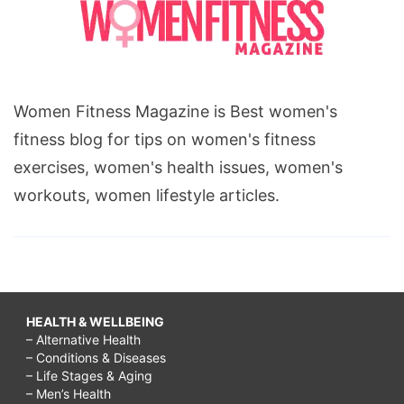
Women Fitness Magazine is Best women's
fitness blog for tips on women's fitness
exercises, women's health issues, women's
workouts, women lifestyle articles.
HEALTH & WELLBEING
– Alternative Health
– Conditions & Diseases
– Life Stages & Aging
– Men’s Health