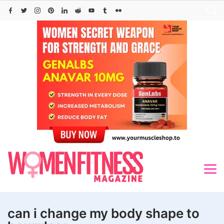
Skip
to
content
can i change my body shape to