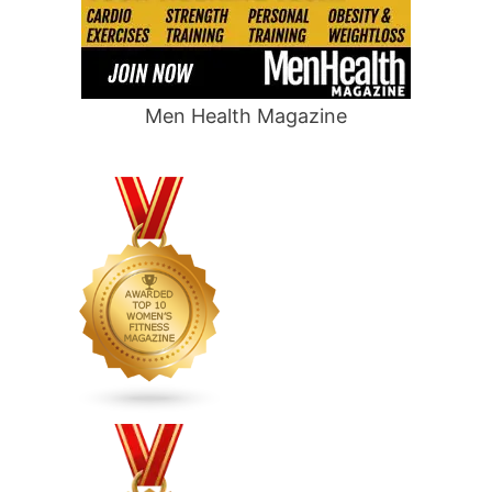
Men Health Magazine