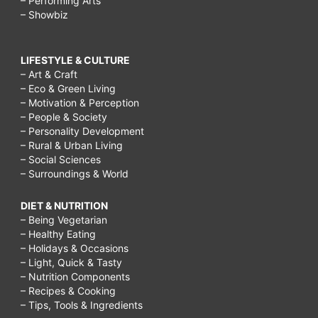
– Performing Arts
– Showbiz
LIFESTYLE & CULTURE
– Art & Craft
– Eco & Green Living
– Motivation & Perception
– People & Society
– Personality Development
– Rural & Urban Living
– Social Sciences
– Surroundings & World
DIET & NUTRITION
– Being Vegetarian
– Healthy Eating
– Holidays & Occasions
– Light, Quick & Tasty
– Nutrition Components
– Recipes & Cooking
– Tips, Tools & Ingredients