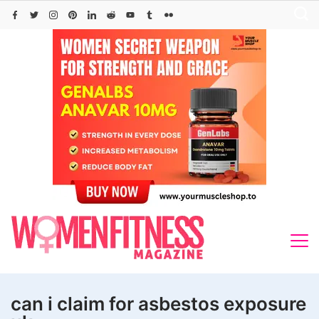
Skip
to
content
can i claim for asbestos exposure