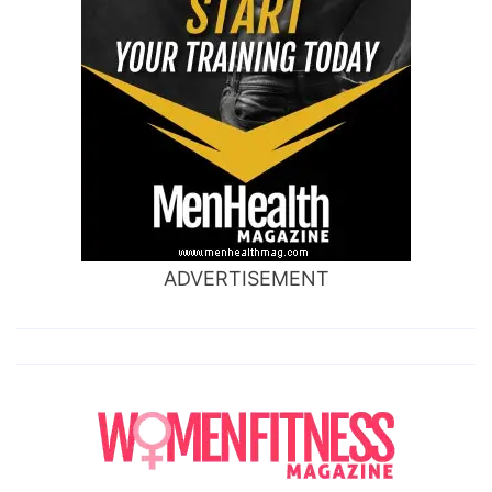
ADVERTISEMENT