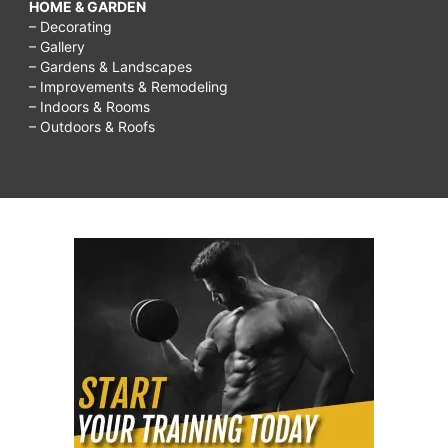
HOME & GARDEN
– Decorating
– Gallery
– Gardens & Landscapes
– Improvements & Remodeling
– Indoors & Rooms
– Outdoors & Roofs