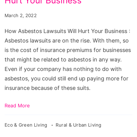
Hurt Your Business
Lawsuits
Will
March 2, 2022
Hurt
Your
How Asbestos Lawsuits Will Hurt Your Business :
Business
Asbestos lawsuits are on the rise. With them, so
is the cost of insurance premiums for businesses
that might be related to asbestos in any way.
Even if your company has nothing to do with
asbestos, you could still end up paying more for
insurance because of these suits.
Read More
Eco & Green Living
Rural & Urban Living