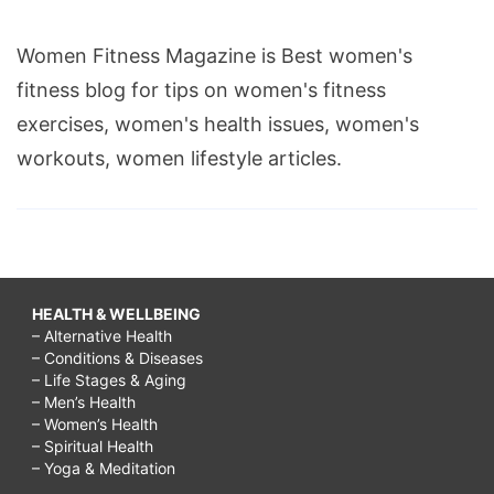
Women Fitness Magazine is Best women's
fitness blog for tips on women's fitness
exercises, women's health issues, women's
workouts, women lifestyle articles.
HEALTH & WELLBEING
– Alternative Health
– Conditions & Diseases
– Life Stages & Aging
– Men’s Health
– Women’s Health
– Spiritual Health
– Yoga & Meditation