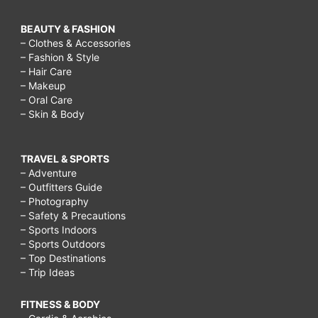
BEAUTY & FASHION
– Clothes & Accessories
– Fashion & Style
– Hair Care
– Makeup
– Oral Care
– Skin & Body
TRAVEL & SPORTS
– Adventure
– Outfitters Guide
– Photography
– Safety & Precautions
– Sports Indoors
– Sports Outdoors
– Top Destinations
– Trip Ideas
FITNESS & BODY