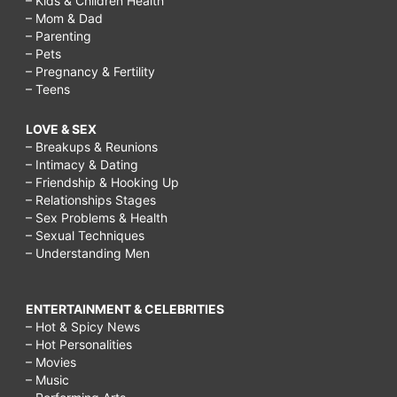
– Kids & Children Health
– Mom & Dad
– Parenting
– Pets
– Pregnancy & Fertility
– Teens
LOVE & SEX
– Breakups & Reunions
– Intimacy & Dating
– Friendship & Hooking Up
– Relationships Stages
– Sex Problems & Health
– Sexual Techniques
– Understanding Men
ENTERTAINMENT & CELEBRITIES
– Hot & Spicy News
– Hot Personalities
– Movies
– Music