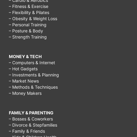
– Cardio & Aerobics
– Fitness & Exercise
– Flexibility & Pilates
– Obesity & Weight Loss
– Personal Training
– Posture & Body
– Strength Training
MONEY & TECH
– Computers & Internet
– Hot Gadgets
– Investments & Planning
– Market News
– Methods & Techniques
– Money Makers
FAMILY & PARENTING
– Bosses & Coworkers
– Divorce & Stepfamilies
– Family & Friends