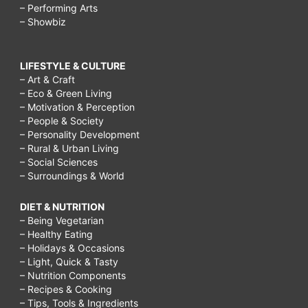
– Performing Arts
– Showbiz
LIFESTYLE & CULTURE
– Art & Craft
– Eco & Green Living
– Motivation & Perception
– People & Society
– Personality Development
– Rural & Urban Living
– Social Sciences
– Surroundings & World
DIET & NUTRITION
– Being Vegetarian
– Healthy Eating
– Holidays & Occasions
– Light, Quick & Tasty
– Nutrition Components
– Recipes & Cooking
– Tips, Tools & Ingredients