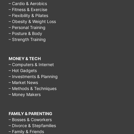
– Cardio & Aerobics
– Fitness & Exercise
– Flexibility & Pilates
– Obesity & Weight Loss
– Personal Training
– Posture & Body
– Strength Training
MONEY & TECH
– Computers & Internet
– Hot Gadgets
– Investments & Planning
– Market News
– Methods & Techniques
– Money Makers
FAMILY & PARENTING
– Bosses & Coworkers
– Divorce & Stepfamilies
– Family & Friends