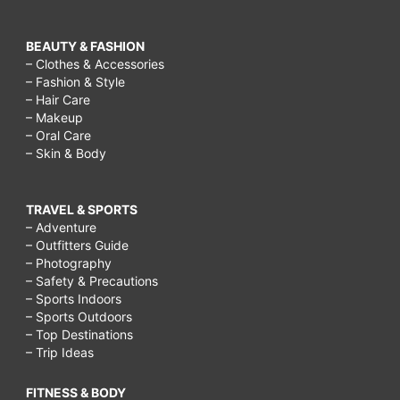
BEAUTY & FASHION
– Clothes & Accessories
– Fashion & Style
– Hair Care
– Makeup
– Oral Care
– Skin & Body
TRAVEL & SPORTS
– Adventure
– Outfitters Guide
– Photography
– Safety & Precautions
– Sports Indoors
– Sports Outdoors
– Top Destinations
– Trip Ideas
FITNESS & BODY