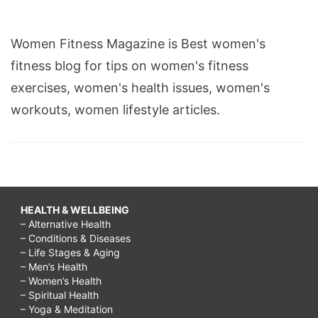
Women Fitness Magazine is Best women's
fitness blog for tips on women's fitness
exercises, women's health issues, women's
workouts, women lifestyle articles.
HEALTH & WELLBEING
– Alternative Health
– Conditions & Diseases
– Life Stages & Aging
– Men’s Health
– Women’s Health
– Spiritual Health
– Yoga & Meditation