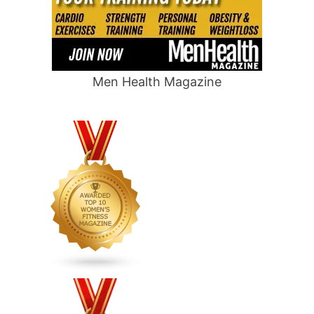
Men Health Magazine