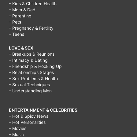
– Kids & Children Health
– Mom & Dad
– Parenting
– Pets
– Pregnancy & Fertility
– Teens
LOVE & SEX
– Breakups & Reunions
– Intimacy & Dating
– Friendship & Hooking Up
– Relationships Stages
– Sex Problems & Health
– Sexual Techniques
– Understanding Men
ENTERTAINMENT & CELEBRITIES
– Hot & Spicy News
– Hot Personalities
– Movies
– Music