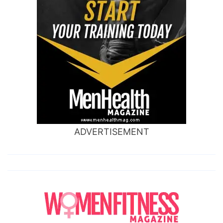
ADVERTISEMENT