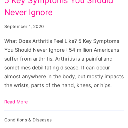
5 Key Symptoms You Should
Arthritis
Feel
Never Ignore
Like?
September 1, 2020
5
Key
What Does Arthritis Feel Like? 5 Key Symptoms
Symptoms
You Should Never Ignore : 54 million Americans
You
suffer from arthritis. Arthritis is a painful and
Should
sometimes debilitating disease. It can occur
Never
almost anywhere in the body, but mostly impacts
Ignore
the wrists, parts of the hand, knees, or hips.
Read More
Conditions & Diseases