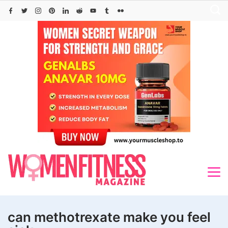
Skip
to
content
can methotrexate make you feel