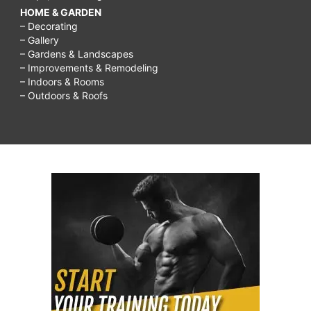
HOME & GARDEN
– Decorating
– Gallery
– Gardens & Landscapes
– Improvements & Remodeling
– Indoors & Rooms
– Outdoors & Roofs