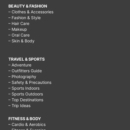
BEAUTY & FASHION
– Clothes & Accessories
– Fashion & Style
– Hair Care
– Makeup
– Oral Care
– Skin & Body
TRAVEL & SPORTS
– Adventure
– Outfitters Guide
– Photography
– Safety & Precautions
– Sports Indoors
– Sports Outdoors
– Top Destinations
– Trip Ideas
FITNESS & BODY
– Cardio & Aerobics