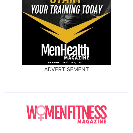
ADVERTISEMENT