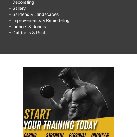
– Decorating
– Gallery
– Gardens & Landscapes
– Improvements & Remodeling
– Indoors & Rooms
– Outdoors & Roofs