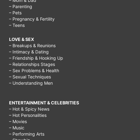
– Mom & Dad
– Parenting
– Pets
– Pregnancy & Fertility
– Teens
LOVE & SEX
– Breakups & Reunions
– Intimacy & Dating
– Friendship & Hooking Up
– Relationships Stages
– Sex Problems & Health
– Sexual Techniques
– Understanding Men
ENTERTAINMENT & CELEBRITIES
– Hot & Spicy News
– Hot Personalities
– Movies
– Music
– Performing Arts