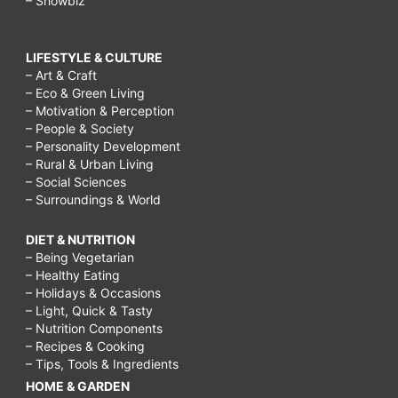
– Showbiz
LIFESTYLE & CULTURE
– Art & Craft
– Eco & Green Living
– Motivation & Perception
– People & Society
– Personality Development
– Rural & Urban Living
– Social Sciences
– Surroundings & World
DIET & NUTRITION
– Being Vegetarian
– Healthy Eating
– Holidays & Occasions
– Light, Quick & Tasty
– Nutrition Components
– Recipes & Cooking
– Tips, Tools & Ingredients
HOME & GARDEN