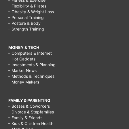
– Fitness & Exercise
– Flexibility & Pilates
– Obesity & Weight Loss
– Personal Training
– Posture & Body
– Strength Training
MONEY & TECH
– Computers & Internet
– Hot Gadgets
– Investments & Planning
– Market News
– Methods & Techniques
– Money Makers
FAMILY & PARENTING
– Bosses & Coworkers
– Divorce & Stepfamilies
– Family & Friends
– Kids & Children Health