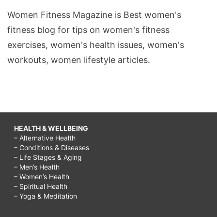
Women Fitness Magazine is Best women's
fitness blog for tips on women's fitness
exercises, women's health issues, women's
workouts, women lifestyle articles.
HEALTH & WELLBEING
– Alternative Health
– Conditions & Diseases
– Life Stages & Aging
– Men’s Health
– Women’s Health
– Spiritual Health
– Yoga & Meditation