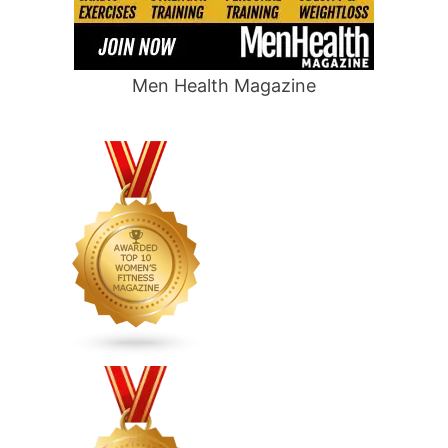
Men Health Magazine