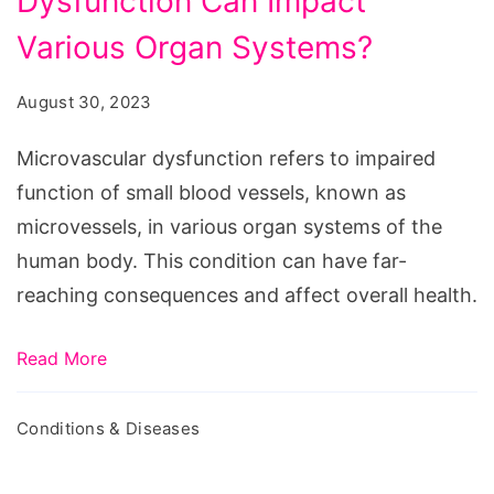
Dysfunction Can Impact
Dysfunction
Can
Various Organ Systems?
Impact
August 30, 2023
Various
Organ
Microvascular dysfunction refers to impaired
Systems?
function of small blood vessels, known as
microvessels, in various organ systems of the
human body. This condition can have far-
reaching consequences and affect overall health.
Read More
Conditions & Diseases