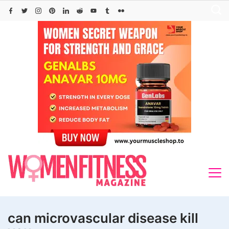
Skip
to
content
can microvascular disease kill