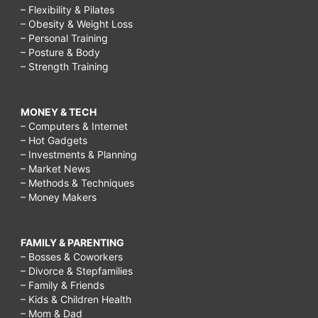
– Flexibility & Pilates
– Obesity & Weight Loss
– Personal Training
– Posture & Body
– Strength Training
MONEY & TECH
– Computers & Internet
– Hot Gadgets
– Investments & Planning
– Market News
– Methods & Techniques
– Money Makers
FAMILY & PARENTING
– Bosses & Coworkers
– Divorce & Stepfamilies
– Family & Friends
– Kids & Children Health
– Mom & Dad