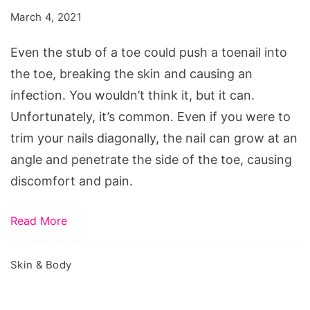
Ignoring
March 4, 2021
A
Toenail
Even the stub of a toe could push a toenail into
Infection
the toe, breaking the skin and causing an
infection. You wouldn’t think it, but it can.
Unfortunately, it’s common. Even if you were to
trim your nails diagonally, the nail can grow at an
angle and penetrate the side of the toe, causing
discomfort and pain.
Read More
Skin & Body