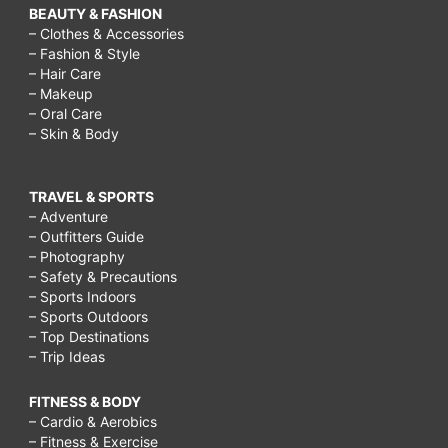
BEAUTY & FASHION
– Clothes & Accessories
– Fashion & Style
– Hair Care
– Makeup
– Oral Care
– Skin & Body
TRAVEL & SPORTS
– Adventure
– Outfitters Guide
– Photography
– Safety & Precautions
– Sports Indoors
– Sports Outdoors
– Top Destinations
– Trip Ideas
FITNESS & BODY
– Cardio & Aerobics
– Fitness & Exercise