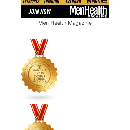
Men Health Magazine