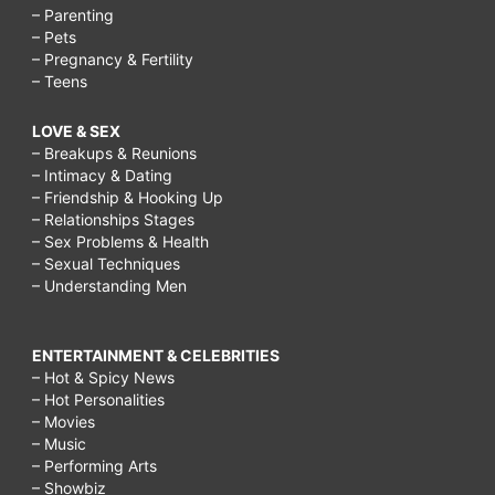
– Parenting
– Pets
– Pregnancy & Fertility
– Teens
LOVE & SEX
– Breakups & Reunions
– Intimacy & Dating
– Friendship & Hooking Up
– Relationships Stages
– Sex Problems & Health
– Sexual Techniques
– Understanding Men
ENTERTAINMENT & CELEBRITIES
– Hot & Spicy News
– Hot Personalities
– Movies
– Music
– Performing Arts
– Showbiz