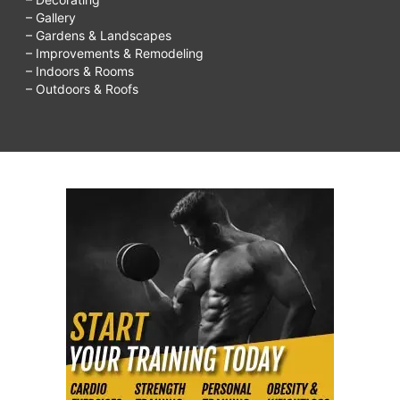
– Gallery
– Gardens & Landscapes
– Improvements & Remodeling
– Indoors & Rooms
– Outdoors & Roofs