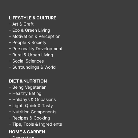
LIFESTYLE & CULTURE
– Art & Craft
– Eco & Green Living
– Motivation & Perception
– People & Society
– Personality Development
– Rural & Urban Living
– Social Sciences
– Surroundings & World
DIET & NUTRITION
– Being Vegetarian
– Healthy Eating
– Holidays & Occasions
– Light, Quick & Tasty
– Nutrition Components
– Recipes & Cooking
– Tips, Tools & Ingredients
HOME & GARDEN
– Decorating