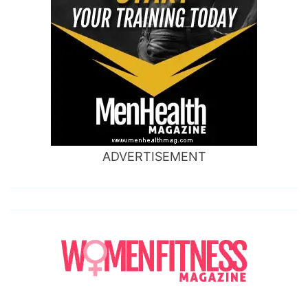
ADVERTISEMENT