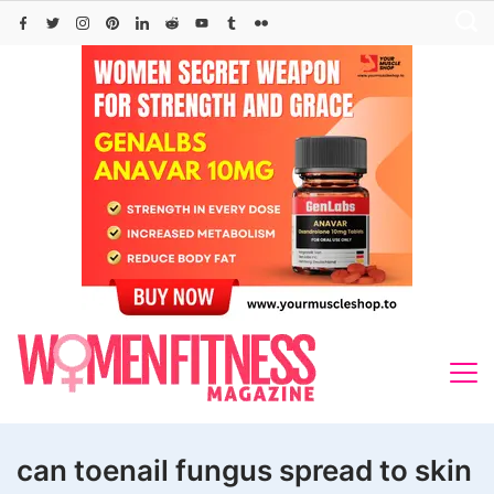
Skip
to
content
can toenail fungus spread to skin