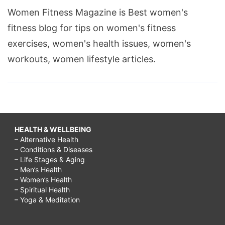
Women Fitness Magazine is Best women's
fitness blog for tips on women's fitness
exercises, women's health issues, women's
workouts, women lifestyle articles.
HEALTH & WELLBEING
– Alternative Health
– Conditions & Diseases
– Life Stages & Aging
– Men’s Health
– Women’s Health
– Spiritual Health
– Yoga & Meditation