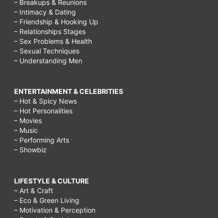
– Breakups & Reunions
– Intimacy & Dating
– Friendship & Hooking Up
– Relationships Stages
– Sex Problems & Health
– Sexual Techniques
– Understanding Men
ENTERTAINMENT & CELEBRITIES
– Hot & Spicy News
– Hot Personalities
– Movies
– Music
– Performing Arts
– Showbiz
LIFESTYLE & CULTURE
– Art & Craft
– Eco & Green Living
– Motivation & Perception