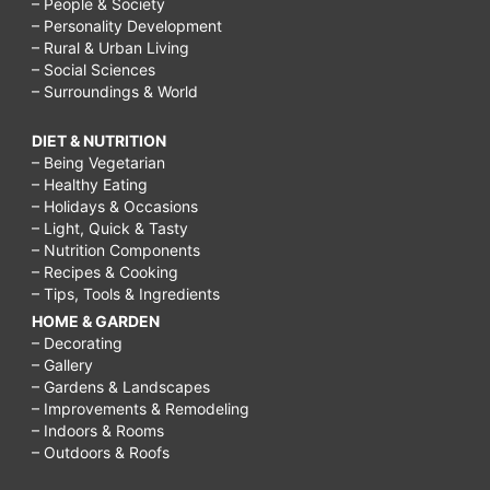
– People & Society
– Personality Development
– Rural & Urban Living
– Social Sciences
– Surroundings & World
DIET & NUTRITION
– Being Vegetarian
– Healthy Eating
– Holidays & Occasions
– Light, Quick & Tasty
– Nutrition Components
– Recipes & Cooking
– Tips, Tools & Ingredients
HOME & GARDEN
– Decorating
– Gallery
– Gardens & Landscapes
– Improvements & Remodeling
– Indoors & Rooms
– Outdoors & Roofs