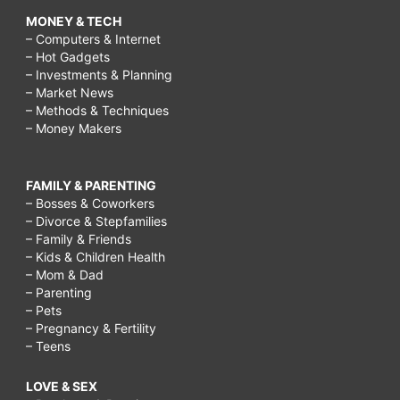
MONEY & TECH
– Computers & Internet
– Hot Gadgets
– Investments & Planning
– Market News
– Methods & Techniques
– Money Makers
FAMILY & PARENTING
– Bosses & Coworkers
– Divorce & Stepfamilies
– Family & Friends
– Kids & Children Health
– Mom & Dad
– Parenting
– Pets
– Pregnancy & Fertility
– Teens
LOVE & SEX