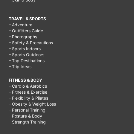
TRAVEL & SPORTS
– Adventure
– Outfitters Guide
– Photography
– Safety & Precautions
– Sports Indoors
– Sports Outdoors
– Top Destinations
– Trip Ideas
FITNESS & BODY
– Cardio & Aerobics
– Fitness & Exercise
– Flexibility & Pilates
– Obesity & Weight Loss
– Personal Training
– Posture & Body
– Strength Training