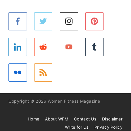
Copyright © 2026 Women Fitness Magazine
Home
About WFM
Contact Us
Disclaimer
Write for Us
Privacy Policy