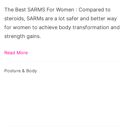
For
The Best SARMS For Women : Compared to
Women
steroids, SARMs are a lot safer and better way
for women to achieve body transformation and
strength gains.
Read More
Posture & Body