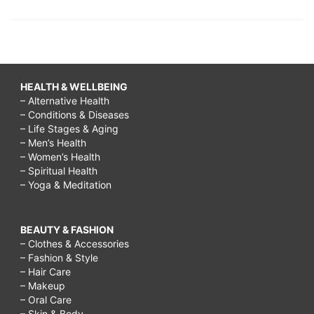
HEALTH & WELLBEING
– Alternative Health
– Conditions & Diseases
– Life Stages & Aging
– Men’s Health
– Women’s Health
– Spiritual Health
– Yoga & Meditation
BEAUTY & FASHION
– Clothes & Accessories
– Fashion & Style
– Hair Care
– Makeup
– Oral Care
– Skin & Body