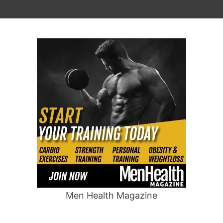
Men Health Magazine