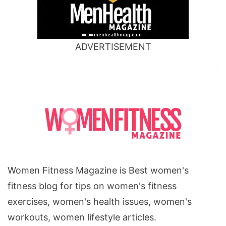
ADVERTISEMENT
Women Fitness Magazine is Best women's
fitness blog for tips on women's fitness
exercises, women's health issues, women's
workouts, women lifestyle articles.