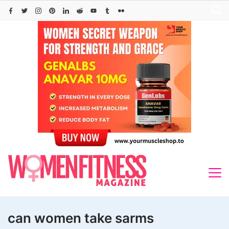
Skip
to
content
can women take sarms