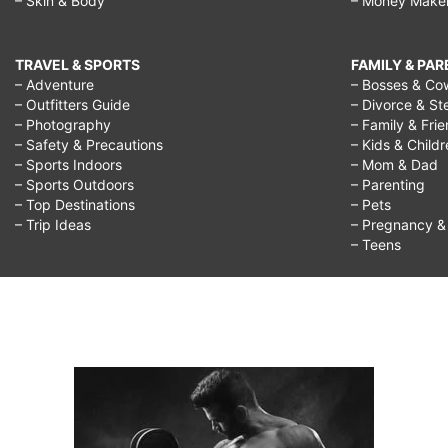
– Skin & Body
– Money Make
TRAVEL & SPORTS
FAMILY & PA
– Adventure
– Bosses & Co
– Outfitters Guide
– Divorce & St
– Photography
– Family & Fri
– Safety & Precautions
– Kids & Child
– Sports Indoors
– Mom & Dad
– Sports Outdoors
– Parenting
– Top Destinations
– Pets
– Trip Ideas
– Pregnancy & F
– Teens