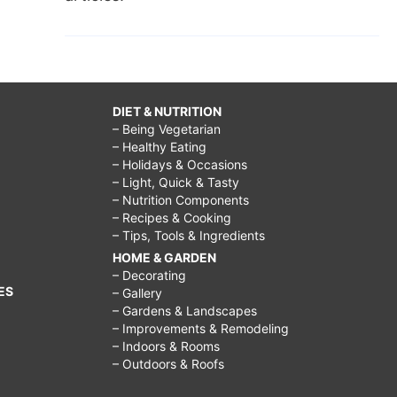
DIET & NUTRITION
– Being Vegetarian
– Healthy Eating
– Holidays & Occasions
– Light, Quick & Tasty
– Nutrition Components
– Recipes & Cooking
– Tips, Tools & Ingredients
HOME & GARDEN
– Decorating
ES
– Gallery
– Gardens & Landscapes
– Improvements & Remodeling
– Indoors & Rooms
– Outdoors & Roofs