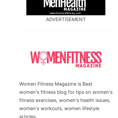
ADVERTISEMENT
Women Fitness Magazine is Best
women's fitness blog for tips on women's
fitness exercises, women's health issues,
women's workouts, women lifestyle
articles.