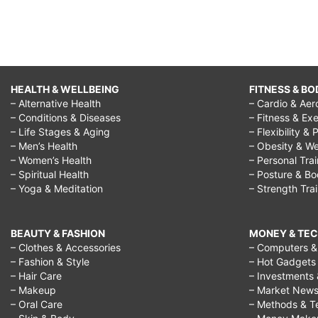
HEALTH & WELLBEING
FITNESS & BO
– Alternative Health
– Cardio & Aer
– Conditions & Diseases
– Fitness & Exe
– Life Stages & Aging
– Flexibility & 
– Men’s Health
– Obesity & We
– Women’s Health
– Personal Tra
– Spiritual Health
– Posture & B
– Yoga & Meditation
– Strength Tra
BEAUTY & FASHION
MONEY & TE
– Clothes & Accessories
– Computers & 
– Fashion & Style
– Hot Gadgets
– Hair Care
– Investments 
– Makeup
– Market New
– Oral Care
– Methods & T