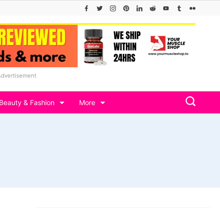
Advertisement
Beauty & Fashion
More