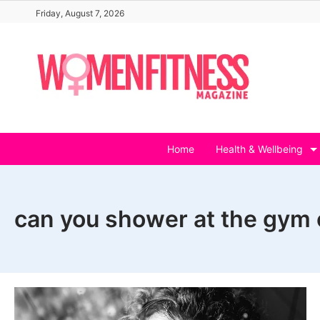
Skip
Friday, August 7, 2026
to
content
Home
Health & Wellbeing
can you shower at the gym 