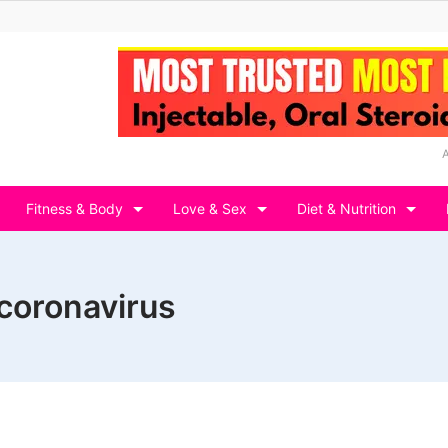
Fitness & Body
Love & Sex
Diet & Nutrition
coronavirus