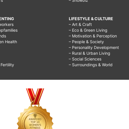
rs
– Showbiz
RENTING
LIFESTYLE & CULTURE
workers
– Art & Craft
epfamilies
– Eco & Green Living
ends
– Motivation & Perception
ren Health
– People & Society
– Personality Development
– Rural & Urban Living
– Social Sciences
ertility
– Surroundings & World