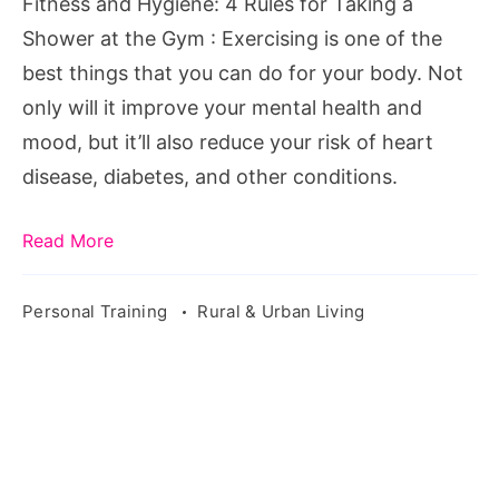
Fitness and Hygiene: 4 Rules for Taking a
a
Shower at the Gym : Exercising is one of the
Shower
best things that you can do for your body. Not
at
only will it improve your mental health and
the
mood, but it’ll also reduce your risk of heart
Gym
disease, diabetes, and other conditions.
Read More
Personal Training
Rural & Urban Living