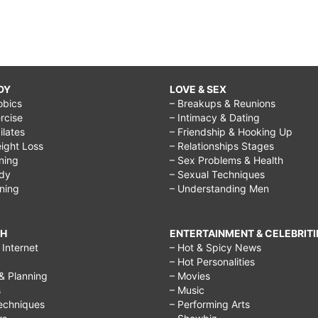
DY
LOVE & SEX
obics
– Breakups & Reunions
rcise
– Intimacy & Dating
Pilates
– Friendship & Hooking Up
ight Loss
– Relationships Stages
ining
– Sex Problems & Health
ody
– Sexual Techniques
ining
– Understanding Men
CH
ENTERTAINMENT & CELEBRITI
Internet
– Hot & Spicy News
– Hot Personalities
& Planning
– Movies
s
– Music
echniques
– Performing Arts